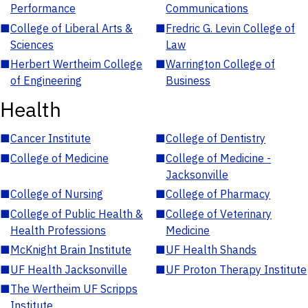
Performance
Communications
■
College of Liberal Arts &
■
Fredric G. Levin College of
Sciences
Law
■
Herbert Wertheim College
■
Warrington College of
of Engineering
Business
Health
■
Cancer Institute
■
College of Dentistry
■
College of Medicine
■
College of Medicine -
Jacksonville
■
College of Nursing
■
College of Pharmacy
■
College of Public Health &
■
College of Veterinary
Health Professions
Medicine
■
McKnight Brain Institute
■
UF Health Shands
■
UF Health Jacksonville
■
UF Proton Therapy Institute
■
The Wertheim UF Scripps
Institute