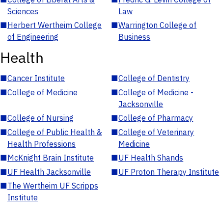
Sciences
Law
■
Herbert Wertheim College
■
Warrington College of
of Engineering
Business
Health
■
Cancer Institute
■
College of Dentistry
■
College of Medicine
■
College of Medicine -
Jacksonville
■
College of Nursing
■
College of Pharmacy
■
College of Public Health &
■
College of Veterinary
Health Professions
Medicine
■
McKnight Brain Institute
■
UF Health Shands
■
UF Health Jacksonville
■
UF Proton Therapy Institute
■
The Wertheim UF Scripps
Institute