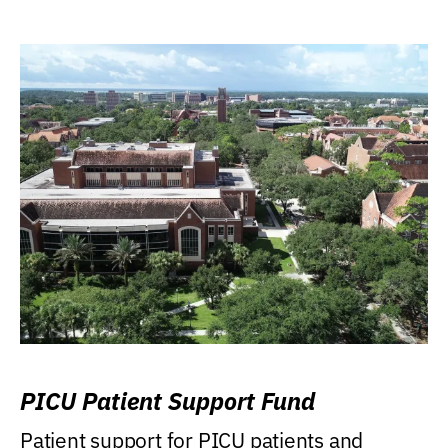
PICU Patient Support Fund
Patient support for PICU patients and