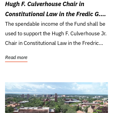
Hugh F. Culverhouse Chair in
Constitutional Law in the Fredic G.
Levin College of Law
The spendable income of the Fund shall be
used to support the Hugh F. Culverhouse Jr.
Chair in Constitutional Law in the Fredric
G....
Read more