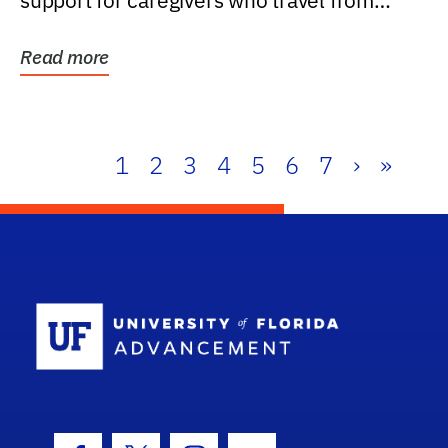
support for caregivers who travel from
further than one...
Read more
1
2
3
4
5
6
7
›
»
School Log