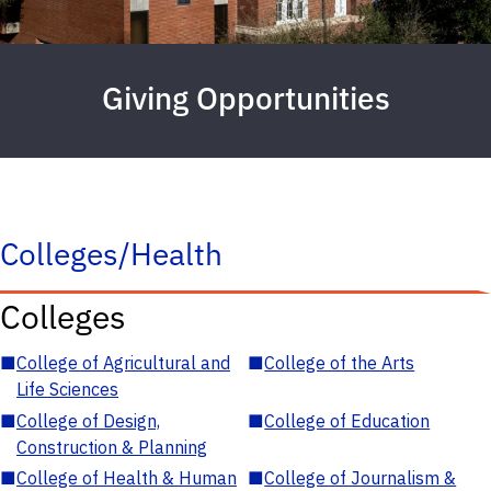
Giving Opportunities
Colleges/Health
Colleges
■
College of Agricultural and
■
College of the Arts
Life Sciences
■
College of Design,
■
College of Education
Construction & Planning
■
College of Health & Human
■
College of Journalism &