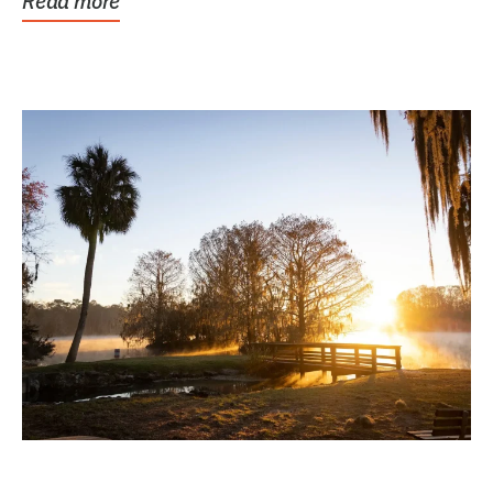
Read more