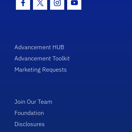
Facebook Icon
Twitter Icon
Instagram Icon
Youtube Icon
Advancement HUB
Advancement Toolkit
Marketing Requests
Join Our Team
Foundation
Disclosures