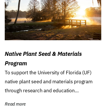
Native Plant Seed & Materials
Program
To support the University of Florida (UF)
native plant seed and materials program
through research and education
(teaching/extension)...
Read more