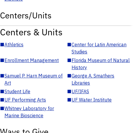
Centers/Units
Centers & Units
■
Athletics
■
Center for Latin American
Studies
■
Enrollment Management
■
Florida Museum of Natural
History
■
Samuel P. Harn Museum of
■
George A. Smathers
Art
Libraries
■
Student Life
■
UF/IFAS
■
UF Performing Arts
■
UF Water Institute
■
Whitney Laboratory for
Marine Bioscience
Ways to Give