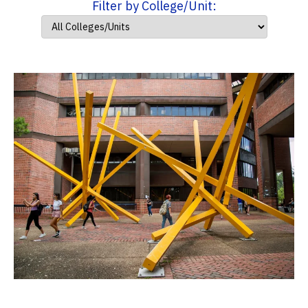
Filter by College/Unit: