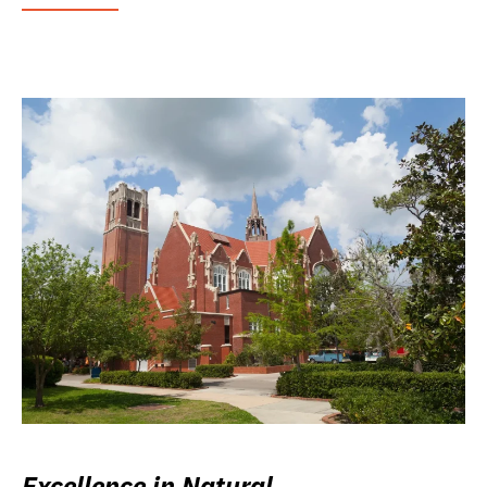
Excellence in Natural