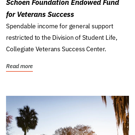
Schoen Foundation Endowed Fund
for Veterans Success
Spendable income for general support
restricted to the Division of Student Life,
Collegiate Veterans Success Center.
Read more