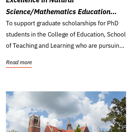
Science/Mathematics Education
Research Award
To support graduate scholarships for PhD
students in the College of Education, School
of Teaching and Learning who are pursuing
careers...
Read more