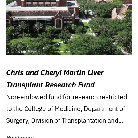
Chris and Cheryl Martin Liver
Transplant Research Fund
Non-endowed fund for research restricted
to the College of Medicine, Department of
Surgery, Division of Transplantation and...
Read more