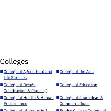
Colleges
■
College of Agricultural and
■
College of the Arts
Life Sciences
■
College of Design,
■
College of Education
Construction & Planning
■
College of Health & Human
■
College of Journalism &
Performance
Communications
■
College of Liberal Arts &
■
Fredric G. Levin College of