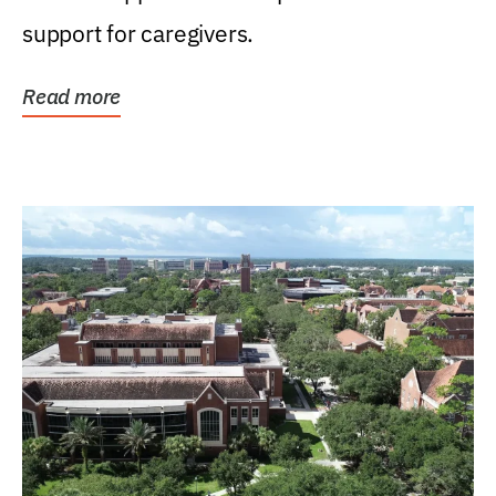
support for caregivers.
Read more