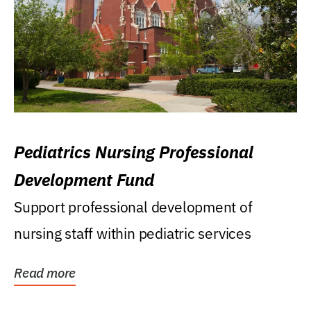
Pediatrics Nursing Professional
Development Fund
Support professional development of
nursing staff within pediatric services
Read more