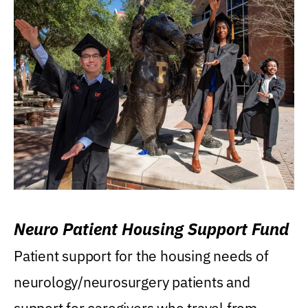
Neuro Patient Housing Support Fund
Patient support for the housing needs of
neurology/neurosurgery patients and