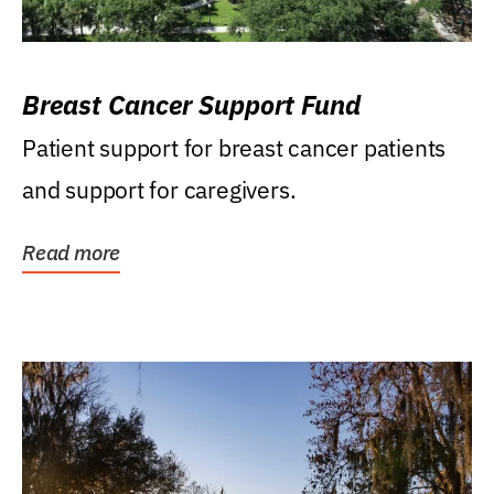
Breast Cancer Support Fund
Patient support for breast cancer patients
and support for caregivers.
Read more