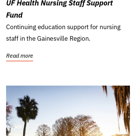
UF Health Nursing Staff Support
Fund
Continuing education support for nursing
staff in the Gainesville Region.
Read more