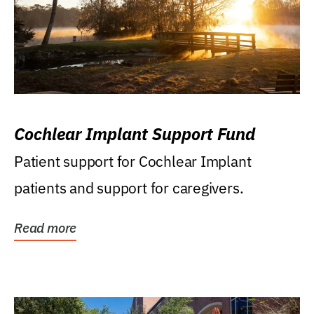
Cochlear Implant Support Fund
Patient support for Cochlear Implant
patients and support for caregivers.
Read more