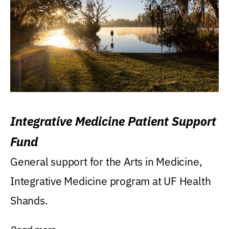
Integrative Medicine Patient Support
Fund
General support for the Arts in Medicine,
Integrative Medicine program at UF Health
Shands.