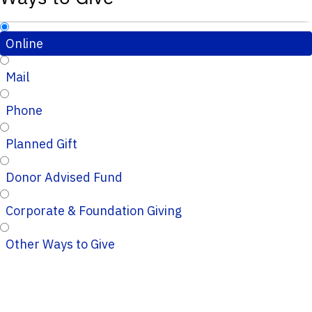
Online
Mail
Phone
Planned Gift
Donor Advised Fund
Corporate & Foundation Giving
Other Ways to Give