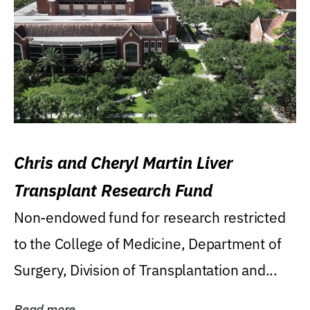
Chris and Cheryl Martin Liver
Transplant Research Fund
Non-endowed fund for research restricted
to the College of Medicine, Department of
Surgery, Division of Transplantation and...
Read more