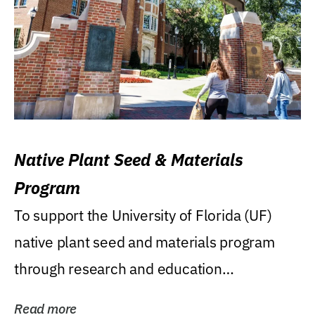
Native Plant Seed & Materials
Program
To support the University of Florida (UF)
native plant seed and materials program
through research and education
(teaching/extension)...
Read more