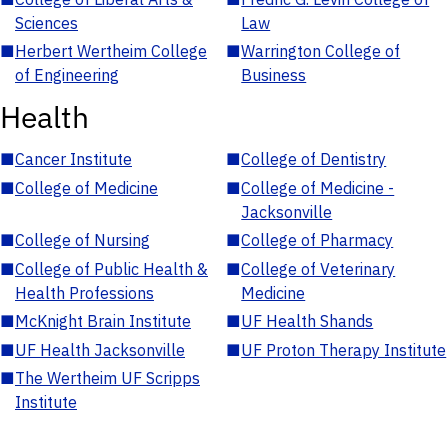
Sciences
Law
■
Herbert Wertheim College
■
Warrington College of
of Engineering
Business
Health
■
Cancer Institute
■
College of Dentistry
■
College of Medicine
■
College of Medicine -
Jacksonville
■
College of Nursing
■
College of Pharmacy
■
College of Public Health &
■
College of Veterinary
Health Professions
Medicine
■
McKnight Brain Institute
■
UF Health Shands
■
UF Health Jacksonville
■
UF Proton Therapy Institute
■
The Wertheim UF Scripps
Institute