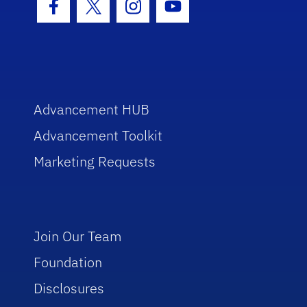
Facebook Icon
Twitter Icon
Instagram Icon
Youtube Icon
Advancement HUB
Advancement Toolkit
Marketing Requests
Join Our Team
Foundation
Disclosures