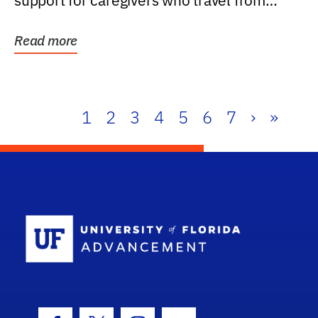
support for caregivers who travel from
further than one...
Read more
1
2
3
4
5
6
7
›
»
School Log