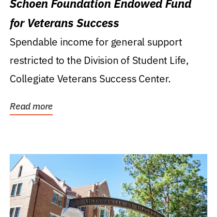
Schoen Foundation Endowed Fund
for Veterans Success
Spendable income for general support
restricted to the Division of Student Life,
Collegiate Veterans Success Center.
Read more