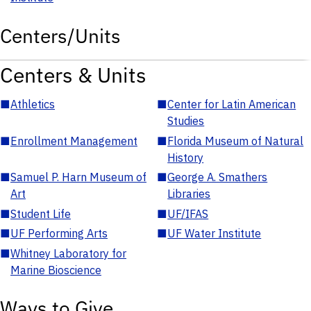
Centers/Units
Centers & Units
■
Athletics
■
Center for Latin American
Studies
■
Enrollment Management
■
Florida Museum of Natural
History
■
Samuel P. Harn Museum of
■
George A. Smathers
Art
Libraries
■
Student Life
■
UF/IFAS
■
UF Performing Arts
■
UF Water Institute
■
Whitney Laboratory for
Marine Bioscience
Ways to Give