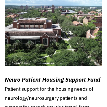
Neuro Patient Housing Support Fund
Patient support for the housing needs of
neurology/neurosurgery patients and