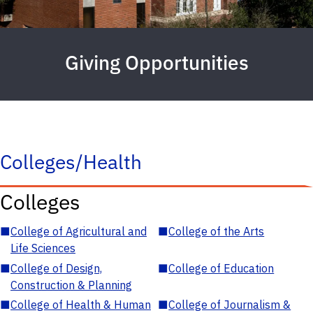
Giving Opportunities
Colleges/Health
Colleges
■
College of Agricultural and
■
College of the Arts
Life Sciences
■
College of Design,
■
College of Education
Construction & Planning
■
College of Health & Human
■
College of Journalism &