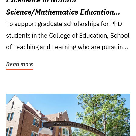
Science/Mathematics Education
Research Award
To support graduate scholarships for PhD
students in the College of Education, School
of Teaching and Learning who are pursuing
careers...
Read more