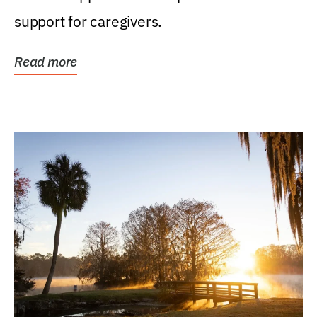
support for caregivers.
Read more