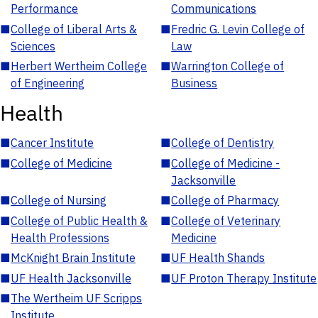
Performance
Communications
■
College of Liberal Arts &
■
Fredric G. Levin College of
Sciences
Law
■
Herbert Wertheim College
■
Warrington College of
of Engineering
Business
Health
■
Cancer Institute
■
College of Dentistry
■
College of Medicine
■
College of Medicine -
Jacksonville
■
College of Nursing
■
College of Pharmacy
■
College of Public Health &
■
College of Veterinary
Health Professions
Medicine
■
McKnight Brain Institute
■
UF Health Shands
■
UF Health Jacksonville
■
UF Proton Therapy Institute
■
The Wertheim UF Scripps
Institute