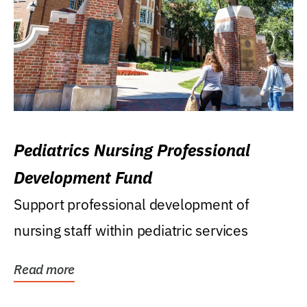
Pediatrics Nursing Professional
Development Fund
Support professional development of
nursing staff within pediatric services
Read more