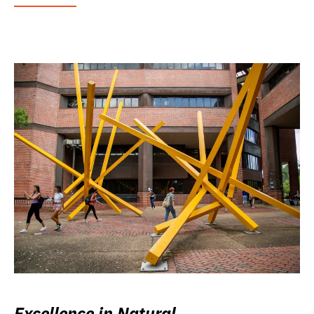
Excellence in Natural