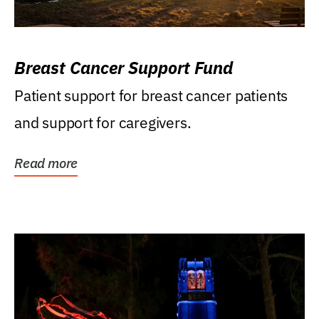
Breast Cancer Support Fund
Patient support for breast cancer patients
and support for caregivers.
Read more