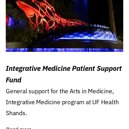
Integrative Medicine Patient Support
Fund
General support for the Arts in Medicine,
Integrative Medicine program at UF Health
Shands.