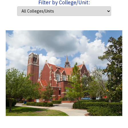
Filter by College/Unit: