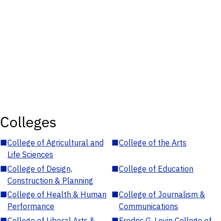
Colleges
■
College of Agricultural and
■
College of the Arts
Life Sciences
■
College of Design,
■
College of Education
Construction & Planning
■
College of Health & Human
■
College of Journalism &
Performance
Communications
■
College of Liberal Arts &
■
Fredric G. Levin College of