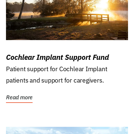
Cochlear Implant Support Fund
Patient support for Cochlear Implant
patients and support for caregivers.
Read more