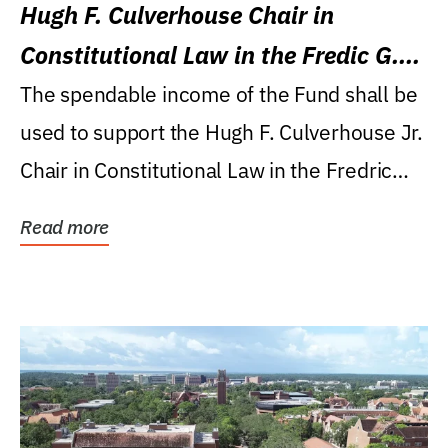
Hugh F. Culverhouse Chair in
Constitutional Law in the Fredic G.
Levin College of Law
The spendable income of the Fund shall be
used to support the Hugh F. Culverhouse Jr.
Chair in Constitutional Law in the Fredric
G....
Read more