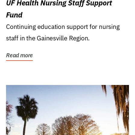
UF Health Nursing Staff Support
Fund
Continuing education support for nursing
staff in the Gainesville Region.
Read more