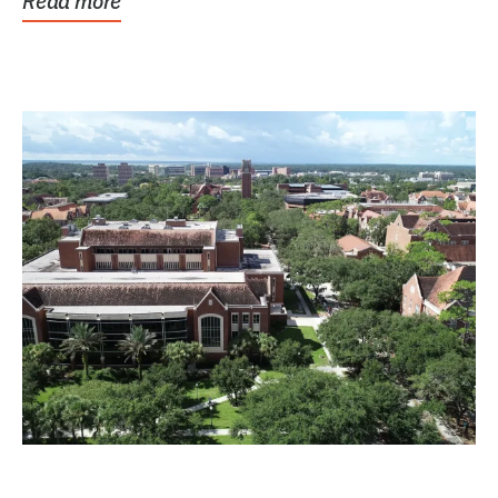
Read more