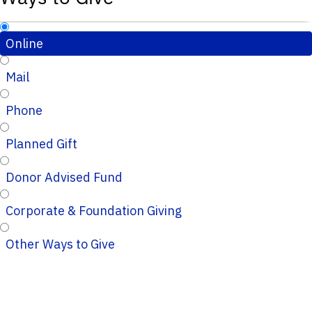
Online
Mail
Phone
Planned Gift
Donor Advised Fund
Corporate & Foundation Giving
Other Ways to Give