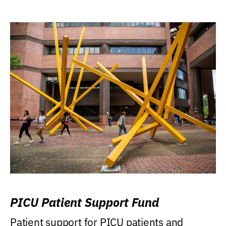
PICU Patient Support Fund
Patient support for PICU patients and