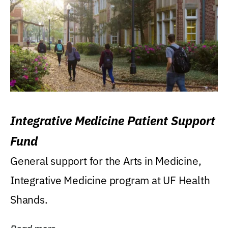
Integrative Medicine Patient Support
Fund
General support for the Arts in Medicine,
Integrative Medicine program at UF Health
Shands.