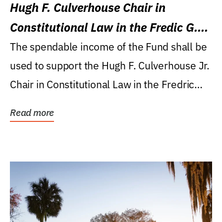
Hugh F. Culverhouse Chair in
Constitutional Law in the Fredic G.
Levin College of Law
The spendable income of the Fund shall be
used to support the Hugh F. Culverhouse Jr.
Chair in Constitutional Law in the Fredric
G....
Read more