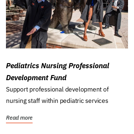
Pediatrics Nursing Professional
Development Fund
Support professional development of
nursing staff within pediatric services
Read more