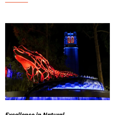
Excellence in Natural