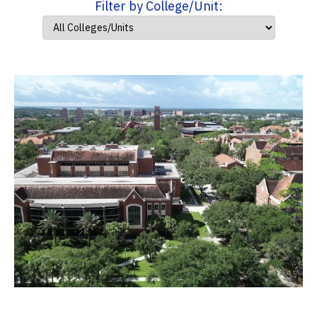
Filter by College/Unit: