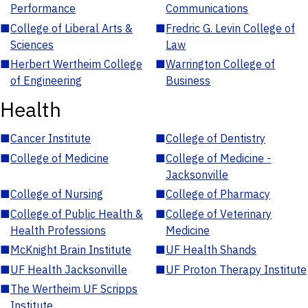
Performance
Communications
■
College of Liberal Arts &
■
Fredric G. Levin College of
Sciences
Law
■
Herbert Wertheim College
■
Warrington College of
of Engineering
Business
Health
■
Cancer Institute
■
College of Dentistry
■
College of Medicine
■
College of Medicine -
Jacksonville
■
College of Nursing
■
College of Pharmacy
■
College of Public Health &
■
College of Veterinary
Health Professions
Medicine
■
McKnight Brain Institute
■
UF Health Shands
■
UF Health Jacksonville
■
UF Proton Therapy Institute
■
The Wertheim UF Scripps
Institute