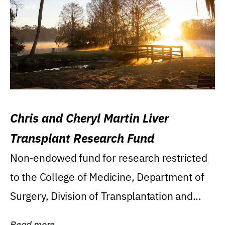
Chris and Cheryl Martin Liver
Transplant Research Fund
Non-endowed fund for research restricted
to the College of Medicine, Department of
Surgery, Division of Transplantation and...
Read more