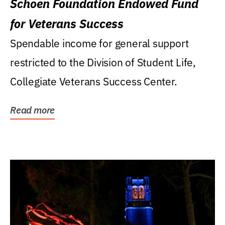
Schoen Foundation Endowed Fund
for Veterans Success
Spendable income for general support
restricted to the Division of Student Life,
Collegiate Veterans Success Center.
Read more