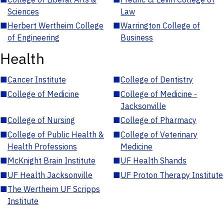
Sciences
Law
■
Herbert Wertheim College
■
Warrington College of
of Engineering
Business
Health
■
Cancer Institute
■
College of Dentistry
■
College of Medicine
■
College of Medicine -
Jacksonville
■
College of Nursing
■
College of Pharmacy
■
College of Public Health &
■
College of Veterinary
Health Professions
Medicine
■
McKnight Brain Institute
■
UF Health Shands
■
UF Health Jacksonville
■
UF Proton Therapy Institute
■
The Wertheim UF Scripps
Institute