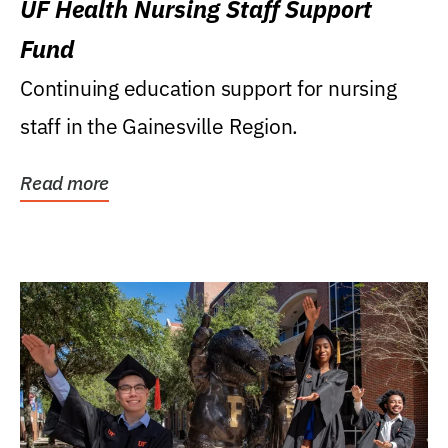
UF Health Nursing Staff Support
Fund
Continuing education support for nursing
staff in the Gainesville Region.
Read more