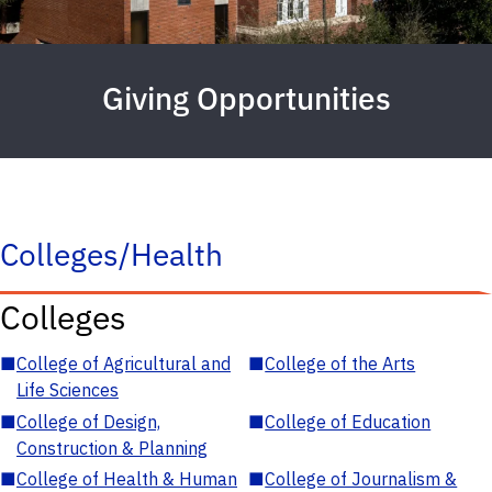
Giving Opportunities
Colleges/Health
Colleges
■
College of Agricultural and
■
College of the Arts
Life Sciences
■
College of Design,
■
College of Education
Construction & Planning
■
College of Health & Human
■
College of Journalism &