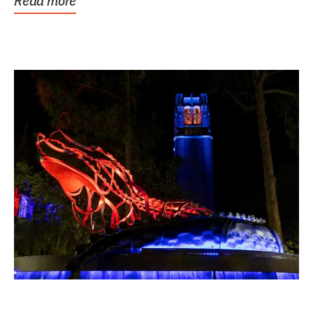
Read more