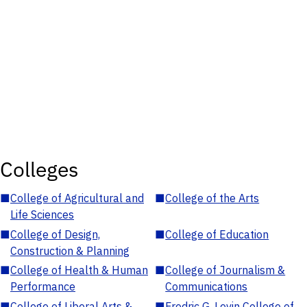
Colleges
■
College of Agricultural and
■
College of the Arts
Life Sciences
■
College of Design,
■
College of Education
Construction & Planning
■
College of Health & Human
■
College of Journalism &
Performance
Communications
■
College of Liberal Arts &
■
Fredric G. Levin College of