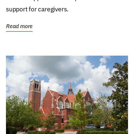
support for caregivers.
Read more