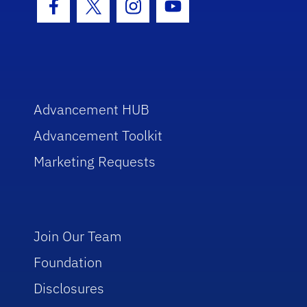
Facebook Icon
Twitter Icon
Instagram Icon
Youtube Icon
Advancement HUB
Advancement Toolkit
Marketing Requests
Join Our Team
Foundation
Disclosures