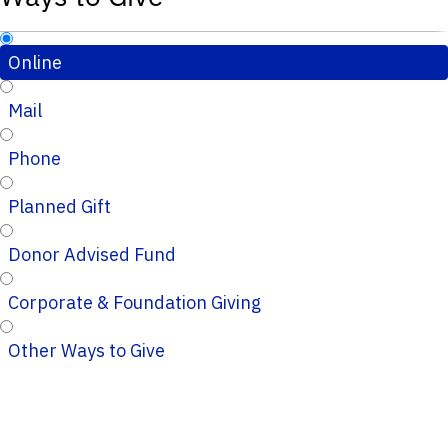
Online
Mail
Phone
Planned Gift
Donor Advised Fund
Corporate & Foundation Giving
Other Ways to Give