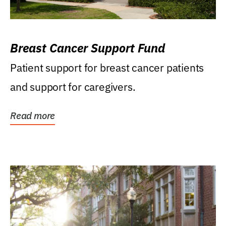
Breast Cancer Support Fund
Patient support for breast cancer patients
and support for caregivers.
Read more