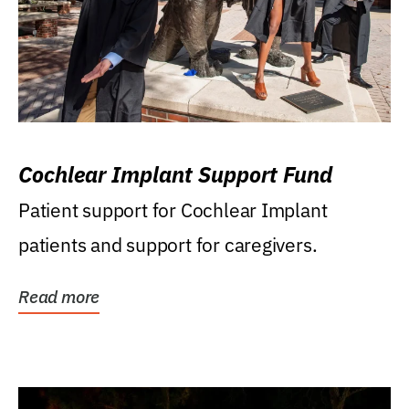
Cochlear Implant Support Fund
Patient support for Cochlear Implant
patients and support for caregivers.
Read more