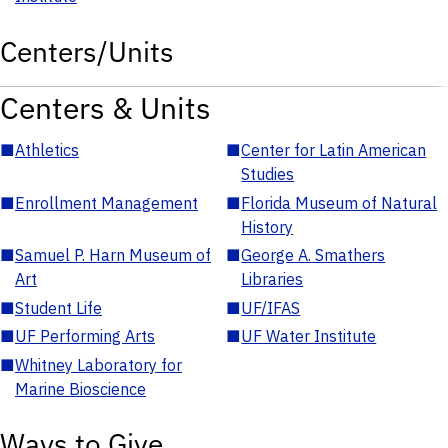
Centers/Units
Centers & Units
■
Athletics
■
Center for Latin American
Studies
■
Enrollment Management
■
Florida Museum of Natural
History
■
Samuel P. Harn Museum of
■
George A. Smathers
Art
Libraries
■
Student Life
■
UF/IFAS
■
UF Performing Arts
■
UF Water Institute
■
Whitney Laboratory for
Marine Bioscience
Ways to Give