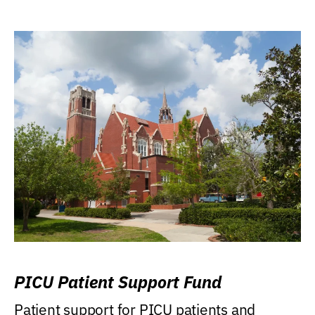
PICU Patient Support Fund
Patient support for PICU patients and