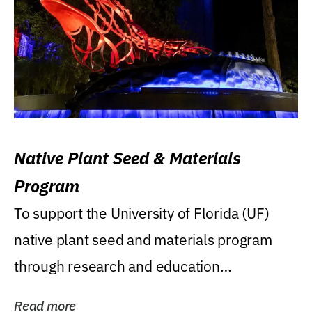
Native Plant Seed & Materials
Program
To support the University of Florida (UF)
native plant seed and materials program
through research and education
(teaching/extension)...
Read more