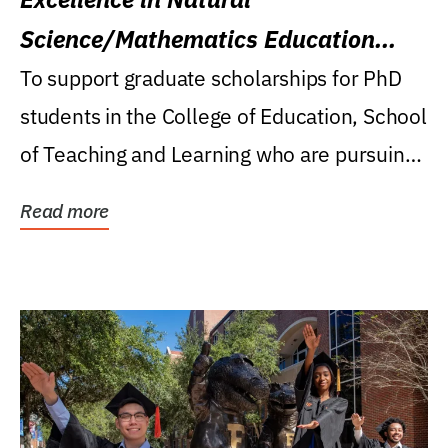
Science/Mathematics Education
Research Award
To support graduate scholarships for PhD
students in the College of Education, School
of Teaching and Learning who are pursuing
careers...
Read more