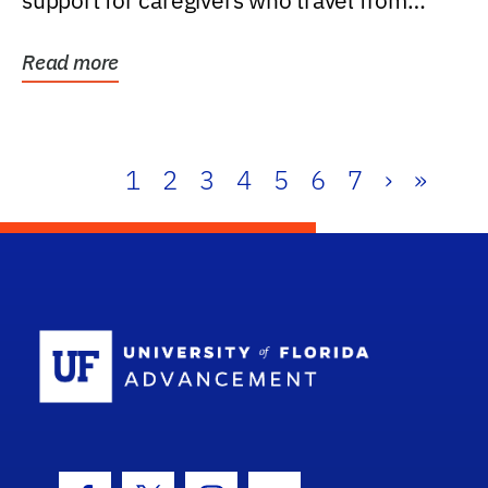
support for caregivers who travel from
further than one...
Read more
1
2
3
4
5
6
7
›
»
School Log