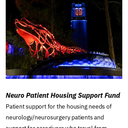
Neuro Patient Housing Support Fund
Patient support for the housing needs of
neurology/neurosurgery patients and