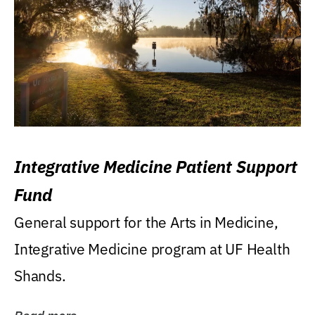
Integrative Medicine Patient Support
Fund
General support for the Arts in Medicine,
Integrative Medicine program at UF Health
Shands.