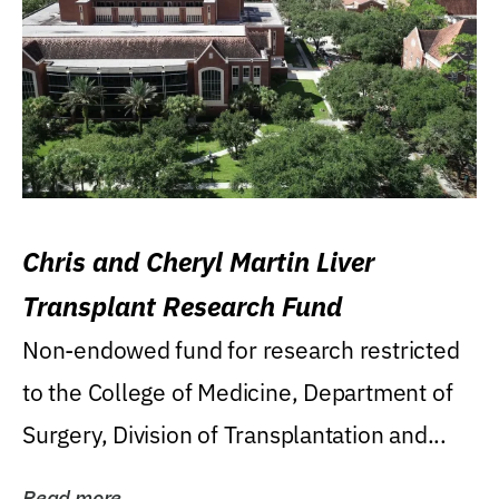
Chris and Cheryl Martin Liver
Transplant Research Fund
Non-endowed fund for research restricted
to the College of Medicine, Department of
Surgery, Division of Transplantation and...
Read more