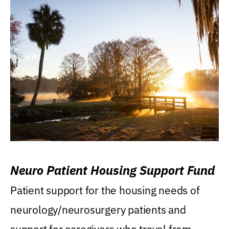
Neuro Patient Housing Support Fund
Patient support for the housing needs of
neurology/neurosurgery patients and