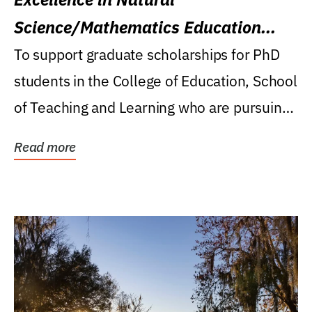
Science/Mathematics Education
Research Award
To support graduate scholarships for PhD
students in the College of Education, School
of Teaching and Learning who are pursuing
careers...
Read more