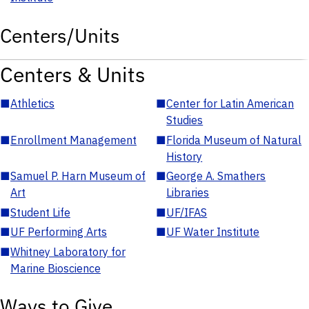
Centers/Units
Centers & Units
■
Athletics
■
Center for Latin American
Studies
■
Enrollment Management
■
Florida Museum of Natural
History
■
Samuel P. Harn Museum of
■
George A. Smathers
Art
Libraries
■
Student Life
■
UF/IFAS
■
UF Performing Arts
■
UF Water Institute
■
Whitney Laboratory for
Marine Bioscience
Ways to Give