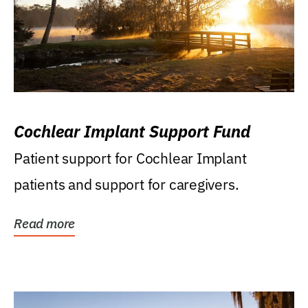
Cochlear Implant Support Fund
Patient support for Cochlear Implant
patients and support for caregivers.
Read more