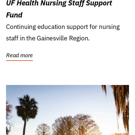
UF Health Nursing Staff Support
Fund
Continuing education support for nursing
staff in the Gainesville Region.
Read more