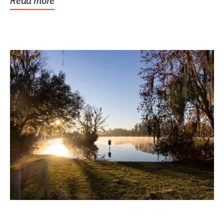
Read more