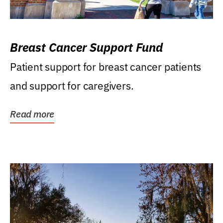
Breast Cancer Support Fund
Patient support for breast cancer patients
and support for caregivers.
Read more