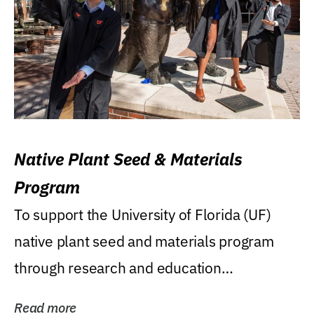
Native Plant Seed & Materials
Program
To support the University of Florida (UF)
native plant seed and materials program
through research and education
(teaching/extension)...
Read more