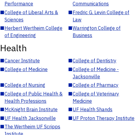
Performance
Communications
■
College of Liberal Arts &
■
Fredric G. Levin College of
Sciences
Law
■
Herbert Wertheim College
■
Warrington College of
of Engineering
Business
Health
■
Cancer Institute
■
College of Dentistry
■
College of Medicine
■
College of Medicine -
Jacksonville
■
College of Nursing
■
College of Pharmacy
■
College of Public Health &
■
College of Veterinary
Health Professions
Medicine
■
McKnight Brain Institute
■
UF Health Shands
■
UF Health Jacksonville
■
UF Proton Therapy Institute
■
The Wertheim UF Scripps
Institute