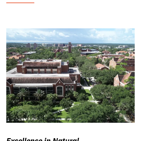
Excellence in Natural