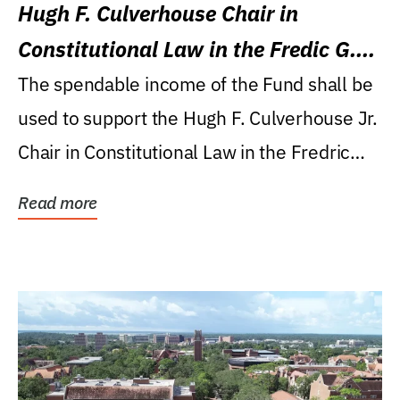
Hugh F. Culverhouse Chair in
Constitutional Law in the Fredic G.
Levin College of Law
The spendable income of the Fund shall be
used to support the Hugh F. Culverhouse Jr.
Chair in Constitutional Law in the Fredric
G....
Read more