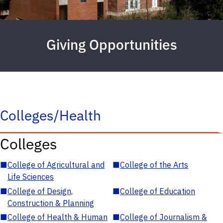
Giving Opportunities
Colleges/Health
Colleges
■
College of Agricultural and
■
College of the Arts
Life Sciences
■
College of Design,
■
College of Education
Construction & Planning
■
College of Health & Human
■
College of Journalism &