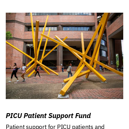
PICU Patient Support Fund
Patient support for PICU patients and