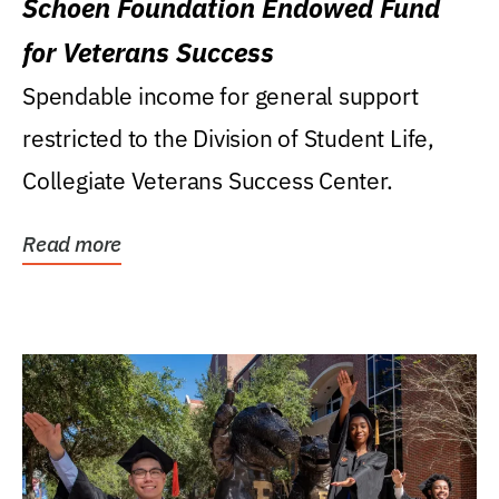
Schoen Foundation Endowed Fund
for Veterans Success
Spendable income for general support
restricted to the Division of Student Life,
Collegiate Veterans Success Center.
Read more