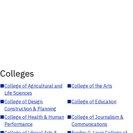
Colleges
■
College of Agricultural and
■
College of the Arts
Life Sciences
■
College of Design,
■
College of Education
Construction & Planning
■
College of Health & Human
■
College of Journalism &
Performance
Communications
■
College of Liberal Arts &
■
Fredric G. Levin College of