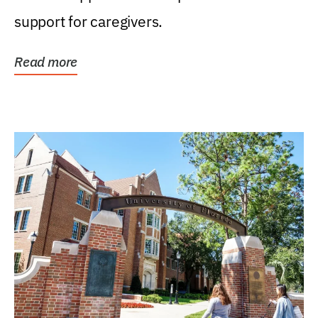
support for caregivers.
Read more