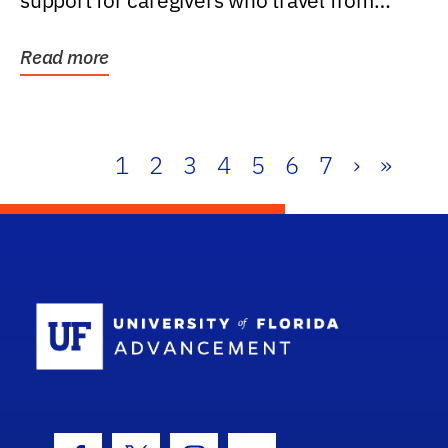
support for caregivers who travel from
further than one...
Read more
1
2
3
4
5
6
7
›
»
School Log