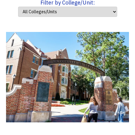
Filter by College/Unit: