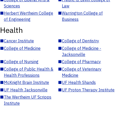
Sciences
Law
■
Herbert Wertheim College
■
Warrington College of
of Engineering
Business
Health
■
Cancer Institute
■
College of Dentistry
■
College of Medicine
■
College of Medicine -
Jacksonville
■
College of Nursing
■
College of Pharmacy
■
College of Public Health &
■
College of Veterinary
Health Professions
Medicine
■
McKnight Brain Institute
■
UF Health Shands
■
UF Health Jacksonville
■
UF Proton Therapy Institute
■
The Wertheim UF Scripps
Institute