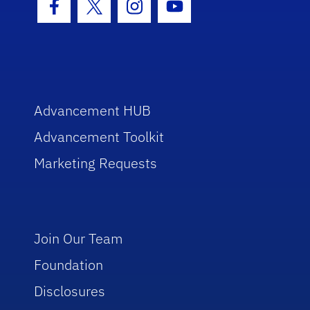
Facebook Icon
Twitter Icon
Instagram Icon
Youtube Icon
Advancement HUB
Advancement Toolkit
Marketing Requests
Join Our Team
Foundation
Disclosures