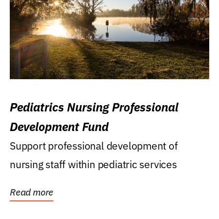
Pediatrics Nursing Professional
Development Fund
Support professional development of
nursing staff within pediatric services
Read more