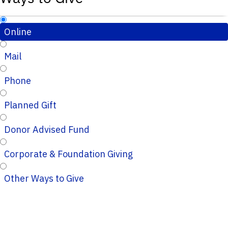
Online
Mail
Phone
Planned Gift
Donor Advised Fund
Corporate & Foundation Giving
Other Ways to Give