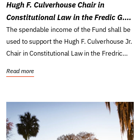
Hugh F. Culverhouse Chair in
Constitutional Law in the Fredic G.
Levin College of Law
The spendable income of the Fund shall be
used to support the Hugh F. Culverhouse Jr.
Chair in Constitutional Law in the Fredric
G....
Read more