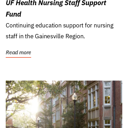
UF Health Nursing Staff Support
Fund
Continuing education support for nursing
staff in the Gainesville Region.
Read more