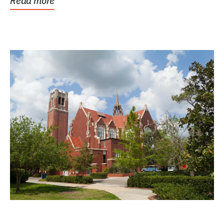
Read more