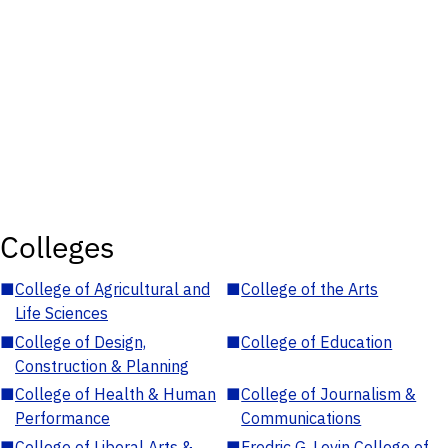
Colleges
■
College of Agricultural and
■
College of the Arts
Life Sciences
■
College of Design,
■
College of Education
Construction & Planning
■
College of Health & Human
■
College of Journalism &
Performance
Communications
■
College of Liberal Arts &
■
Fredric G. Levin College of