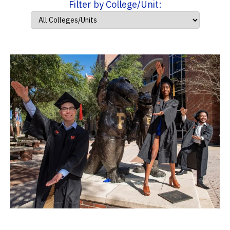
Filter by College/Unit: