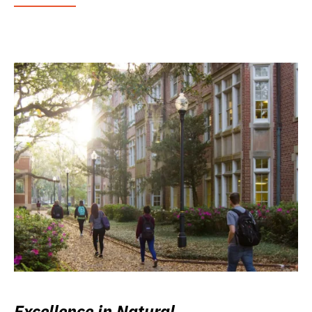
Excellence in Natural