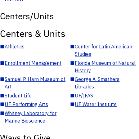
Centers/Units
Centers & Units
■
Athletics
■
Center for Latin American
Studies
■
Enrollment Management
■
Florida Museum of Natural
History
■
Samuel P. Harn Museum of
■
George A. Smathers
Art
Libraries
■
Student Life
■
UF/IFAS
■
UF Performing Arts
■
UF Water Institute
■
Whitney Laboratory for
Marine Bioscience
Ways to Give