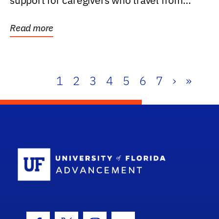
support for caregivers who travel from
further than one...
Read more
1
2
3
4
5
6
7
›
»
School Log