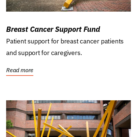
Breast Cancer Support Fund
Patient support for breast cancer patients
and support for caregivers.
Read more