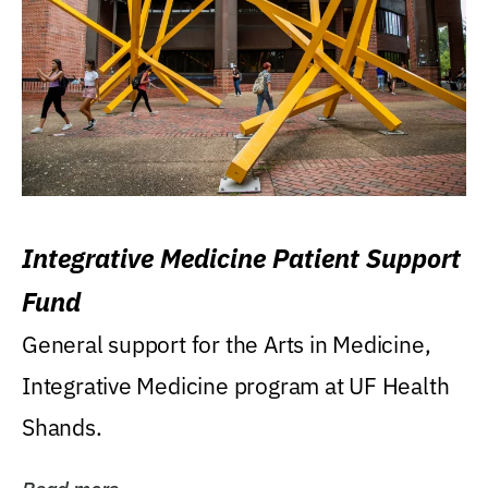
Integrative Medicine Patient Support
Fund
General support for the Arts in Medicine,
Integrative Medicine program at UF Health
Shands.