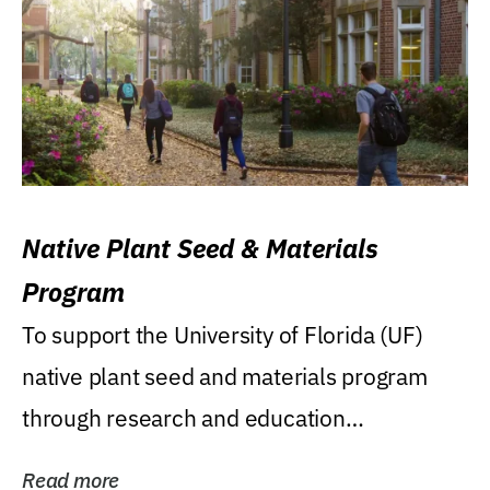
Native Plant Seed & Materials
Program
To support the University of Florida (UF)
native plant seed and materials program
through research and education
(teaching/extension)...
Read more