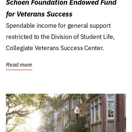
Schoen Foundation Endowed Fund
for Veterans Success
Spendable income for general support
restricted to the Division of Student Life,
Collegiate Veterans Success Center.
Read more