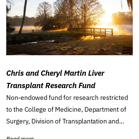
Chris and Cheryl Martin Liver
Transplant Research Fund
Non-endowed fund for research restricted
to the College of Medicine, Department of
Surgery, Division of Transplantation and...
Read more