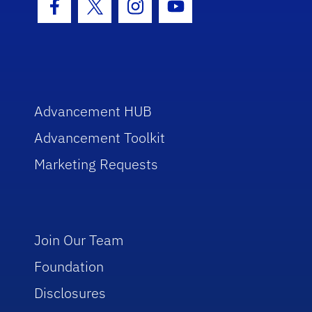
Facebook Icon
Twitter Icon
Instagram Icon
Youtube Icon
Advancement HUB
Advancement Toolkit
Marketing Requests
Join Our Team
Foundation
Disclosures