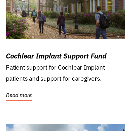
Cochlear Implant Support Fund
Patient support for Cochlear Implant
patients and support for caregivers.
Read more