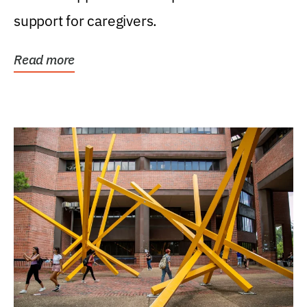
support for caregivers.
Read more