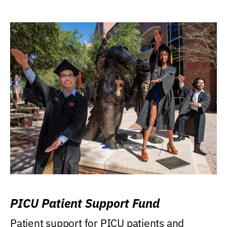
PICU Patient Support Fund
Patient support for PICU patients and