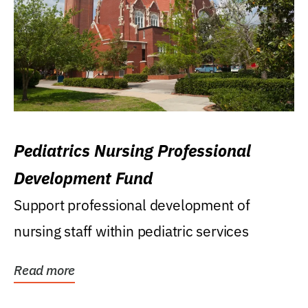
Pediatrics Nursing Professional
Development Fund
Support professional development of
nursing staff within pediatric services
Read more