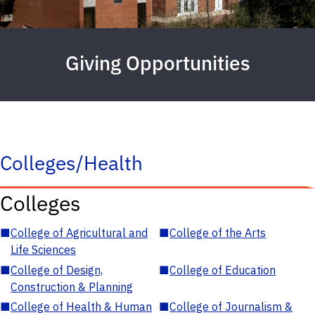
Giving Opportunities
Colleges/Health
Colleges
■
College of Agricultural and
■
College of the Arts
Life Sciences
■
College of Design,
■
College of Education
Construction & Planning
■
College of Health & Human
■
College of Journalism &