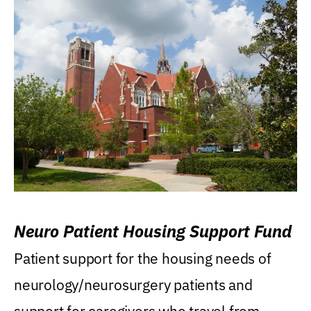
Neuro Patient Housing Support Fund
Patient support for the housing needs of
neurology/neurosurgery patients and