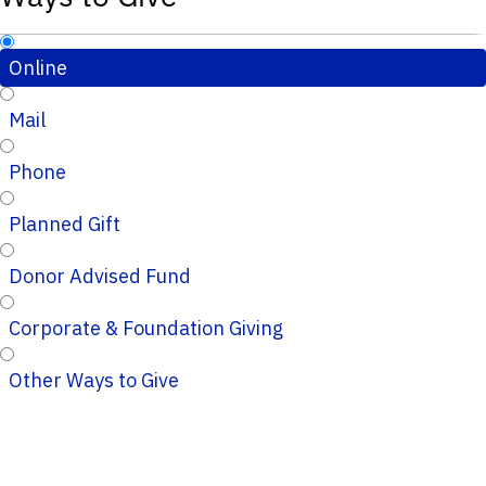
Online
Mail
Phone
Planned Gift
Donor Advised Fund
Corporate & Foundation Giving
Other Ways to Give