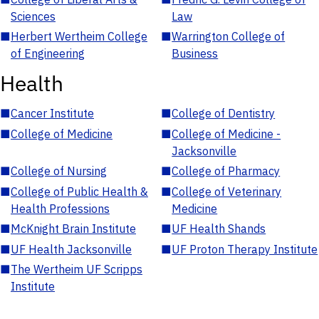
Sciences
Law
■
Herbert Wertheim College
■
Warrington College of
of Engineering
Business
Health
■
Cancer Institute
■
College of Dentistry
■
College of Medicine
■
College of Medicine -
Jacksonville
■
College of Nursing
■
College of Pharmacy
■
College of Public Health &
■
College of Veterinary
Health Professions
Medicine
■
McKnight Brain Institute
■
UF Health Shands
■
UF Health Jacksonville
■
UF Proton Therapy Institute
■
The Wertheim UF Scripps
Institute