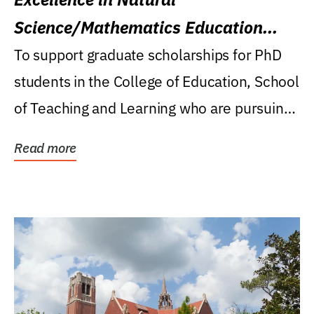
Science/Mathematics Education
Research Award
To support graduate scholarships for PhD
students in the College of Education, School
of Teaching and Learning who are pursuing
careers...
Read more