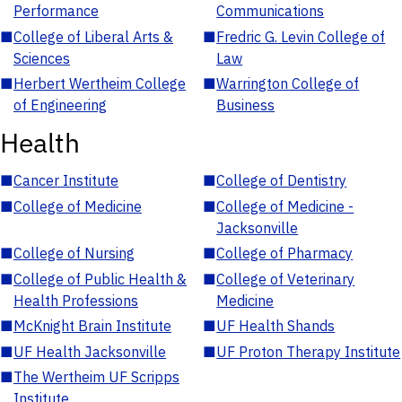
Performance
Communications
■
College of Liberal Arts &
■
Fredric G. Levin College of
Sciences
Law
■
Herbert Wertheim College
■
Warrington College of
of Engineering
Business
Health
■
Cancer Institute
■
College of Dentistry
■
College of Medicine
■
College of Medicine -
Jacksonville
■
College of Nursing
■
College of Pharmacy
■
College of Public Health &
■
College of Veterinary
Health Professions
Medicine
■
McKnight Brain Institute
■
UF Health Shands
■
UF Health Jacksonville
■
UF Proton Therapy Institute
■
The Wertheim UF Scripps
Institute