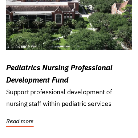
Pediatrics Nursing Professional
Development Fund
Support professional development of
nursing staff within pediatric services
Read more