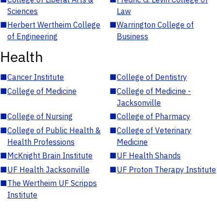
Sciences
Law
■
Herbert Wertheim College
■
Warrington College of
of Engineering
Business
Health
■
Cancer Institute
■
College of Dentistry
■
College of Medicine
■
College of Medicine -
Jacksonville
■
College of Nursing
■
College of Pharmacy
■
College of Public Health &
■
College of Veterinary
Health Professions
Medicine
■
McKnight Brain Institute
■
UF Health Shands
■
UF Health Jacksonville
■
UF Proton Therapy Institute
■
The Wertheim UF Scripps
Institute