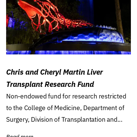
Chris and Cheryl Martin Liver
Transplant Research Fund
Non-endowed fund for research restricted
to the College of Medicine, Department of
Surgery, Division of Transplantation and...
Read more