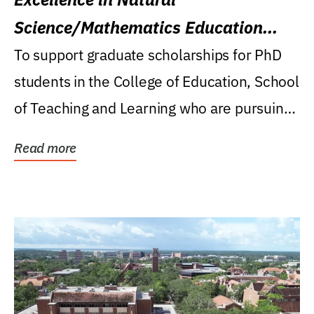
Science/Mathematics Education
Research Award
To support graduate scholarships for PhD
students in the College of Education, School
of Teaching and Learning who are pursuing
careers...
Read more