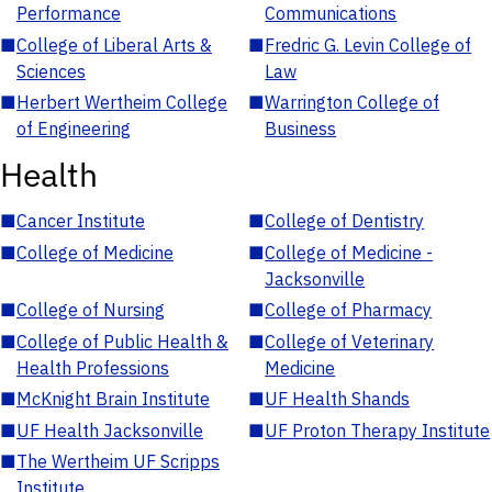
Performance
Communications
■
College of Liberal Arts &
■
Fredric G. Levin College of
Sciences
Law
■
Herbert Wertheim College
■
Warrington College of
of Engineering
Business
Health
■
Cancer Institute
■
College of Dentistry
■
College of Medicine
■
College of Medicine -
Jacksonville
■
College of Nursing
■
College of Pharmacy
■
College of Public Health &
■
College of Veterinary
Health Professions
Medicine
■
McKnight Brain Institute
■
UF Health Shands
■
UF Health Jacksonville
■
UF Proton Therapy Institute
■
The Wertheim UF Scripps
Institute