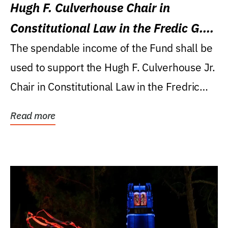
Hugh F. Culverhouse Chair in
Constitutional Law in the Fredic G.
Levin College of Law
The spendable income of the Fund shall be
used to support the Hugh F. Culverhouse Jr.
Chair in Constitutional Law in the Fredric
G....
Read more