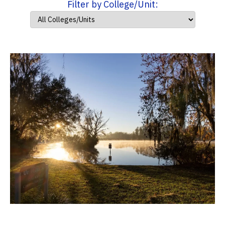
Filter by College/Unit: