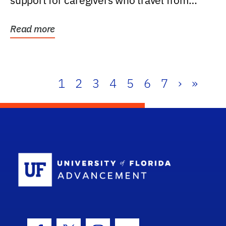
support for caregivers who travel from
further than one...
Read more
1
2
3
4
5
6
7
›
»
School Log