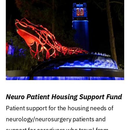
Neuro Patient Housing Support Fund
Patient support for the housing needs of
neurology/neurosurgery patients and