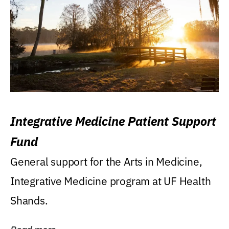
Integrative Medicine Patient Support
Fund
General support for the Arts in Medicine,
Integrative Medicine program at UF Health
Shands.