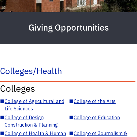
Giving Opportunities
Colleges/Health
Colleges
■
College of Agricultural and
■
College of the Arts
Life Sciences
■
College of Design,
■
College of Education
Construction & Planning
■
College of Health & Human
■
College of Journalism &