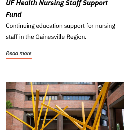
UF Health Nursing Staff Support
Fund
Continuing education support for nursing
staff in the Gainesville Region.
Read more