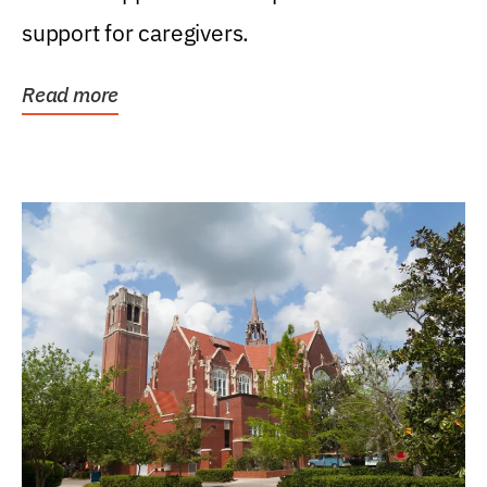
support for caregivers.
Read more