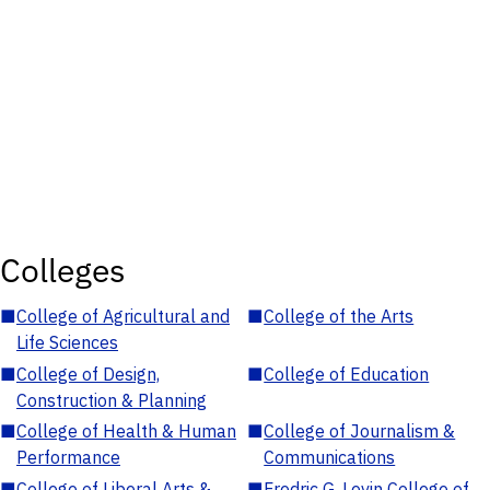
Colleges
■
College of Agricultural and
■
College of the Arts
Life Sciences
■
College of Design,
■
College of Education
Construction & Planning
■
College of Health & Human
■
College of Journalism &
Performance
Communications
■
College of Liberal Arts &
■
Fredric G. Levin College of