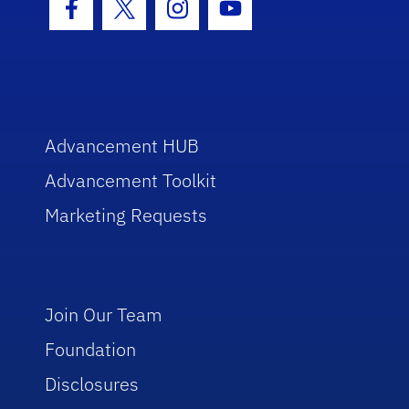
Facebook Icon
Twitter Icon
Instagram Icon
Youtube Icon
Advancement HUB
Advancement Toolkit
Marketing Requests
Join Our Team
Foundation
Disclosures