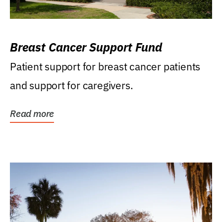
Breast Cancer Support Fund
Patient support for breast cancer patients
and support for caregivers.
Read more