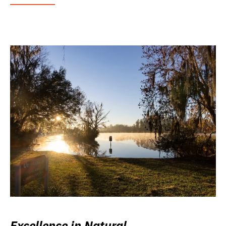
Excellence in Natural