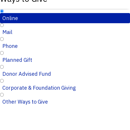
Online
Mail
Phone
Planned Gift
Donor Advised Fund
Corporate & Foundation Giving
Other Ways to Give