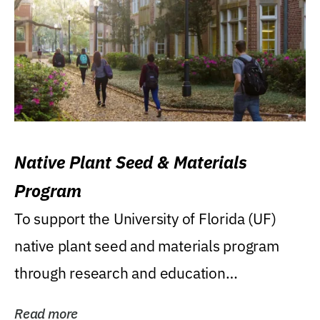
Native Plant Seed & Materials
Program
To support the University of Florida (UF)
native plant seed and materials program
through research and education
(teaching/extension)...
Read more