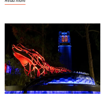
Read more