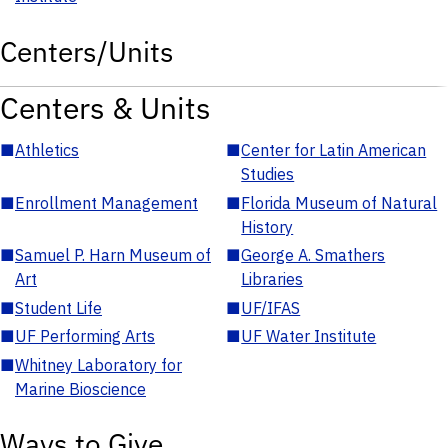
Centers/Units
Centers & Units
■
Athletics
■
Center for Latin American
Studies
■
Enrollment Management
■
Florida Museum of Natural
History
■
Samuel P. Harn Museum of
■
George A. Smathers
Art
Libraries
■
Student Life
■
UF/IFAS
■
UF Performing Arts
■
UF Water Institute
■
Whitney Laboratory for
Marine Bioscience
Ways to Give