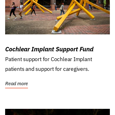
Cochlear Implant Support Fund
Patient support for Cochlear Implant
patients and support for caregivers.
Read more