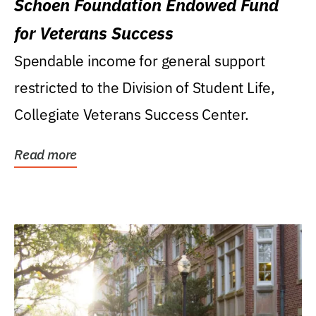
Schoen Foundation Endowed Fund
for Veterans Success
Spendable income for general support
restricted to the Division of Student Life,
Collegiate Veterans Success Center.
Read more