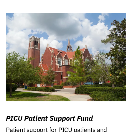
PICU Patient Support Fund
Patient support for PICU patients and