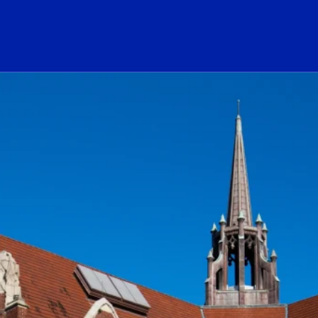
ogo Link