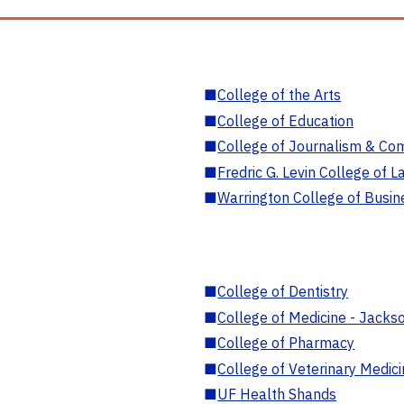
■
College of the Arts
■
College of Education
■
College of Journalism & Co
■
Fredric G. Levin College of L
■
Warrington College of Busin
■
College of Dentistry
■
College of Medicine - Jackso
■
College of Pharmacy
■
College of Veterinary Medic
■
UF Health Shands