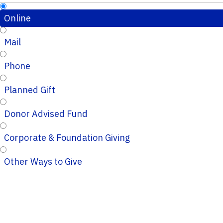
Online
Mail
Phone
Planned Gift
Donor Advised Fund
Corporate & Foundation Giving
Other Ways to Give