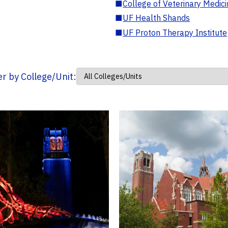
■
College of Veterinary Medic
■
UF Health Shands
■
UF Proton Therapy Institute
ter by College/Unit: