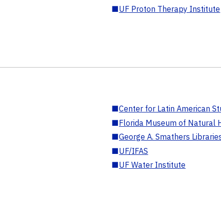
■
UF Proton Therapy Institute
■
Center for Latin American St
■
Florida Museum of Natural H
■
George A. Smathers Librarie
■
UF/IFAS
■
UF Water Institute