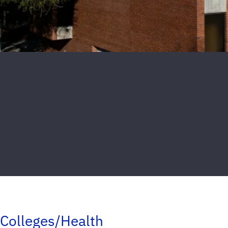
Colleges/Health