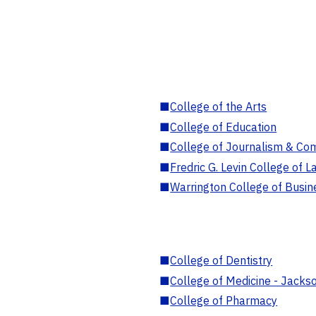
■
College of the Arts
■
College of Education
■
College of Journalism & Co
■
Fredric G. Levin College of L
■
Warrington College of Busin
■
College of Dentistry
■
College of Medicine - Jackso
■
College of Pharmacy