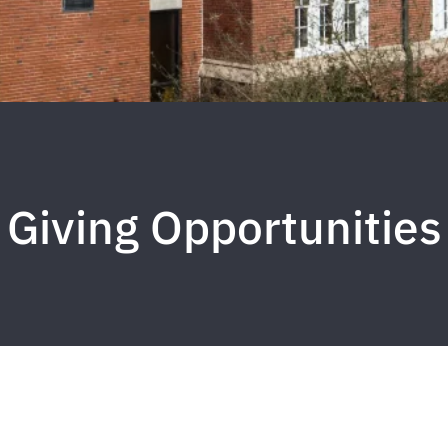
Giving Opportunities