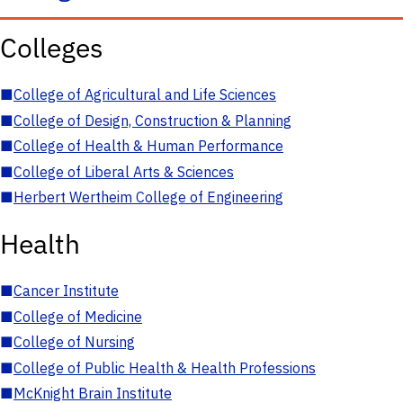
Colleges
■
College of Agricultural and Life Sciences
■
College of Design, Construction & Planning
■
College of Health & Human Performance
■
College of Liberal Arts & Sciences
■
Herbert Wertheim College of Engineering
Health
■
Cancer Institute
■
College of Medicine
■
College of Nursing
■
College of Public Health & Health Professions
■
McKnight Brain Institute