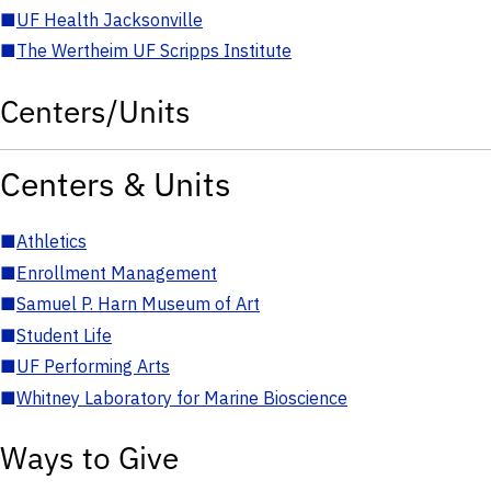
■
UF Health Jacksonville
■
The Wertheim UF Scripps Institute
Centers/Units
Centers & Units
■
Athletics
■
Enrollment Management
■
Samuel P. Harn Museum of Art
■
Student Life
■
UF Performing Arts
■
Whitney Laboratory for Marine Bioscience
Ways to Give