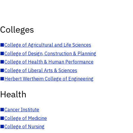
Colleges
■
College of Agricultural and Life Sciences
■
College of Design, Construction & Planning
■
College of Health & Human Performance
■
College of Liberal Arts & Sciences
■
Herbert Wertheim College of Engineering
Health
■
Cancer Institute
■
College of Medicine
■
College of Nursing