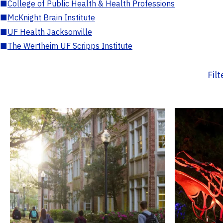
■
College of Public Health & Health Professions
■
McKnight Brain Institute
■
UF Health Jacksonville
■
The Wertheim UF Scripps Institute
Fil