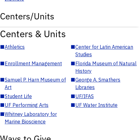
Centers/Units
Centers & Units
■
Athletics
■
Center for Latin American
Studies
■
Enrollment Management
■
Florida Museum of Natural
History
■
Samuel P. Harn Museum of
■
George A. Smathers
Art
Libraries
■
Student Life
■
UF/IFAS
■
UF Performing Arts
■
UF Water Institute
■
Whitney Laboratory for
Marine Bioscience
Ways to Give