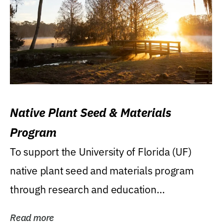
Native Plant Seed & Materials
Program
To support the University of Florida (UF)
native plant seed and materials program
through research and education
(teaching/extension)...
Read more