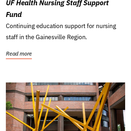
UF Health Nursing Staff Support
Fund
Continuing education support for nursing
staff in the Gainesville Region.
Read more