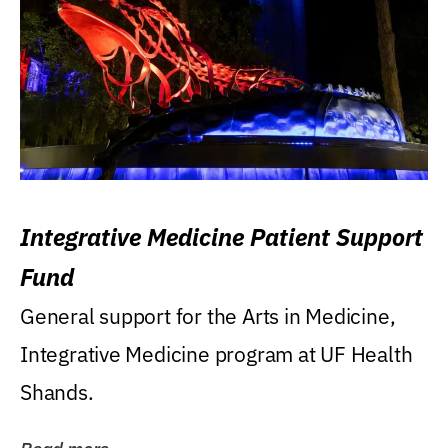
Integrative Medicine Patient Support
Fund
General support for the Arts in Medicine,
Integrative Medicine program at UF Health
Shands.