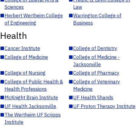
Sciences
Law
■
Herbert Wertheim College
■
Warrington College of
of Engineering
Business
Health
■
Cancer Institute
■
College of Dentistry
■
College of Medicine
■
College of Medicine -
Jacksonville
■
College of Nursing
■
College of Pharmacy
■
College of Public Health &
■
College of Veterinary
Health Professions
Medicine
■
McKnight Brain Institute
■
UF Health Shands
■
UF Health Jacksonville
■
UF Proton Therapy Institute
■
The Wertheim UF Scripps
Institute