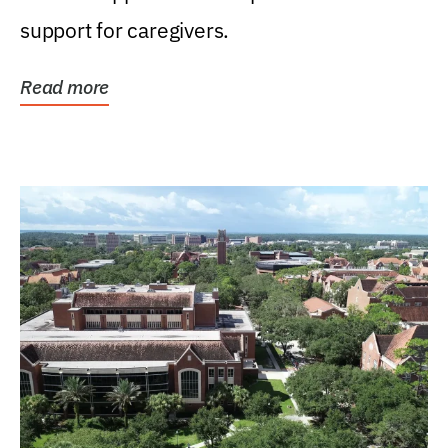
support for caregivers.
Read more