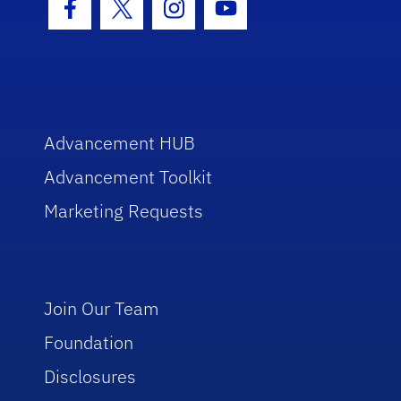
Facebook Icon
Twitter Icon
Instagram Icon
Youtube Icon
Advancement HUB
Advancement Toolkit
Marketing Requests
Join Our Team
Foundation
Disclosures