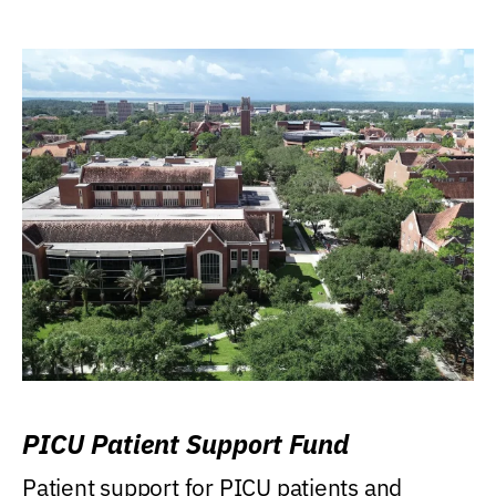
PICU Patient Support Fund
Patient support for PICU patients and