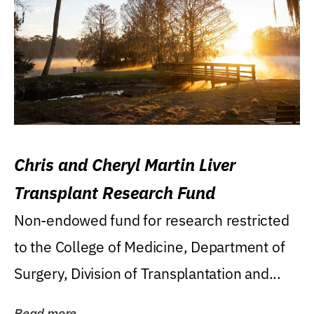
Chris and Cheryl Martin Liver
Transplant Research Fund
Non-endowed fund for research restricted
to the College of Medicine, Department of
Surgery, Division of Transplantation and...
Read more