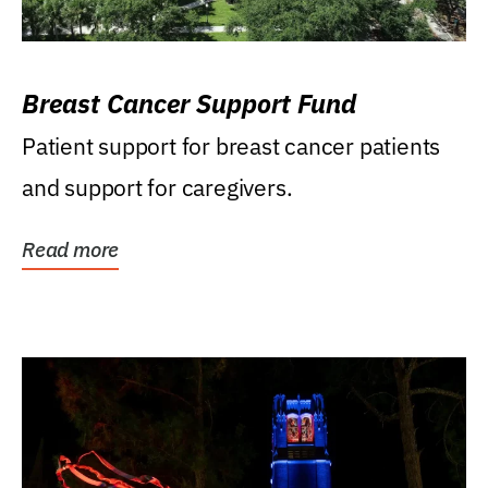
Breast Cancer Support Fund
Patient support for breast cancer patients
and support for caregivers.
Read more