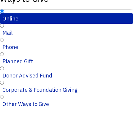
Online
Mail
Phone
Planned Gift
Donor Advised Fund
Corporate & Foundation Giving
Other Ways to Give