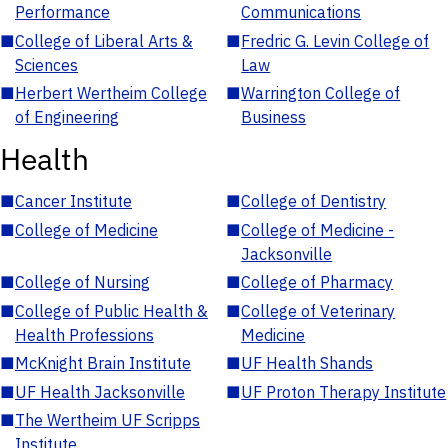
Performance
Communications
■
College of Liberal Arts &
■
Fredric G. Levin College of
Sciences
Law
■
Herbert Wertheim College
■
Warrington College of
of Engineering
Business
Health
■
Cancer Institute
■
College of Dentistry
■
College of Medicine
■
College of Medicine -
Jacksonville
■
College of Nursing
■
College of Pharmacy
■
College of Public Health &
■
College of Veterinary
Health Professions
Medicine
■
McKnight Brain Institute
■
UF Health Shands
■
UF Health Jacksonville
■
UF Proton Therapy Institute
■
The Wertheim UF Scripps
Institute