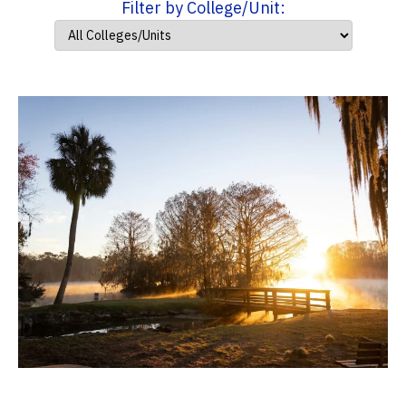
Filter by College/Unit: