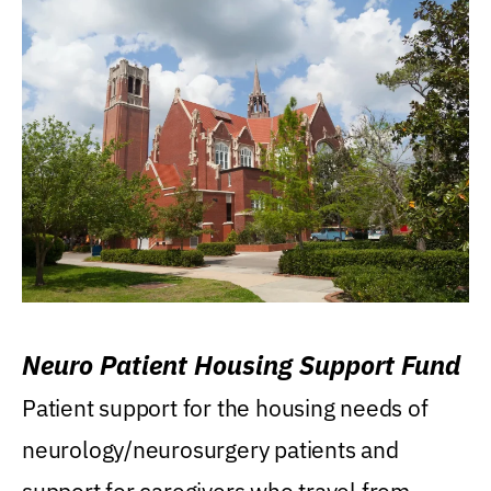
Neuro Patient Housing Support Fund
Patient support for the housing needs of
neurology/neurosurgery patients and