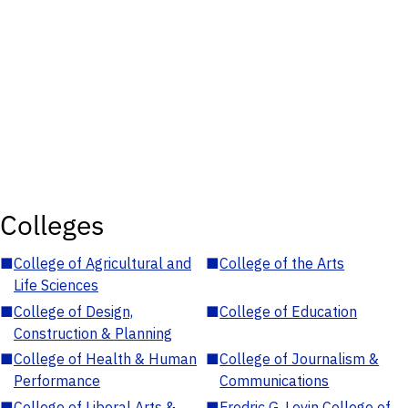
Colleges
■
College of Agricultural and
■
College of the Arts
Life Sciences
■
College of Design,
■
College of Education
Construction & Planning
■
College of Health & Human
■
College of Journalism &
Performance
Communications
■
College of Liberal Arts &
■
Fredric G. Levin College of