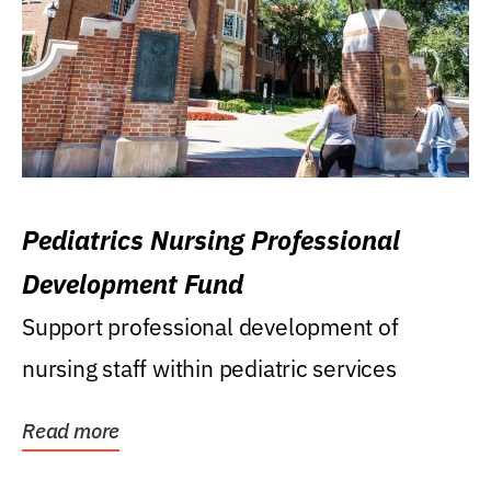
Pediatrics Nursing Professional
Development Fund
Support professional development of
nursing staff within pediatric services
Read more