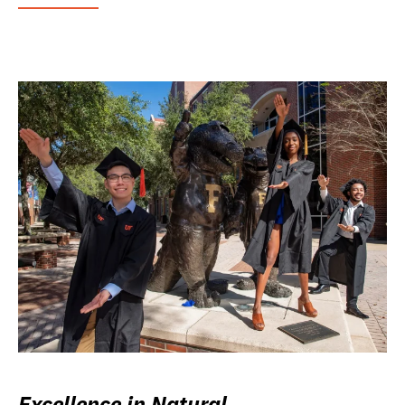
Excellence in Natural