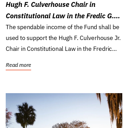
Hugh F. Culverhouse Chair in
Constitutional Law in the Fredic G.
Levin College of Law
The spendable income of the Fund shall be
used to support the Hugh F. Culverhouse Jr.
Chair in Constitutional Law in the Fredric
G....
Read more