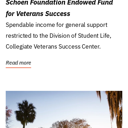
Schoen Foundation Endowed Fund
for Veterans Success
Spendable income for general support
restricted to the Division of Student Life,
Collegiate Veterans Success Center.
Read more