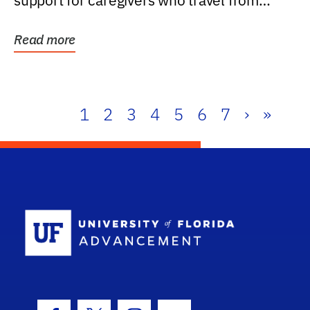
support for caregivers who travel from
further than one...
Read more
1
2
3
4
5
6
7
›
»
School Log