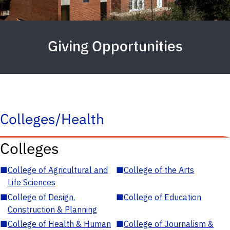
Giving Opportunities
Colleges/Health
Colleges
■
College of Agricultural and
■
College of the Arts
Life Sciences
■
College of Design,
■
College of Education
Construction & Planning
■
College of Health & Human
■
College of Journalism &