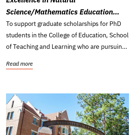
Science/Mathematics Education
Research Award
To support graduate scholarships for PhD
students in the College of Education, School
of Teaching and Learning who are pursuing
careers...
Read more