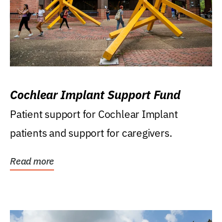
Cochlear Implant Support Fund
Patient support for Cochlear Implant
patients and support for caregivers.
Read more