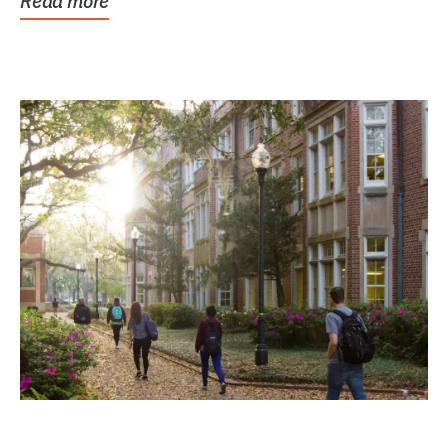
Read more