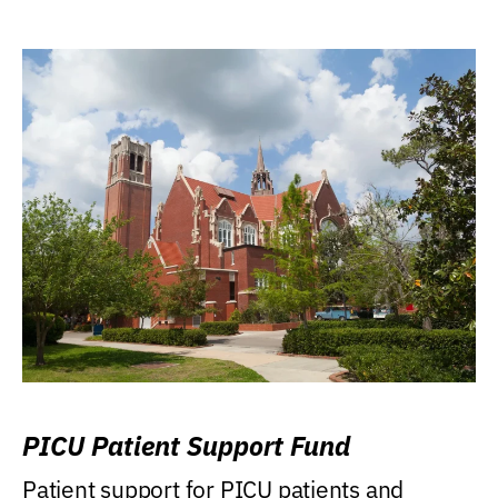
PICU Patient Support Fund
Patient support for PICU patients and