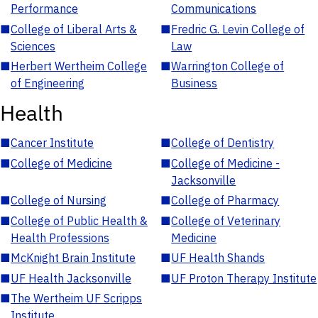
Performance
Communications
■
College of Liberal Arts &
■
Fredric G. Levin College of
Sciences
Law
■
Herbert Wertheim College
■
Warrington College of
of Engineering
Business
Health
■
Cancer Institute
■
College of Dentistry
■
College of Medicine
■
College of Medicine -
Jacksonville
■
College of Nursing
■
College of Pharmacy
■
College of Public Health &
■
College of Veterinary
Health Professions
Medicine
■
McKnight Brain Institute
■
UF Health Shands
■
UF Health Jacksonville
■
UF Proton Therapy Institute
■
The Wertheim UF Scripps
Institute