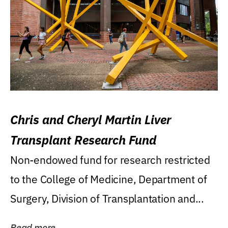
Chris and Cheryl Martin Liver
Transplant Research Fund
Non-endowed fund for research restricted
to the College of Medicine, Department of
Surgery, Division of Transplantation and...
Read more