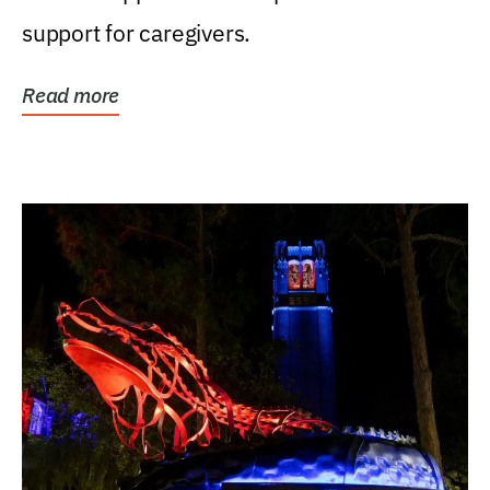
support for caregivers.
Read more