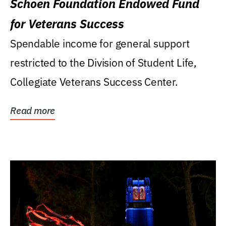
Schoen Foundation Endowed Fund
for Veterans Success
Spendable income for general support
restricted to the Division of Student Life,
Collegiate Veterans Success Center.
Read more