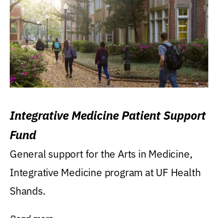
Integrative Medicine Patient Support
Fund
General support for the Arts in Medicine,
Integrative Medicine program at UF Health
Shands.