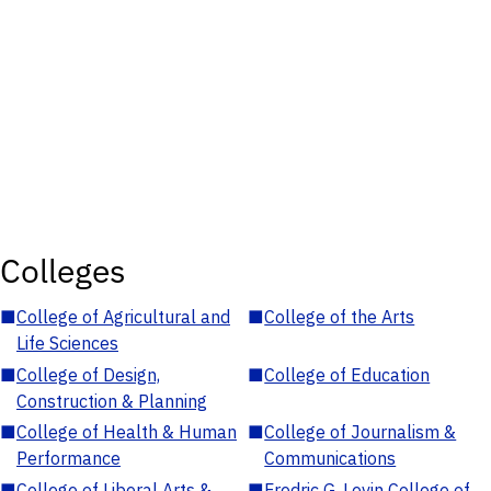
Colleges
■
College of Agricultural and
■
College of the Arts
Life Sciences
■
College of Design,
■
College of Education
Construction & Planning
■
College of Health & Human
■
College of Journalism &
Performance
Communications
■
College of Liberal Arts &
■
Fredric G. Levin College of