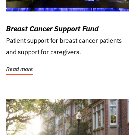
Breast Cancer Support Fund
Patient support for breast cancer patients
and support for caregivers.
Read more