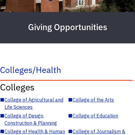
Giving Opportunities
Colleges/Health
Colleges
■
College of Agricultural and
■
College of the Arts
Life Sciences
■
College of Design,
■
College of Education
Construction & Planning
■
College of Health & Human
■
College of Journalism &