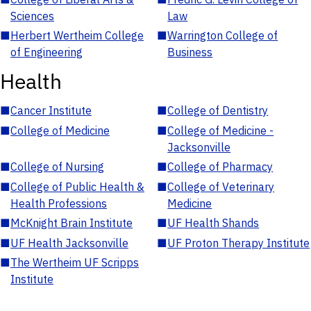
Sciences
Law
■
Herbert Wertheim College
■
Warrington College of
of Engineering
Business
Health
■
Cancer Institute
■
College of Dentistry
■
College of Medicine
■
College of Medicine -
Jacksonville
■
College of Nursing
■
College of Pharmacy
■
College of Public Health &
■
College of Veterinary
Health Professions
Medicine
■
McKnight Brain Institute
■
UF Health Shands
■
UF Health Jacksonville
■
UF Proton Therapy Institute
■
The Wertheim UF Scripps
Institute