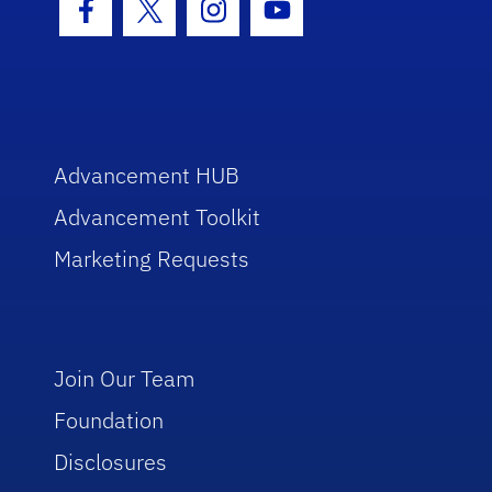
Facebook Icon
Twitter Icon
Instagram Icon
Youtube Icon
Advancement HUB
Advancement Toolkit
Marketing Requests
Join Our Team
Foundation
Disclosures