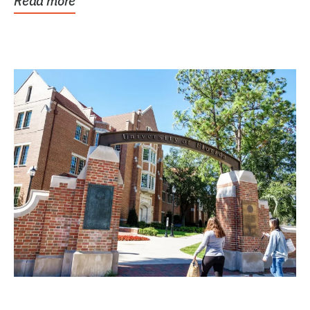
Read more