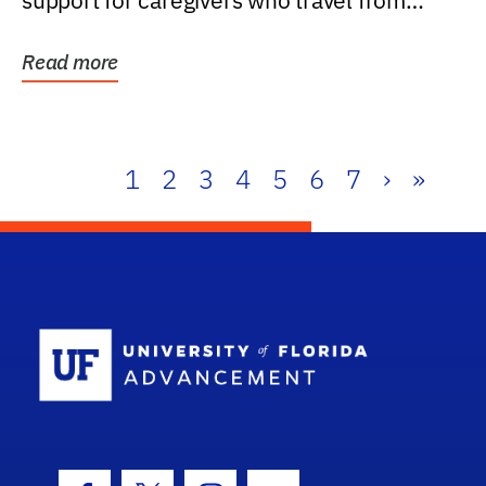
support for caregivers who travel from
further than one...
Read more
1
2
3
4
5
6
7
›
»
School Log