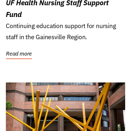
UF Health Nursing Staff Support
Fund
Continuing education support for nursing
staff in the Gainesville Region.
Read more