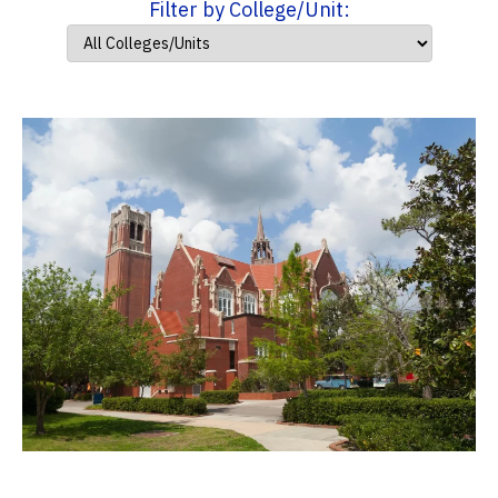
Filter by College/Unit: