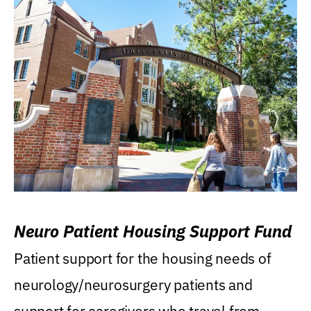
Neuro Patient Housing Support Fund
Patient support for the housing needs of
neurology/neurosurgery patients and