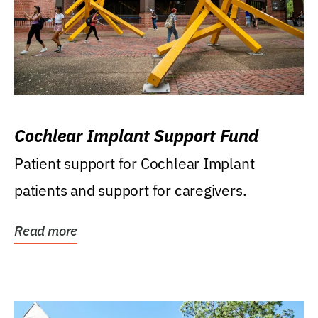
Cochlear Implant Support Fund
Patient support for Cochlear Implant
patients and support for caregivers.
Read more