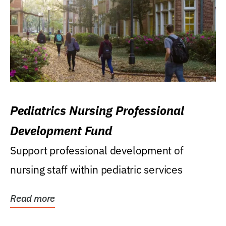
Pediatrics Nursing Professional
Development Fund
Support professional development of
nursing staff within pediatric services
Read more