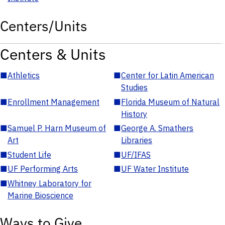
Centers/Units
Centers & Units
■
Athletics
■
Center for Latin American
Studies
■
Enrollment Management
■
Florida Museum of Natural
History
■
Samuel P. Harn Museum of
■
George A. Smathers
Art
Libraries
■
Student Life
■
UF/IFAS
■
UF Performing Arts
■
UF Water Institute
■
Whitney Laboratory for
Marine Bioscience
Ways to Give