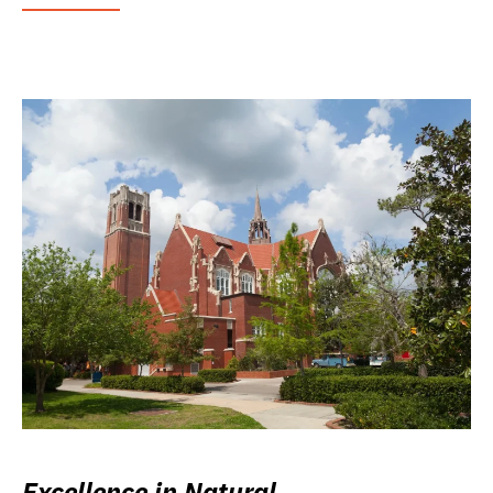
Excellence in Natural