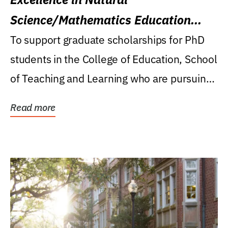
Science/Mathematics Education
Research Award
To support graduate scholarships for PhD
students in the College of Education, School
of Teaching and Learning who are pursuing
careers...
Read more