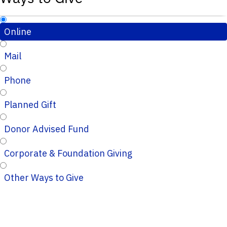
Online
Mail
Phone
Planned Gift
Donor Advised Fund
Corporate & Foundation Giving
Other Ways to Give