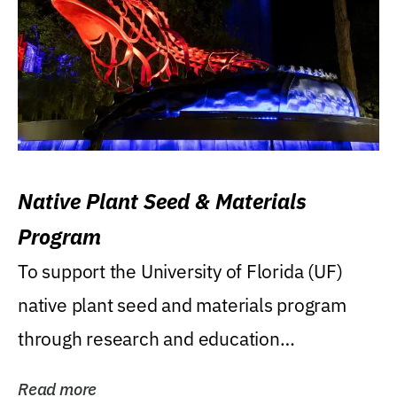
Native Plant Seed & Materials
Program
To support the University of Florida (UF)
native plant seed and materials program
through research and education
(teaching/extension)...
Read more