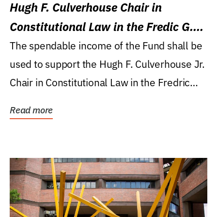
Hugh F. Culverhouse Chair in
Constitutional Law in the Fredic G.
Levin College of Law
The spendable income of the Fund shall be
used to support the Hugh F. Culverhouse Jr.
Chair in Constitutional Law in the Fredric
G....
Read more