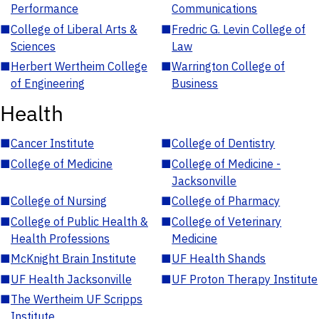
Performance
Communications
■
College of Liberal Arts &
■
Fredric G. Levin College of
Sciences
Law
■
Herbert Wertheim College
■
Warrington College of
of Engineering
Business
Health
■
Cancer Institute
■
College of Dentistry
■
College of Medicine
■
College of Medicine -
Jacksonville
■
College of Nursing
■
College of Pharmacy
■
College of Public Health &
■
College of Veterinary
Health Professions
Medicine
■
McKnight Brain Institute
■
UF Health Shands
■
UF Health Jacksonville
■
UF Proton Therapy Institute
■
The Wertheim UF Scripps
Institute