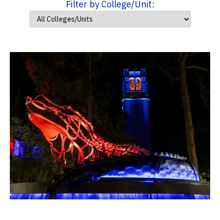
Filter by College/Unit: