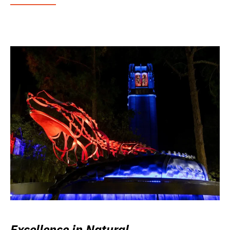
Excellence in Natural