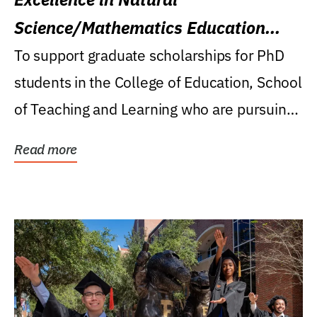
Science/Mathematics Education
Research Award
To support graduate scholarships for PhD
students in the College of Education, School
of Teaching and Learning who are pursuing
careers...
Read more