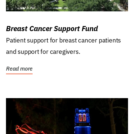
Breast Cancer Support Fund
Patient support for breast cancer patients
and support for caregivers.
Read more