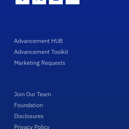
Facebook Icon
Twitter Icon
Instagram Icon
Youtube Icon
Advancement HUB
Advancement Toolkit
Marketing Requests
Join Our Team
Foundation
Disclosures
Privacy Policy