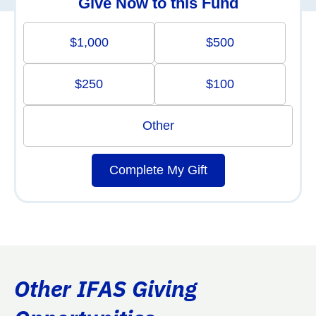
Give Now to this Fund
$1,000
$500
$250
$100
Other
Complete My Gift
Other IFAS Giving