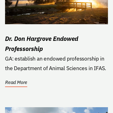
Dr. Don Hargrove Endowed
Professorship
GA: establish an endowed professorship in
the Department of Animal Sciences in IFAS.
Read More