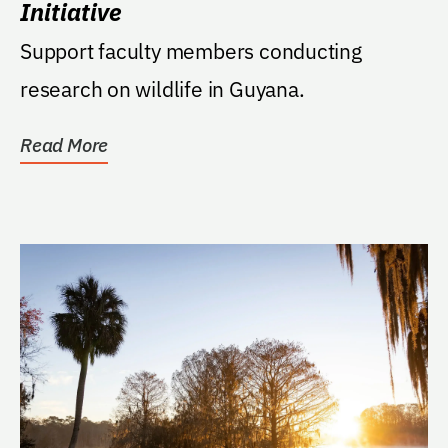
Initiative
Support faculty members conducting
research on wildlife in Guyana.
Read More