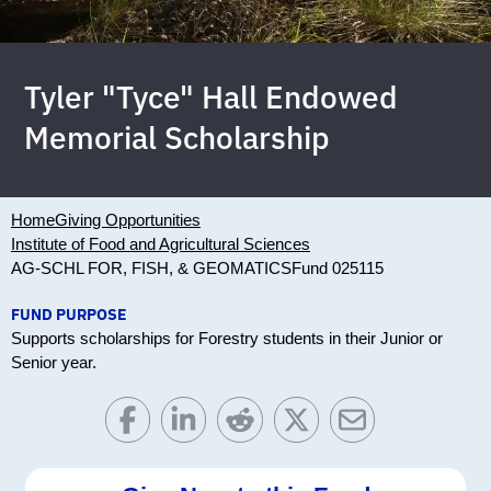
Tyler "Tyce" Hall Endowed
Memorial Scholarship
Home
Giving Opportunities
Institute of Food and Agricultural Sciences
AG-SCHL FOR, FISH, & GEOMATICS
Fund 025115
FUND PURPOSE
Supports scholarships for Forestry students in their Junior or
Senior year.