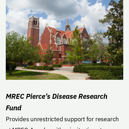
MREC Pierce’s Disease Research
Fund
Provides unrestricted support for research