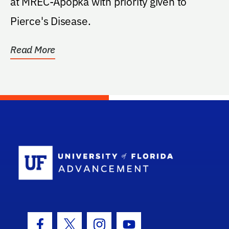
at MREC-Apopka with priority given to
Pierce's Disease.
Read More
School Log