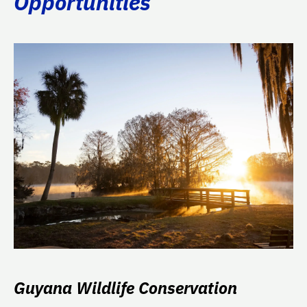
Opportunities
Guyana Wildlife Conservation