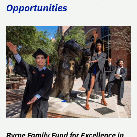
Opportunities
Byrne Family Fund for Excellence in