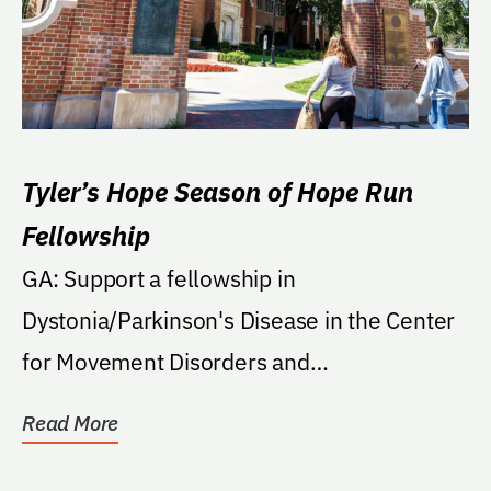
Tyler’s Hope Season of Hope Run
Fellowship
GA: Support a fellowship in
Dystonia/Parkinson's Disease in the Center
for Movement Disorders and
Neurorestoration in the College of...
Read More