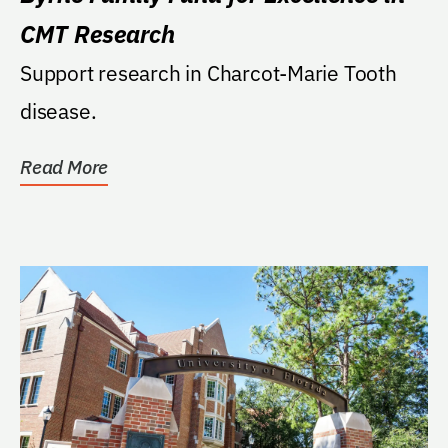
CMT Research
Support research in Charcot-Marie Tooth
disease.
Read More