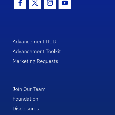
Facebook Icon
Twitter Icon
Instagram Icon
Youtube Icon
Advancement HUB
Advancement Toolkit
Marketing Requests
Join Our Team
Foundation
Disclosures