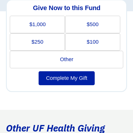
Give Now to this Fund
$1,000
$500
$250
$100
Other
Complete My Gift
Other UF Health Giving