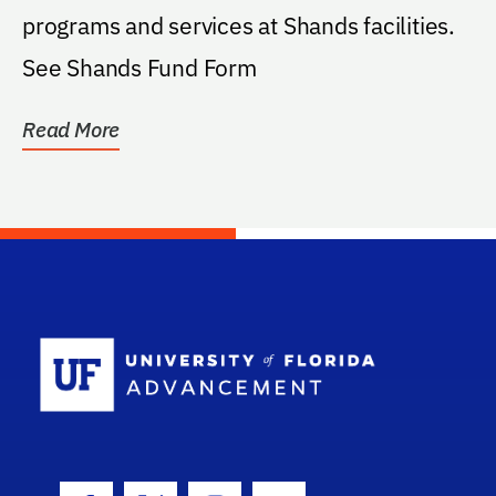
programs and services at Shands facilities.
See Shands Fund Form
Read More
School Log