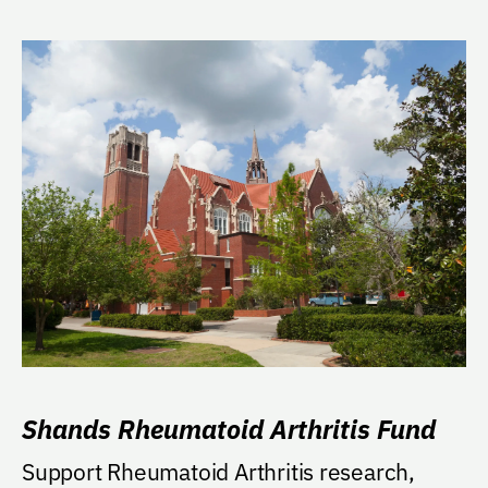
Shands Rheumatoid Arthritis Fund
Support Rheumatoid Arthritis research,