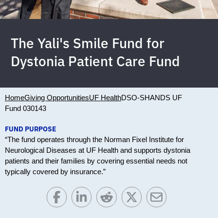
The Yali's Smile Fund for
Dystonia Patient Care Fund
Home
Giving Opportunities
UF Health
DSO-SHANDS UF
Fund 030143
FUND PURPOSE
“The fund operates through the Norman Fixel Institute for
Neurological Diseases at UF Health and supports dystonia
patients and their families by covering essential needs not
typically covered by insurance.”