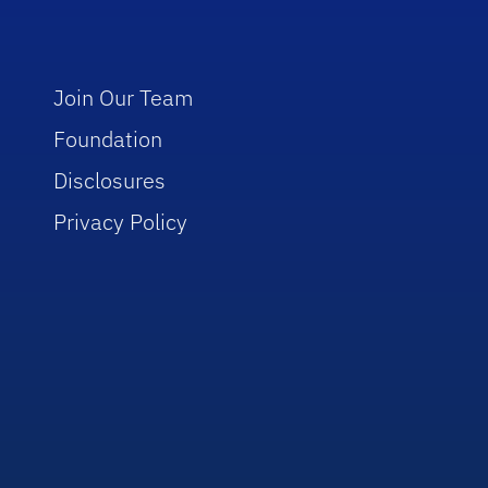
Join Our Team
Foundation
Disclosures
Privacy Policy