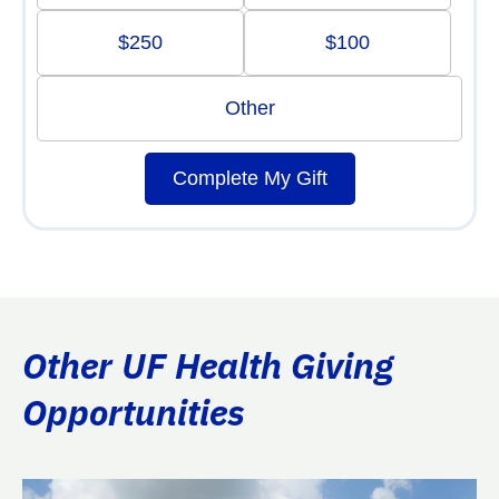
$250
$100
Other
Complete My Gift
Other UF Health Giving
Opportunities