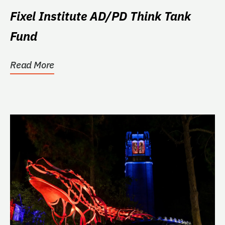
Fixel Institute AD/PD Think Tank
Fund
Read More