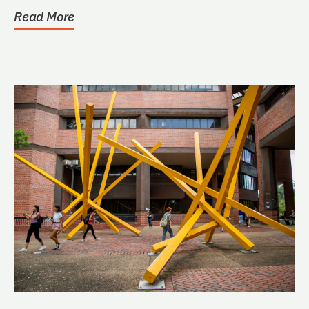
Read More