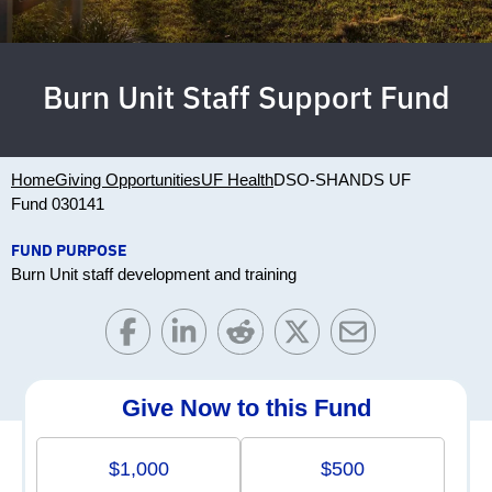
Burn Unit Staff Support Fund
Home
Giving Opportunities
UF Health
DSO-SHANDS UF
Fund 030141
FUND PURPOSE
Burn Unit staff development and training
Give Now to this Fund
$1,000
$500