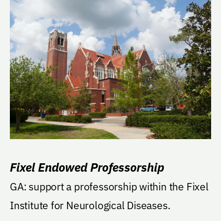
Fixel Endowed Professorship
GA: support a professorship within the Fixel
Institute for Neurological Diseases.