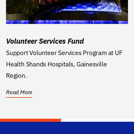
Volunteer Services Fund
Support Volunteer Services Program at UF
Health Shands Hospitals, Gainesville
Region.
Read More