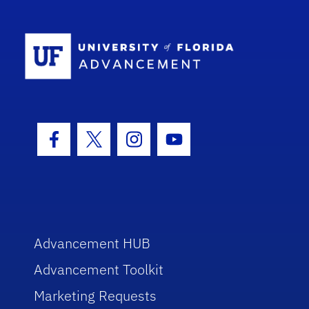
School Log
Facebook Icon
Twitter Icon
Instagram Icon
Youtube Icon
Advancement HUB
Advancement Toolkit
Marketing Requests