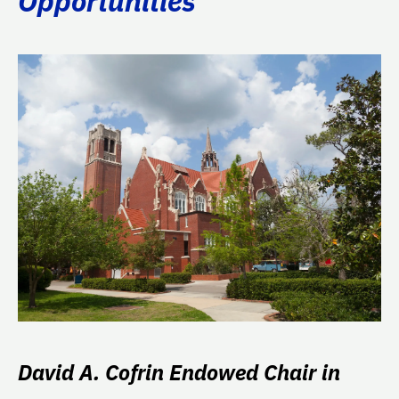
Opportunities
David A. Cofrin Endowed Chair in