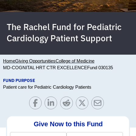
The Rachel Fund for Pediatric
Cardiology Patient Support
Home
Giving Opportunities
College of Medicine
MD-COGNITAL HRT CTR EXCELLENCE
Fund 030135
FUND PURPOSE
Patient care for Pediatric Cardiology Patients
Give Now to this Fund