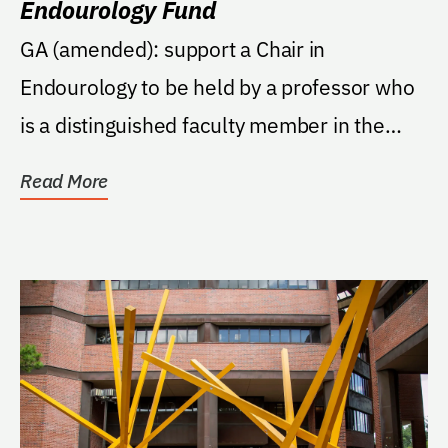
Endourology Fund
GA (amended): support a Chair in
Endourology to be held by a professor who
is a distinguished faculty member in the
Dept of Urology at...
Read More