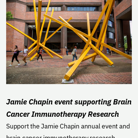
Jamie Chapin event supporting Brain
Cancer Immunotherapy Research
Support the Jamie Chapin annual event and
brain cancer immunotherapy research.