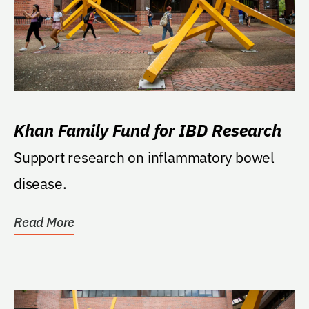
Khan Family Fund for IBD Research
Support research on inflammatory bowel
disease.
Read More