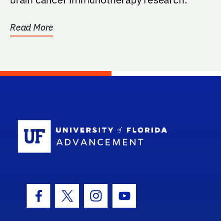
Read More
School Log
Facebook Icon
Twitter Icon
Instagram Icon
Youtube Icon