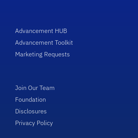
Advancement HUB
Advancement Toolkit
Marketing Requests
Join Our Team
Foundation
Disclosures
Privacy Policy