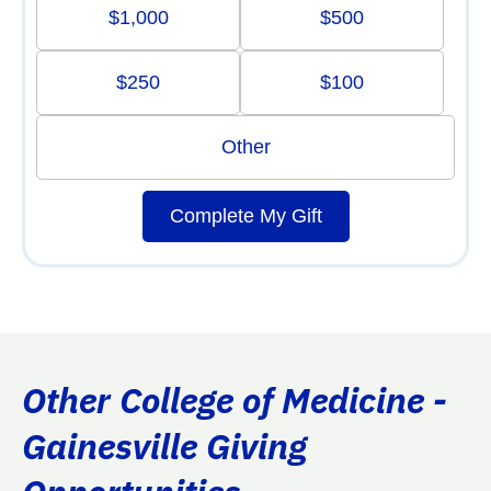
$1,000
$500
$250
$100
Other
Complete My Gift
Other College of Medicine -
Gainesville Giving