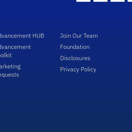
dvancement HUB
Join Our Team
dvancement
Foundation
olkit
Disclosures
arketing
Privacy Policy
equests