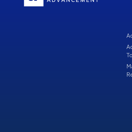
A
A
To
M
R