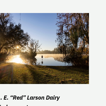
L. E. “Red” Larson Dairy