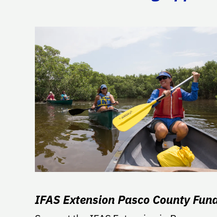
IFAS Extension Pasco County Fun