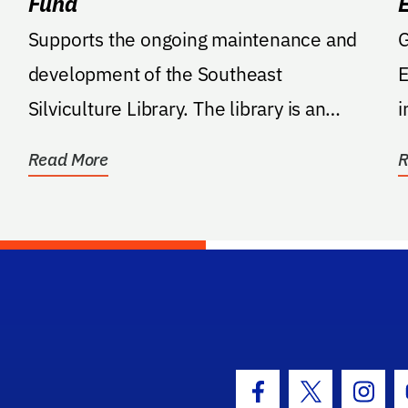
Fund
Supports the ongoing maintenance and
G
development of the Southeast
E
Silviculture Library. The library is an
i
online repository of...
m
Read More
R
hool Logo Link
Facebook Icon
Twitter Icon
Insta