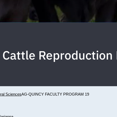
 Cattle Reproduction
ural Sciences
AG-QUINCY FACULTY PROGRAM 19
Marianna