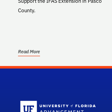
Support the IFAS Extension in Pasco
County.
Read More
Sc