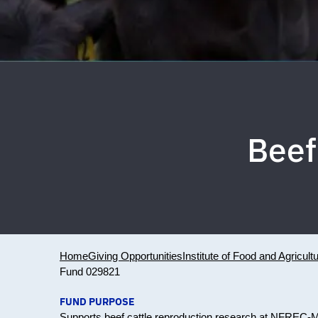
Beef
Home
Giving Opportunities
Institute of Food and Agricult
Fund 029821
FUND PURPOSE
Supports beef cattle reproduction research at NFREC-