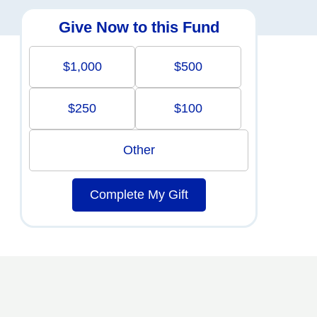
Give Now to this Fund
$1,000
$500
$250
$100
Other
Complete My Gift