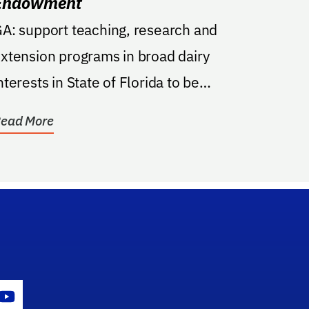
Endowment
A: support teaching, research and
xtension programs in broad dairy
nterests in State of Florida to be
anaged by the UF/IFAS Dean for...
ead More
gram Icon
Youtube Icon