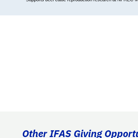
Other IFAS Giving Opport