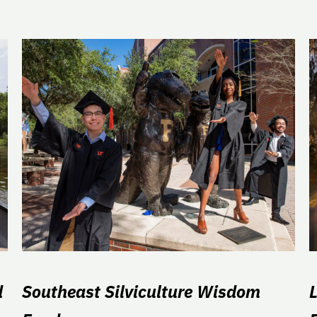
d
Southeast Silviculture Wisdom