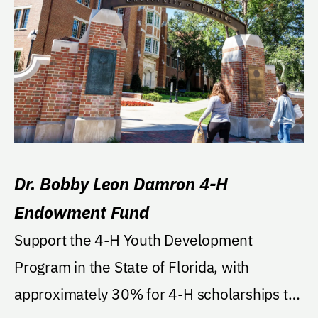
Dr. Bobby Leon Damron 4-H
Endowment Fund
Support the 4-H Youth Development
Program in the State of Florida, with
approximately 30% for 4-H scholarships to