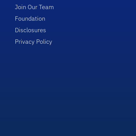
Join Our Team
Foundation
Disclosures
Privacy Policy