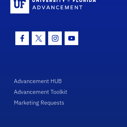
Facebook Icon
Twitter Icon
Instagram Icon
Youtube Icon
Advancement HUB
Advancement Toolkit
Marketing Requests