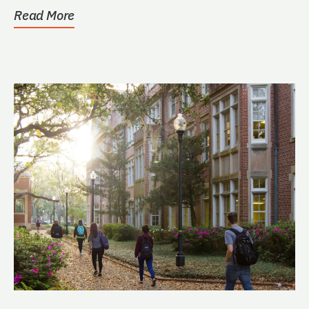
students who volunteer...
Read More