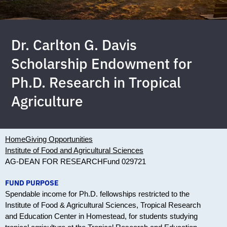
Dr. Carlton G. Davis
Scholarship Endowment for
Ph.D. Research in Tropical
Agriculture
Home
Giving Opportunities
Institute of Food and Agricultural Sciences
AG-DEAN FOR RESEARCH
Fund 029721
FUND PURPOSE
Spendable income for Ph.D. fellowships restricted to the
Institute of Food & Agricultural Sciences, Tropical Research
and Education Center in Homestead, for students studying