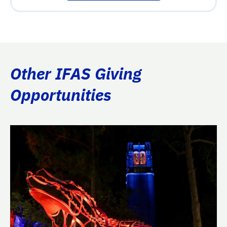
Other IFAS Giving
Opportunities