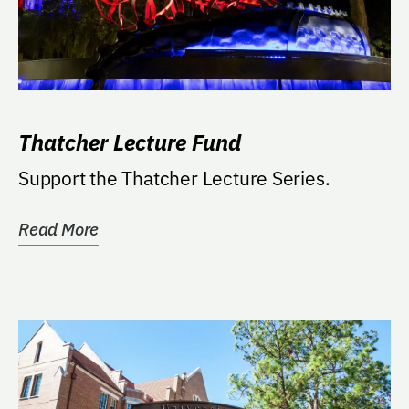
Thatcher Lecture Fund
Support the Thatcher Lecture Series.
Read More