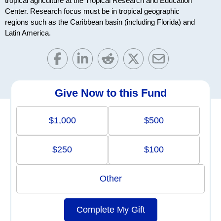
tropical agriculture at the Tropical Research and Education
Center. Research focus must be in tropical geographic
regions such as the Caribbean basin (including Florida) and
Latin America.
Give Now to this Fund
$1,000
$500
$250
$100
Other
Complete My Gift