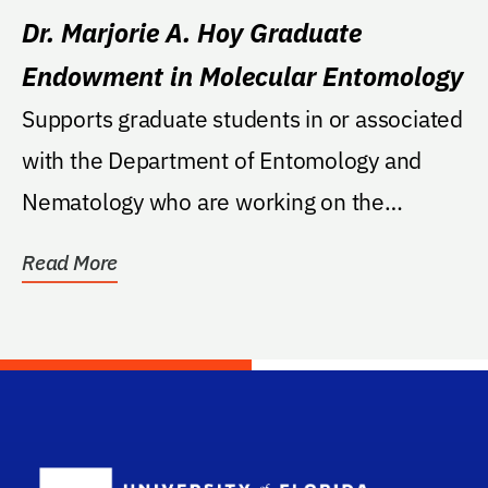
Dr. Marjorie A. Hoy Graduate
Endowment in Molecular Entomology
Supports graduate students in or associated
with the Department of Entomology and
Nematology who are working on the
science of molecular...
Read More
School Log