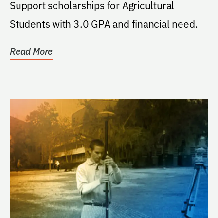
Support scholarships for Agricultural
Students with 3.0 GPA and financial need.
Read More