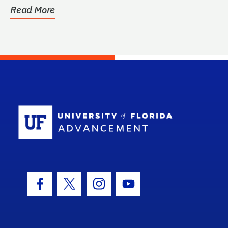
Read More
School Log
Facebook Icon
Twitter Icon
Instagram Icon
Youtube Icon