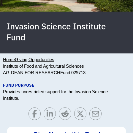
Invasion Science Institute
Fund
Home
Giving Opportunities
Institute of Food and Agricultural Sciences
AG-DEAN FOR RESEARCH
Fund 029713
FUND PURPOSE
Provides unrestricted support for the Invasion Science
Institute.