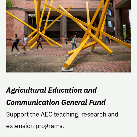
Agricultural Education and
Communication General Fund
Support the AEC teaching, research and
extension programs.