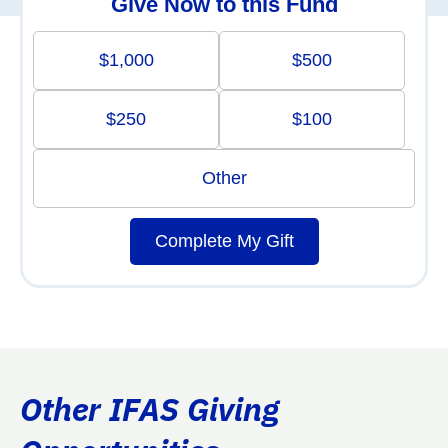
Give Now to this Fund
$1,000
$500
$250
$100
Other
Complete My Gift
Other IFAS Giving