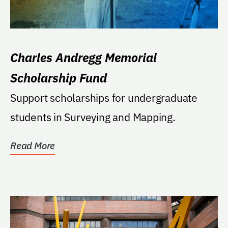
Charles Andregg Memorial
Scholarship Fund
Support scholarships for undergraduate
students in Surveying and Mapping.
Read More