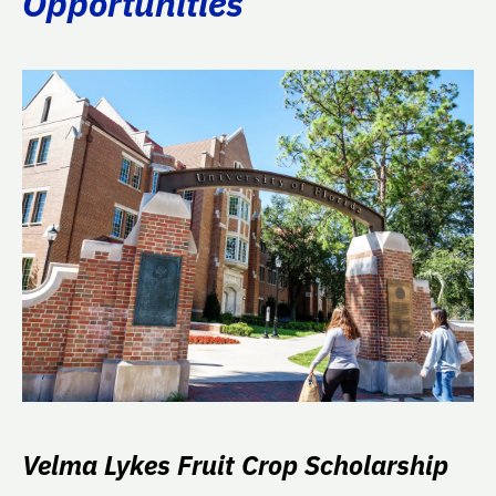
Opportunities
Velma Lykes Fruit Crop Scholarship