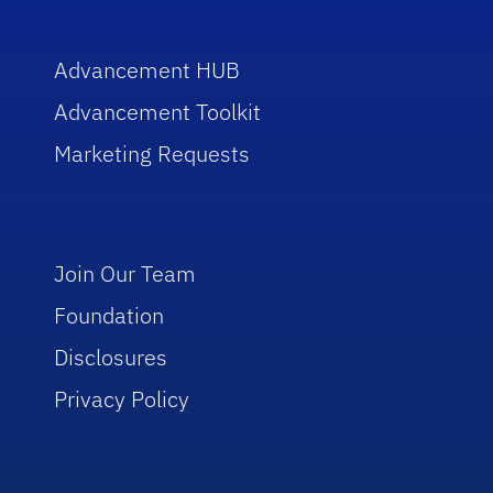
Advancement HUB
Advancement Toolkit
Marketing Requests
Join Our Team
Foundation
Disclosures
Privacy Policy