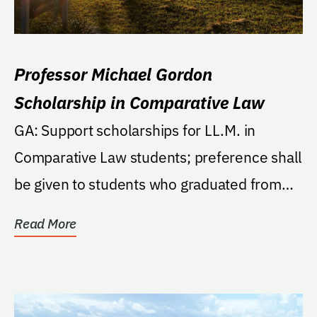
Professor Michael Gordon
Scholarship in Comparative Law
GA: Support scholarships for LL.M. in
Comparative Law students; preference shall
be given to students who graduated from
law schools...
Read More