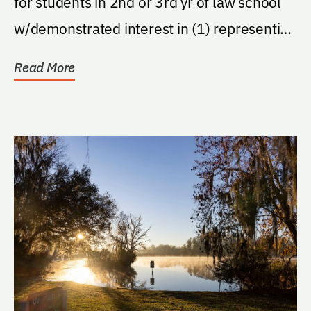
for students in 2nd or 3rd yr of law school
w/demonstrated interest in (1) representing
injured...
Read More