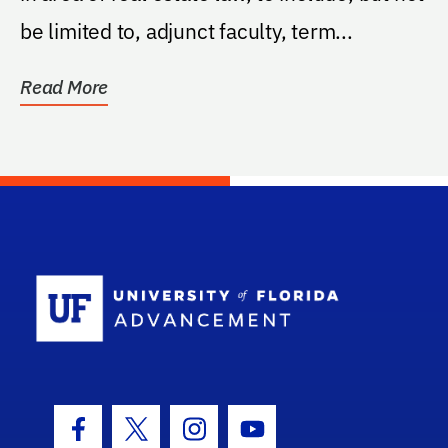
be limited to, adjunct faculty, term...
Read More
School Log
Facebook Icon
Twitter Icon
Instagram Icon
Youtube Icon