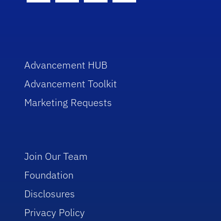
Advancement HUB
Advancement Toolkit
Marketing Requests
Join Our Team
Foundation
Disclosures
Privacy Policy