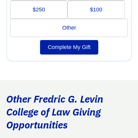
$250
$100
Other
Complete My Gift
Other Fredric G. Levin
College of Law Giving
Opportunities