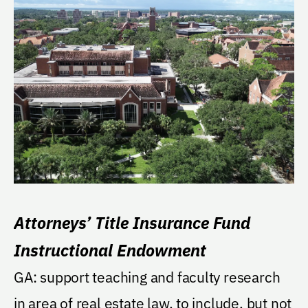
Attorneys’ Title Insurance Fund
Instructional Endowment
GA: support teaching and faculty research
in area of real estate law, to include, but not