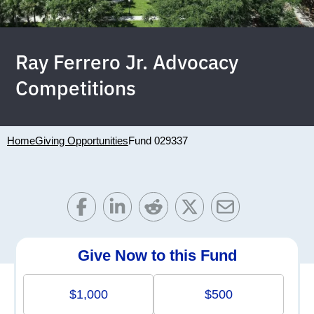
Ray Ferrero Jr. Advocacy
Competitions
Home
Giving Opportunities
Fund 029337
Give Now to this Fund
$1,000
$500