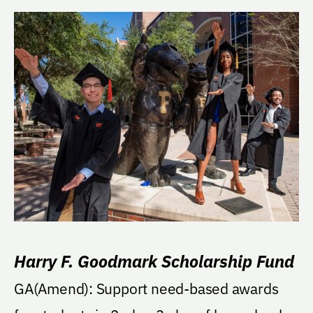
Harry F. Goodmark Scholarship Fund
GA(Amend): Support need-based awards