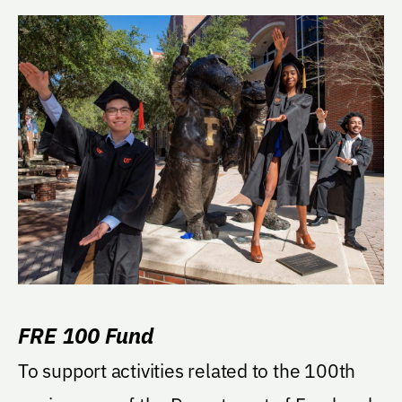
FRE 100 Fund
To support activities related to the 100th