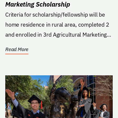
Marketing Scholarship
Criteria for scholarship/fellowship will be
home residence in rural area, completed 2
and enrolled in 3rd Agricultural Marketing
course.
Read More