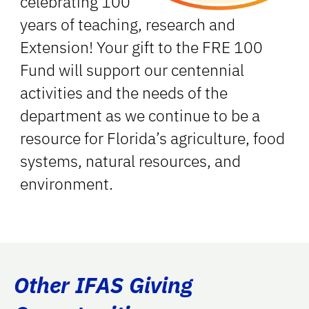
celebrating 100
years of teaching, research and
Extension! Your gift to the FRE 100
Fund will support our centennial
activities and the needs of the
department as we continue to be a
resource for Florida’s agriculture, food
systems, natural resources, and
environment.
Other IFAS Giving