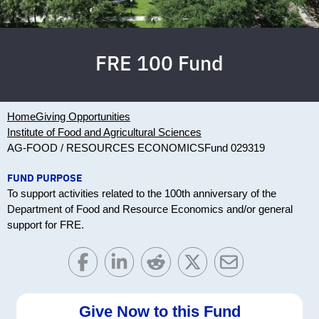
FRE 100 Fund
Home
Giving Opportunities
Institute of Food and Agricultural Sciences
AG-FOOD / RESOURCES ECONOMICS
Fund 029319
FUND PURPOSE
To support activities related to the 100th anniversary of the
Department of Food and Resource Economics and/or general
support for FRE.
Give Now to this Fund