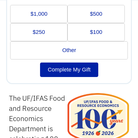
$1,000
$500
$250
$100
Other
Complete My Gift
The UF/IFAS Food
and Resource
Economics
Department is