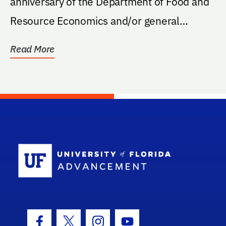
anniversary of the Department of Food and
Resource Economics and/or general
support for FRE.
Read More
School Log