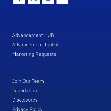
Facebook Icon
Twitter Icon
Instagram Icon
Youtube Icon
Advancement HUB
Advancement Toolkit
Marketing Requests
Join Our Team
Foundation
Disclosures
Privacy Policy