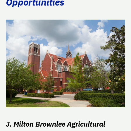
Opportunities
J. Milton Brownlee Agricultural