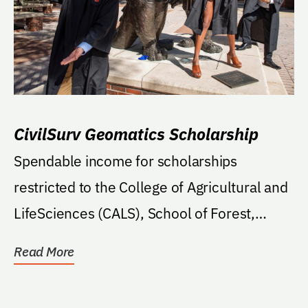
CivilSurv Geomatics Scholarship
Spendable income for scholarships
restricted to the College of Agricultural and
LifeSciences (CALS), School of Forest,
Fisheries, and...
Read More