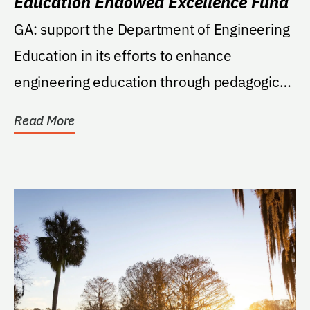
Education Endowed Excellence Fund
GA: support the Department of Engineering
Education in its efforts to enhance
engineering education through pedagogical
research,...
Read More