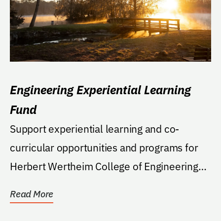
Engineering Experiential Learning
Fund
Support experiential learning and co-
curricular opportunities and programs for
Herbert Wertheim College of Engineering
students...
Read More