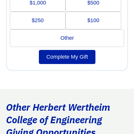
$1,000
$500
$250
$100
Other
Complete My Gift
Other Herbert Wertheim
College of Engineering
Giving Opportunities