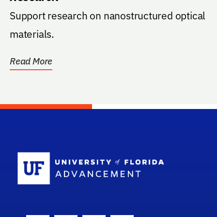
Support research on nanostructured optical
materials.
Read More
School Log