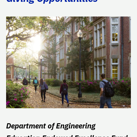
Department of Engineering