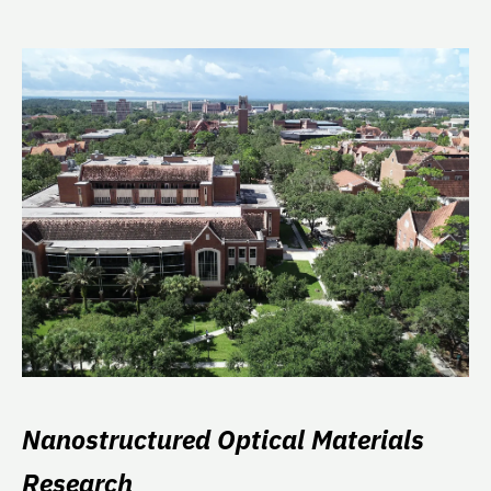
Nanostructured Optical Materials
Research