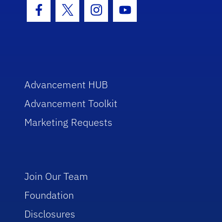
Facebook Icon
Twitter Icon
Instagram Icon
Youtube Icon
Advancement HUB
Advancement Toolkit
Marketing Requests
Join Our Team
Foundation
Disclosures