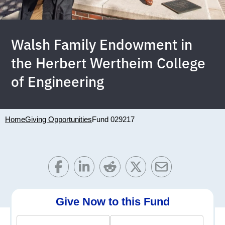
Walsh Family Endowment in
the Herbert Wertheim College
of Engineering
Home
Giving Opportunities
Fund 029217
Give Now to this Fund