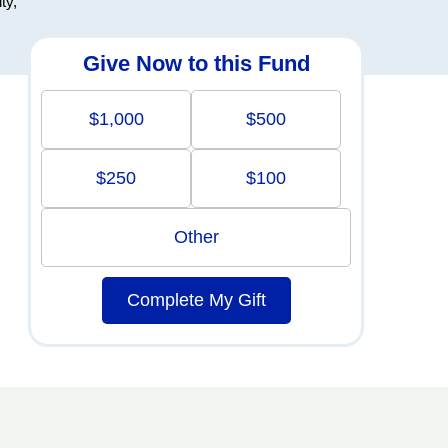
ty,
Give Now to this Fund
$1,000
$500
$250
$100
Other
Complete My Gift