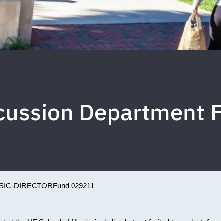
cussion Department 
SIC-DIRECTOR
Fund 029211