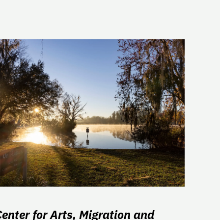
Center for Arts, Migration and