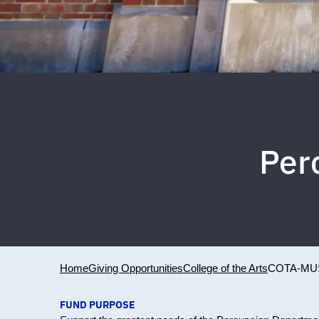
Per
Home
Giving Opportunities
College of the Arts
COTA-MU
FUND PURPOSE