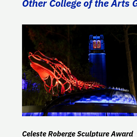
Other College of the Arts 
Celeste Roberge Sculpture Award