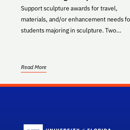
Support sculpture awards for travel,
materials, and/or enhancement needs fo
students majoring in sculpture. Two
awards for two...
Read More
Sc