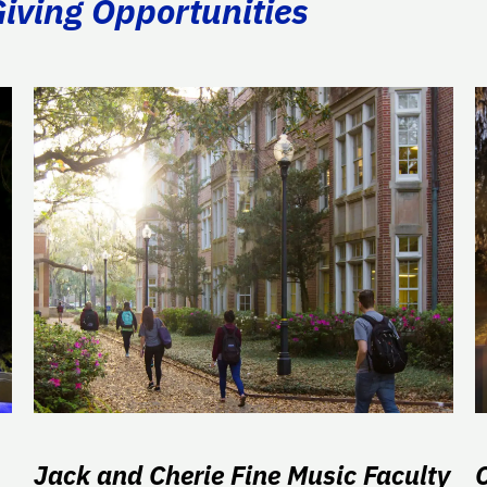
Giving Opportunities
Jack and Cherie Fine Music Faculty