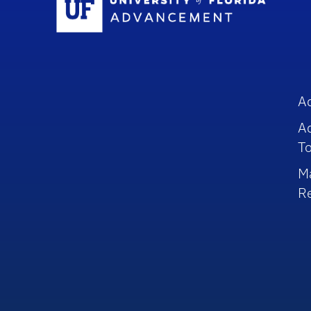
A
A
To
M
R