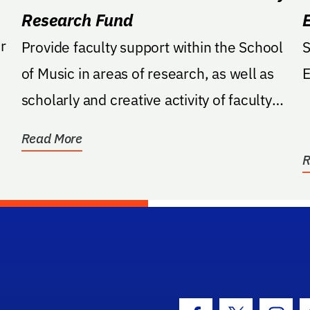
Research Fund
r
Provide faculty support within the School
S
of Music in areas of research, as well as
E
scholarly and creative activity of faculty
with...
Read More
R
hool Logo Link