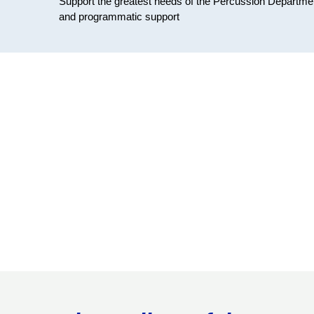
Support the greatest needs of the Percussion Department 
and programmatic support