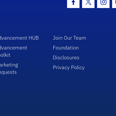
Facebook Icon
Twitter Icon
Insta
dvancement HUB
Join Our Team
dvancement
Foundation
olkit
Disclosures
arketing
Privacy Policy
equests