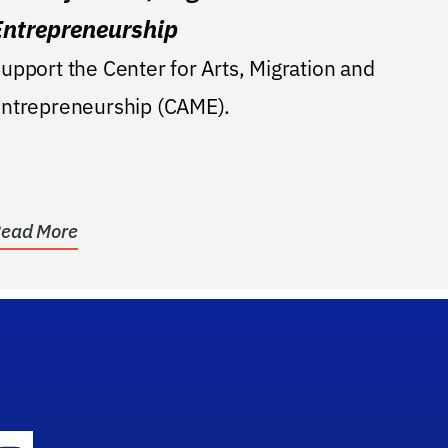
Entrepreneurship
upport the Center for Arts, Migration and
ntrepreneurship (CAME).
ead More