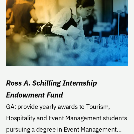
Ross A. Schilling Internship
Endowment Fund
GA: provide yearly awards to Tourism,
Hospitality and Event Management students
pursuing a degree in Event Management