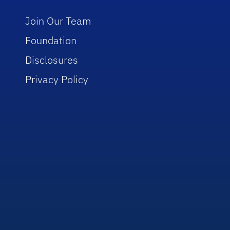
Join Our Team
Foundation
Disclosures
Privacy Policy