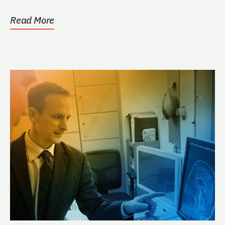
whose interest is...
Read More