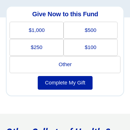
Give Now to this Fund
$1,000
$500
$250
$100
Other
Complete My Gift