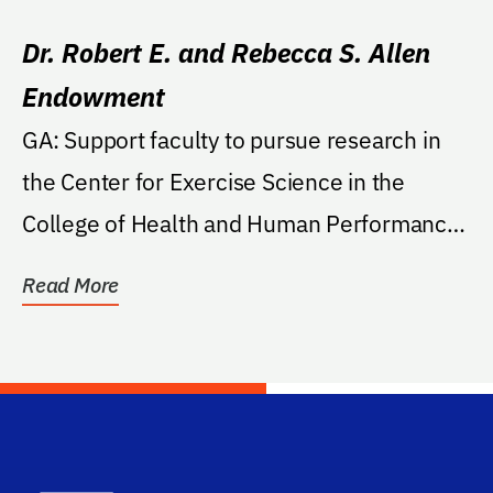
Dr. Robert E. and Rebecca S. Allen
Endowment
GA: Support faculty to pursue research in
the Center for Exercise Science in the
College of Health and Human Performance
on...
Read More