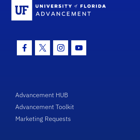
School Log
Facebook Icon
Twitter Icon
Instagram Icon
Youtube Icon
Advancement HUB
Advancement Toolkit
Marketing Requests