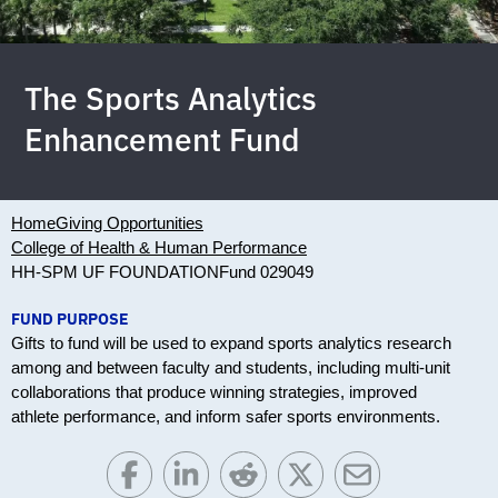
The Sports Analytics
Enhancement Fund
Home
Giving Opportunities
College of Health & Human Performance
HH-SPM UF FOUNDATION
Fund 029049
FUND PURPOSE
Gifts to fund will be used to expand sports analytics research
among and between faculty and students, including multi-unit
collaborations that produce winning strategies, improved
athlete performance, and inform safer sports environments.