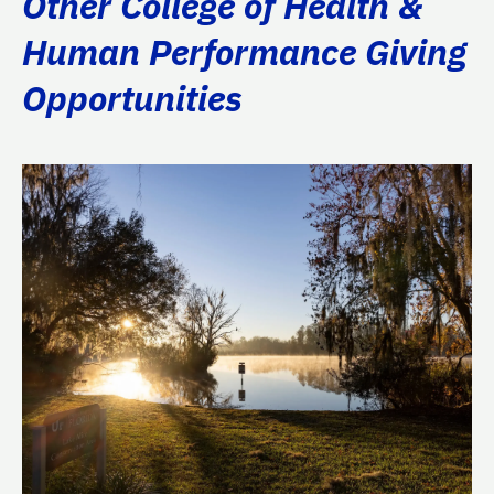
Other College of Health &
Human Performance Giving
Opportunities