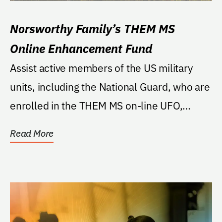
Norsworthy Family’s THEM MS
Online Enhancement Fund
Assist active members of the US military
units, including the National Guard, who are
enrolled in the THEM MS on-line UFO,
THEM programs.
Read More