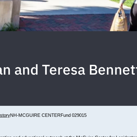
n and Teresa Benne
story
NH-MCGUIRE CENTER
Fund 029015