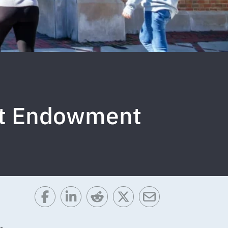
tt Endowment