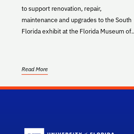
to support renovation, repair,
maintenance and upgrades to the South
Florida exhibit at the Florida Museum of
Natural History
Read More
Sc