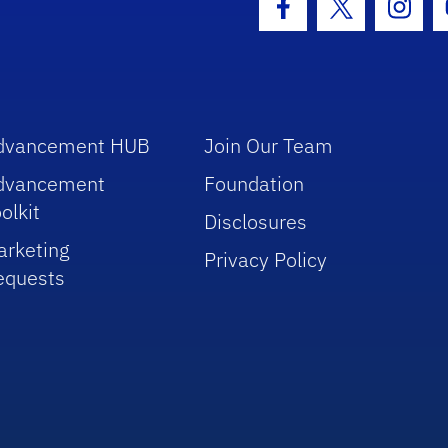
Facebook Icon
Twitter Icon
Insta
dvancement HUB
Join Our Team
dvancement
Foundation
olkit
Disclosures
arketing
Privacy Policy
equests