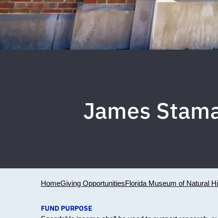
James Stama
Home
Giving Opportunities
Florida Museum of Natural Hi
FUND PURPOSE