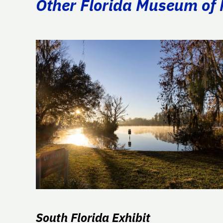
Other Florida Museum of N
South Florida Exhibit