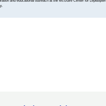
ration and educational outreach at the McGuire Center for Lepidopte
y.