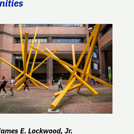
nities
James E. Lockwood, Jr.