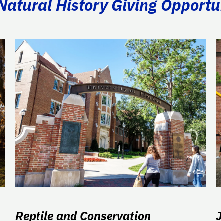
atural History Giving Opportu
Reptile and Conservation