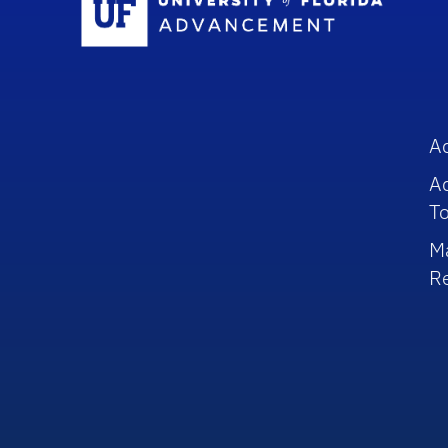
A
A
To
M
R