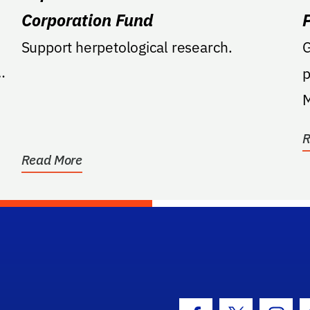
Corporation Fund
Support herpetological research.
G
p
M
C
R
b
Read More
hool Logo Link