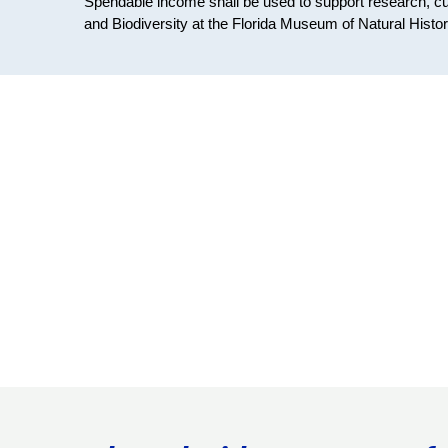
Spendable income shall be used to support research, cu
and Biodiversity at the Florida Museum of Natural Histor