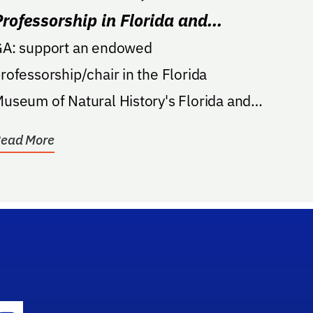
Professorship in Florida and
Caribbean Archaeology
A: support an endowed
rofessorship/chair in the Florida
useum of Natural History's Florida and
aribbean Archaeology programs, may
ead More
e...