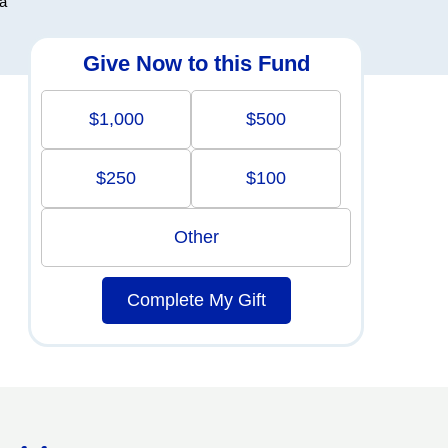
ra
Give Now to this Fund
$1,000
$500
$250
$100
Other
Complete My Gift