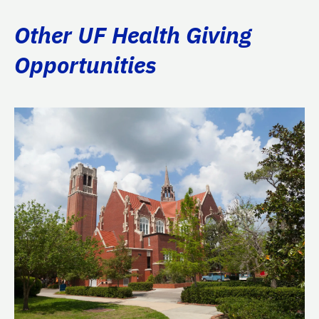
Other UF Health Giving
Opportunities