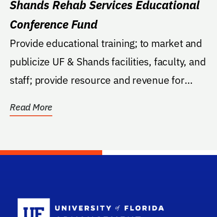
Shands Rehab Services Educational
Conference Fund
Provide educational training; to market and
publicize UF & Shands facilities, faculty, and
staff; provide resource and revenue for
the...
Read More
School Log