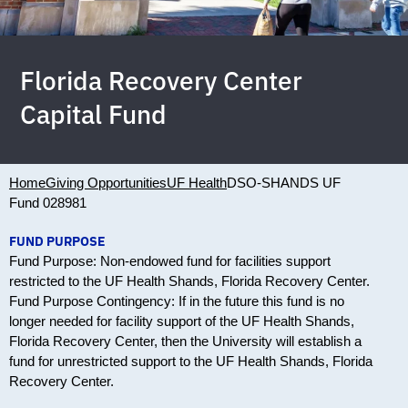
Florida Recovery Center
Capital Fund
Home
Giving Opportunities
UF Health
DSO-SHANDS UF
Fund 028981
FUND PURPOSE
Fund Purpose: Non-endowed fund for facilities support
restricted to the UF Health Shands, Florida Recovery Center.
Fund Purpose Contingency: If in the future this fund is no
longer needed for facility support of the UF Health Shands,
Florida Recovery Center, then the University will establish a
fund for unrestricted support to the UF Health Shands, Florida
Recovery Center.