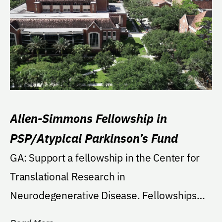
Allen-Simmons Fellowship in
PSP/Atypical Parkinson’s Fund
GA: Support a fellowship in the Center for
Translational Research in
Neurodegenerative Disease. Fellowships
will have a focus on...