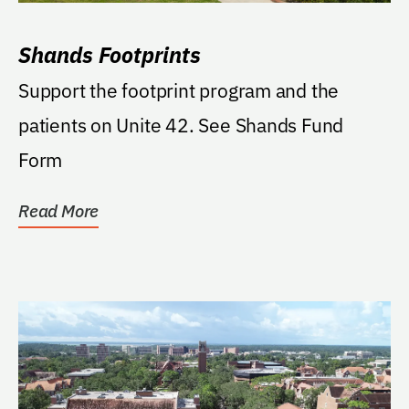
Shands Footprints
Support the footprint program and the
patients on Unite 42. See Shands Fund
Form
Read More