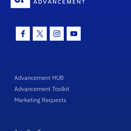
Facebook Icon
Twitter Icon
Instagram Icon
Youtube Icon
Advancement HUB
Advancement Toolkit
Marketing Requests