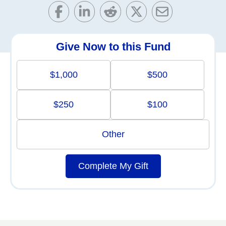
Give Now to this Fund
$1,000
$500
$250
$100
Other
Complete My Gift