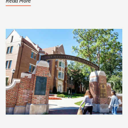
Read More