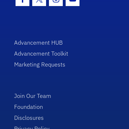
Facebook Icon
Twitter Icon
Instagram Icon
Youtube Icon
Advancement HUB
Advancement Toolkit
Marketing Requests
Join Our Team
Foundation
Disclosures
Privacy Policy