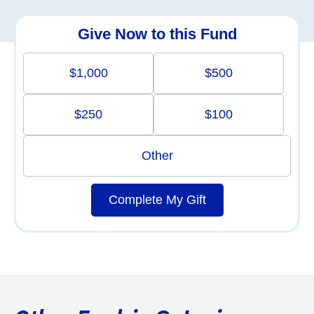
Give Now to this Fund
$1,000
$500
$250
$100
Other
Complete My Gift