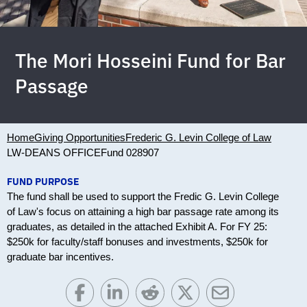
The Mori Hosseini Fund for Bar
Passage
Home
Giving Opportunities
Frederic G. Levin College of Law
LW-DEANS OFFICE
Fund 028907
FUND PURPOSE
The fund shall be used to support the Fredic G. Levin College
of Law's focus on attaining a high bar passage rate among its
graduates, as detailed in the attached Exhibit A. For FY 25:
$250k for faculty/staff bonuses and investments, $250k for
graduate bar incentives.