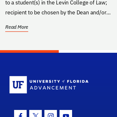
to a student(s) in the Levin College of Law;
recipient to be chosen by the Dean and/or
Law...
Read More
School Log