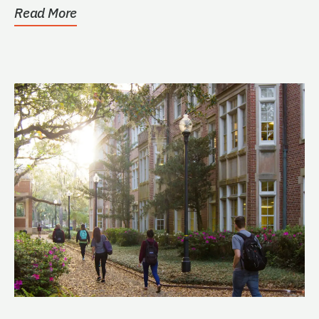
Read More