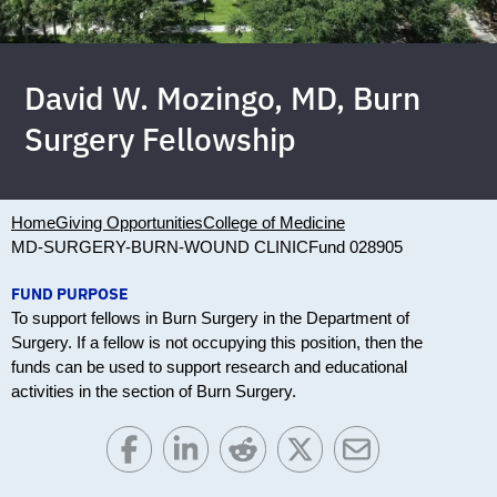
David W. Mozingo, MD, Burn
Surgery Fellowship
Home
Giving Opportunities
College of Medicine
MD-SURGERY-BURN-WOUND CLINIC
Fund 028905
FUND PURPOSE
To support fellows in Burn Surgery in the Department of
Surgery. If a fellow is not occupying this position, then the
funds can be used to support research and educational
activities in the section of Burn Surgery.