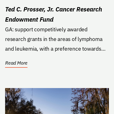
Ted C. Prosser, Jr. Cancer Research
Endowment Fund
GA: support competitively awarded
research grants in the areas of lymphoma
and leukemia, with a preference towards
Hodgkin's Lymphoma.
Read More