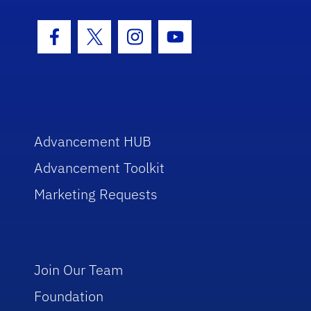
Facebook Icon
Twitter Icon
Instagram Icon
Youtube Icon
Advancement HUB
Advancement Toolkit
Marketing Requests
Join Our Team
Foundation