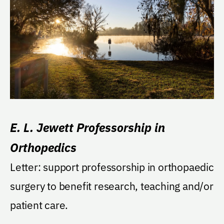
E. L. Jewett Professorship in
Orthopedics
Letter: support professorship in orthopaedic
surgery to benefit research, teaching and/or
patient care.