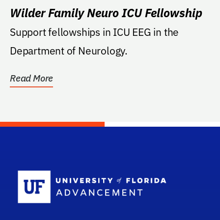
Wilder Family Neuro ICU Fellowship
Support fellowships in ICU EEG in the
Department of Neurology.
Read More
School Log