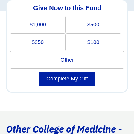
Give Now to this Fund
$1,000
$500
$250
$100
Other
Complete My Gift
Other College of Medicine -