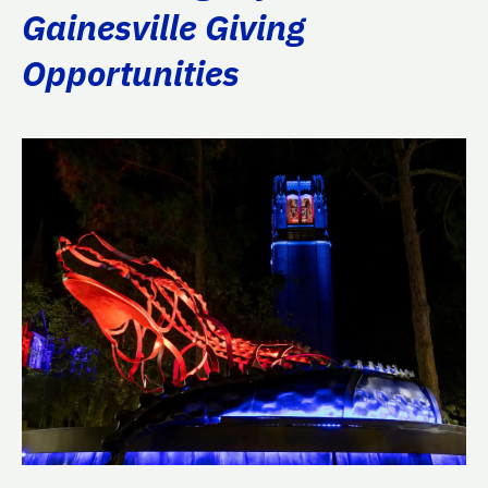
Gainesville Giving
Opportunities