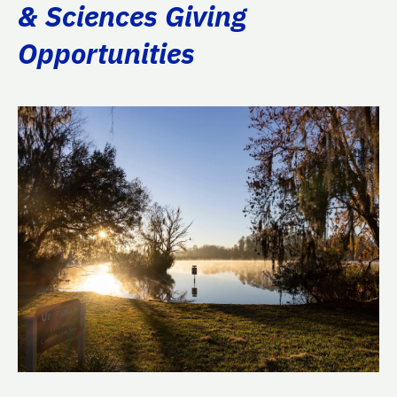
& Sciences Giving
Opportunities