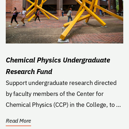
Chemical Physics Undergraduate
Research Fund
Support undergraduate research directed
by faculty members of the Center for
Chemical Physics (CCP) in the College, to be
undertaken by...
Read More