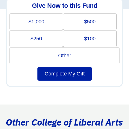
Give Now to this Fund
$1,000
$500
$250
$100
Other
Complete My Gift
Other College of Liberal Arts