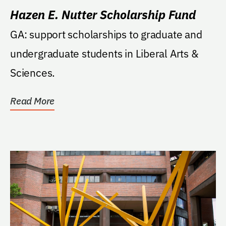
Hazen E. Nutter Scholarship Fund
GA: support scholarships to graduate and
undergraduate students in Liberal Arts &
Sciences.
Read More