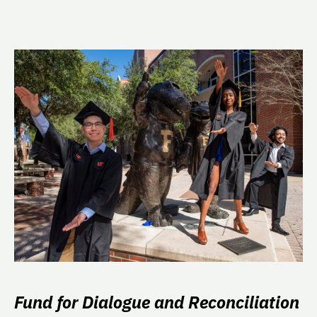
Fund for Dialogue and Reconciliation