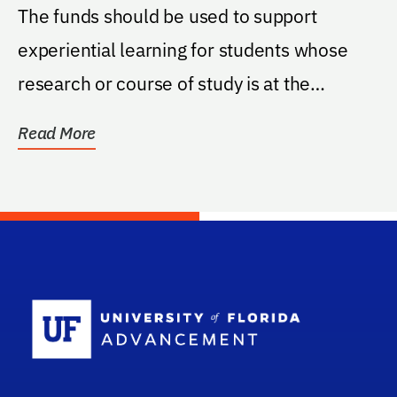
The funds should be used to support
experiential learning for students whose
research or course of study is at the
intersection of...
Read More
School Log