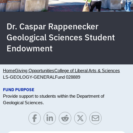
Dr. Caspar Rappenecker
Geological Sciences Student
Endowment
Home
Giving Opportunities
College of Liberal Arts & Sciences
LS-GEOLOGY-GENERAL
Fund 028889
FUND PURPOSE
Provide support to students within the Department of
Geological Sciences.