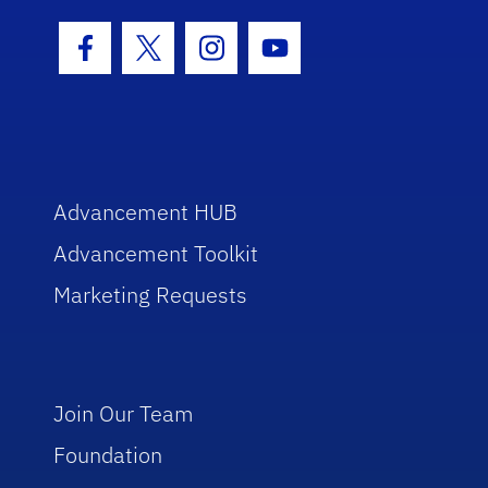
Facebook Icon
Twitter Icon
Instagram Icon
Youtube Icon
Advancement HUB
Advancement Toolkit
Marketing Requests
Join Our Team
Foundation