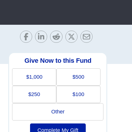
Give Now to this Fund
$1,000
$500
$250
$100
Other
Complete My Gift