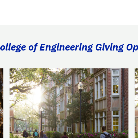
llege of Engineering Giving Op