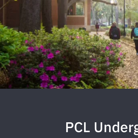
PCL Underg