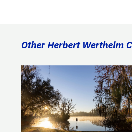
Other Herbert Wertheim Co