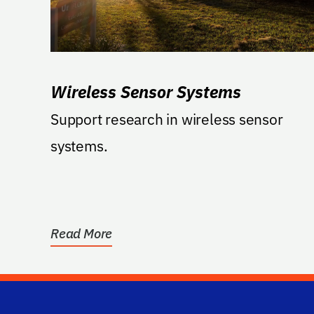
Wireless Sensor Systems
Support research in wireless sensor
systems.
Read More