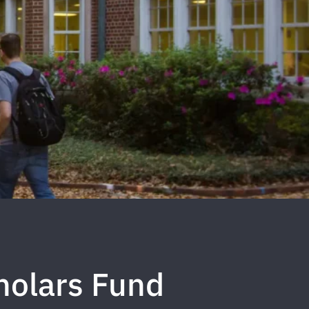
holars Fund