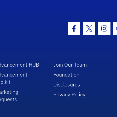
hool Logo Link
Facebook Icon
Twitter Icon
Insta
dvancement HUB
Join Our Team
dvancement
Foundation
olkit
Disclosures
arketing
Privacy Policy
equests