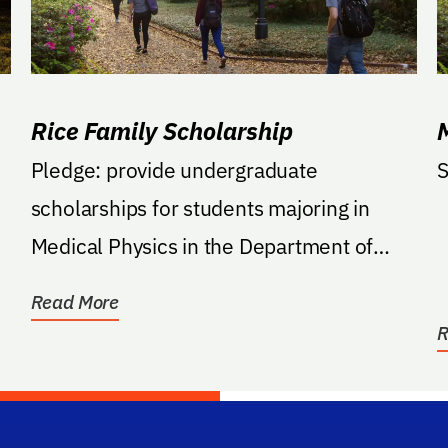
Rice Family Scholarship
Pledge: provide undergraduate
S
scholarships for students majoring in
Medical Physics in the Department of
Biomedical Engineering within...
Read More
R