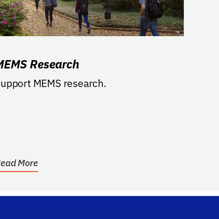
MEMS Research
upport MEMS research.
ead More