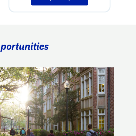
portunities