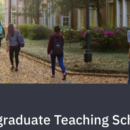
raduate Teaching Sc