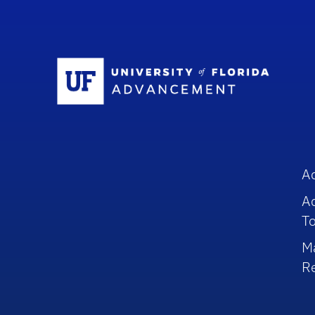
Sc
A
A
To
M
R