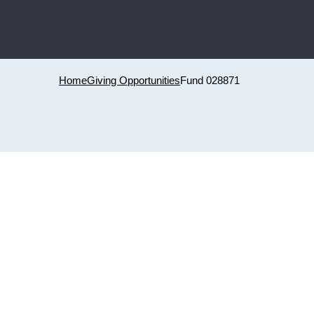
Home
Giving Opportunities
Fund 028871