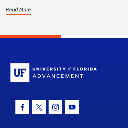
Read More
School Log
Facebook Icon
Twitter Icon
Instagram Icon
Youtube Icon