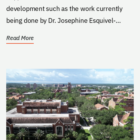
development such as the work currently
being done by Dr. Josephine Esquivel-
Upshaw.
Read More