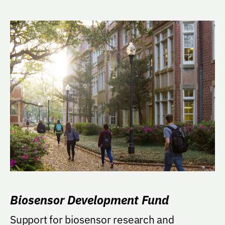
Biosensor Development Fund
Support for biosensor research and