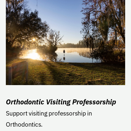
Orthodontic Visiting Professorship
Support visiting professorship in
Orthodontics.