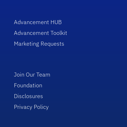
Advancement HUB
Advancement Toolkit
Marketing Requests
Join Our Team
Foundation
Disclosures
Privacy Policy