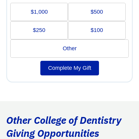
$1,000
$500
$250
$100
Other
Complete My Gift
Other College of Dentistry
Giving Opportunities