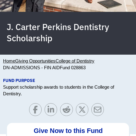
J. Carter Perkins Dentistry
Scholarship
Home
Giving Opportunities
College of Dentistry
DN-ADMISSIONS - FIN AID
Fund 028863
FUND PURPOSE
Support scholarship awards to students in the College of
Dentistry.
Give Now to this Fund