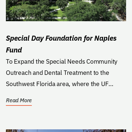
Special Day Foundation for Naples
Fund
To Expand the Special Needs Community
Outreach and Dental Treatment to the
Southwest Florida area, where the UF
College of Dentistry's...
Read More