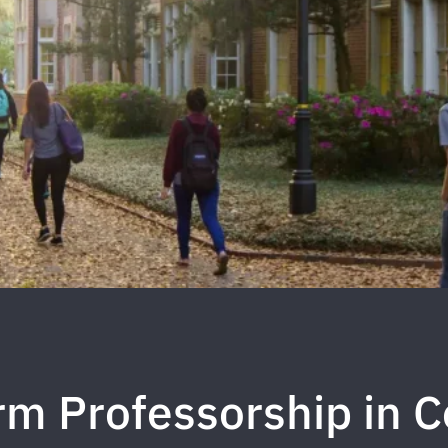
m Professorship in C