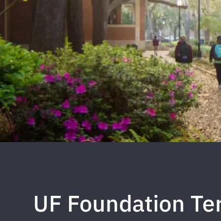
UF Foundation Ter