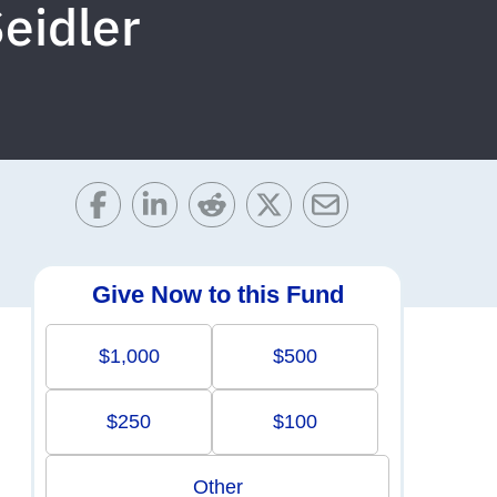
eidler
Give Now to this Fund
$1,000
$500
$250
$100
Other