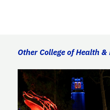
Other College of Health 