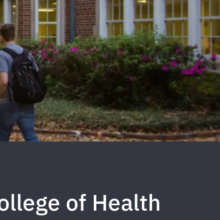
ollege of Health