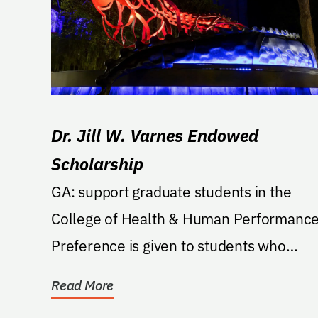
Dr. Jill W. Varnes Endowed
Scholarship
GA: support graduate students in the
College of Health & Human Performance
Preference is given to students who
demonstrate service to...
Read More