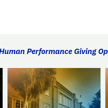
& Human Performance Giving Op