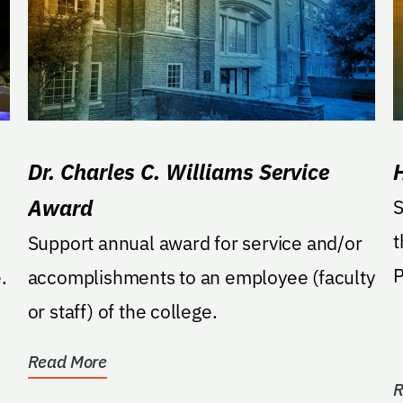
Dr. Charles C. Williams Service
Award
S
t
Support annual award for service and/or
P
.
accomplishments to an employee (faculty
or staff) of the college.
Read More
R