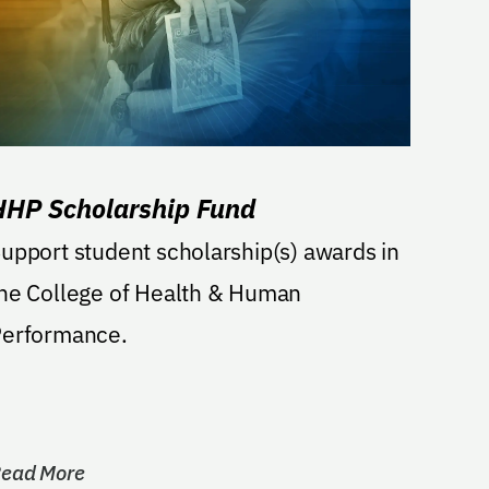
HHP Scholarship Fund
upport student scholarship(s) awards in
he College of Health & Human
erformance.
ead More