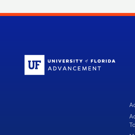
Sc
A
A
To