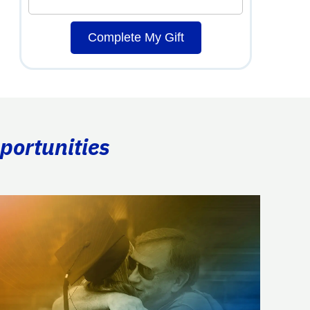
Complete My Gift
portunities