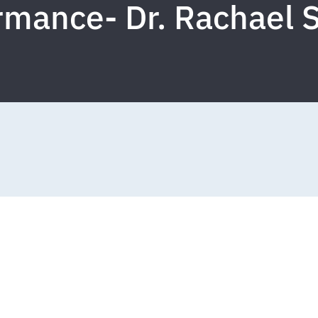
mance- Dr. Rachael S