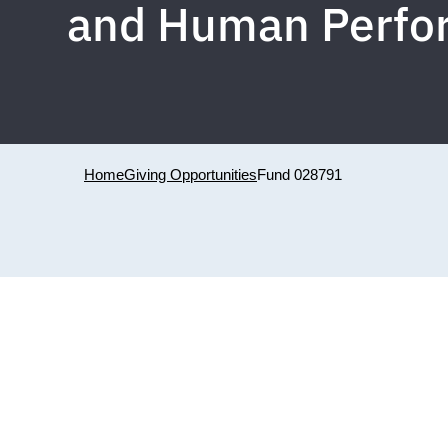
and Human Perfor
Home
Giving Opportunities
Fund 028791