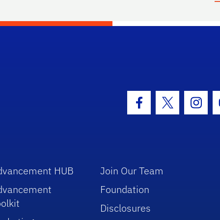
hool Logo Link
Facebook Icon
Twitter Icon
Insta
dvancement HUB
Join Our Team
dvancement
Foundation
olkit
Disclosures