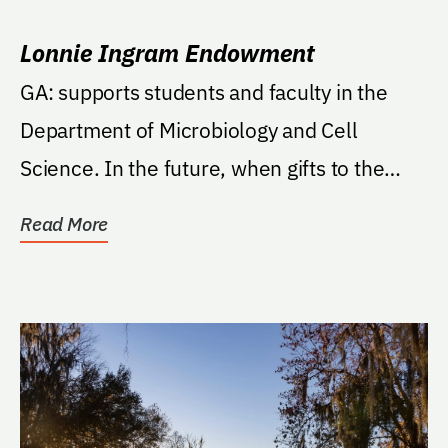
Lonnie Ingram Endowment
GA: supports students and faculty in the
Department of Microbiology and Cell
Science. In the future, when gifts to the
Fund reach the...
Read More