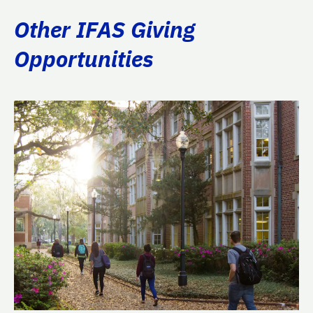
Other IFAS Giving
Opportunities