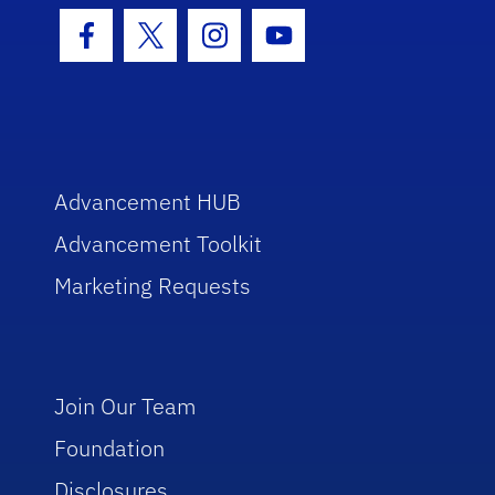
Facebook Icon
Twitter Icon
Instagram Icon
Youtube Icon
Advancement HUB
Advancement Toolkit
Marketing Requests
Join Our Team
Foundation
Disclosures