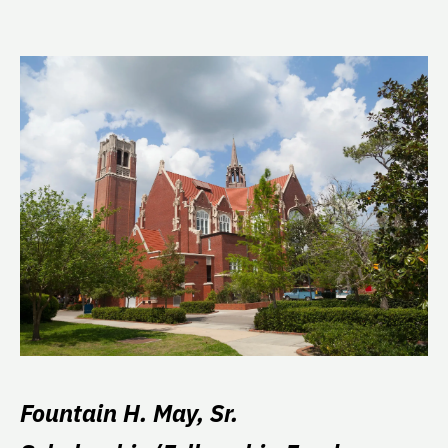
Fountain H. May, Sr.