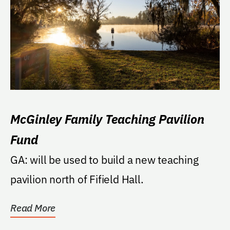
McGinley Family Teaching Pavilion
Fund
GA: will be used to build a new teaching
pavilion north of Fifield Hall.
Read More