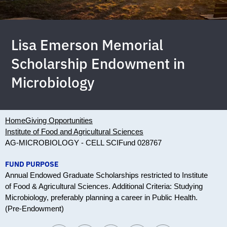
Lisa Emerson Memorial
Scholarship Endowment in
Microbiology
Home
Giving Opportunities
Institute of Food and Agricultural Sciences
AG-MICROBIOLOGY - CELL SCI
Fund 028767
FUND PURPOSE
Annual Endowed Graduate Scholarships restricted to Institute
of Food & Agricultural Sciences. Additional Criteria: Studying
Microbiology, preferably planning a career in Public Health.
(Pre-Endowment)