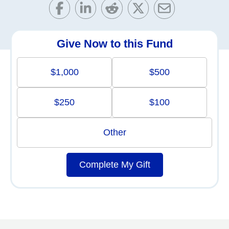
Give Now to this Fund
$1,000
$500
$250
$100
Other
Complete My Gift