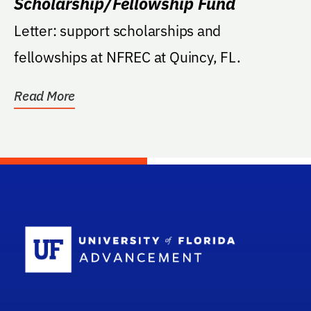
Scholarship/Fellowship Fund
Letter: support scholarships and
fellowships at NFREC at Quincy, FL.
Read More
School Log