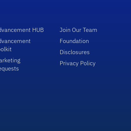
dvancement HUB
Join Our Team
dvancement
Foundation
olkit
Disclosures
arketing
Privacy Policy
equests