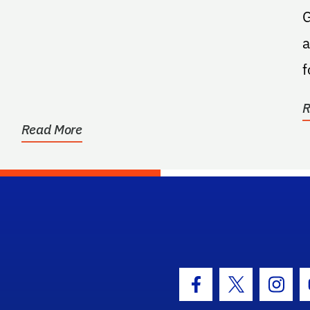
G
a
f
R
Read More
hool Logo Link
Facebook Icon
Twitter Icon
Insta