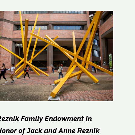
Reznik Family Endowment in
Honor of Jack and Anne Reznik