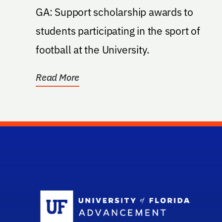
GA: Support scholarship awards to
students participating in the sport of
football at the University.
Read More
Sc