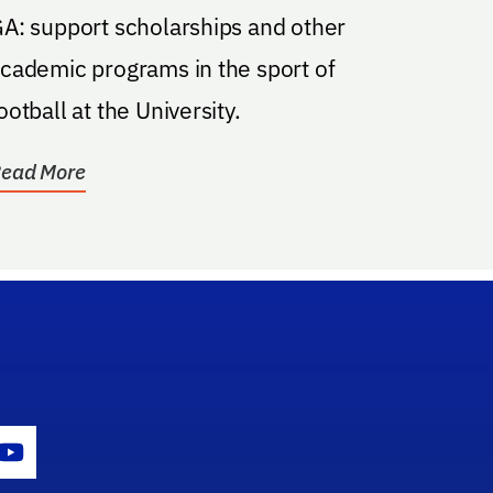
A: support scholarships and other
cademic programs in the sport of
ootball at the University.
ead More
gram Icon
Youtube Icon