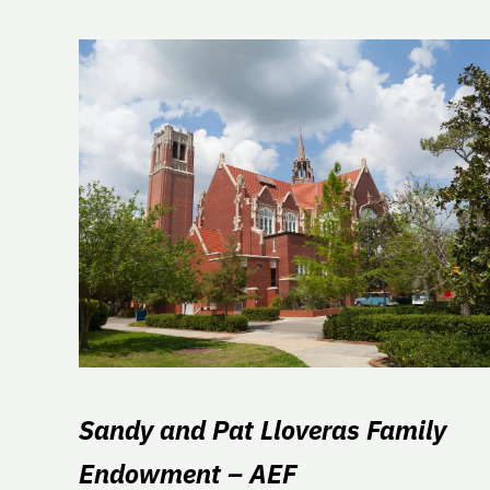
Sandy and Pat Lloveras Family
Endowment – AEF