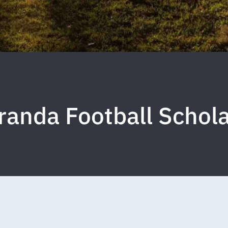
Miranda Football Scho