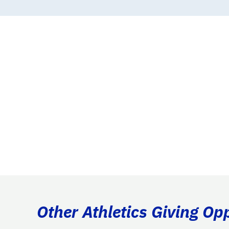
Other Athletics Giving Op