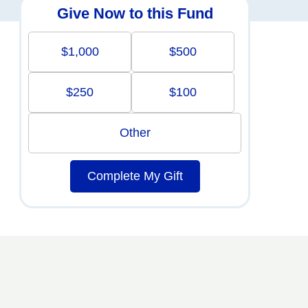
Give Now to this Fund
$1,000
$500
$250
$100
Other
Complete My Gift