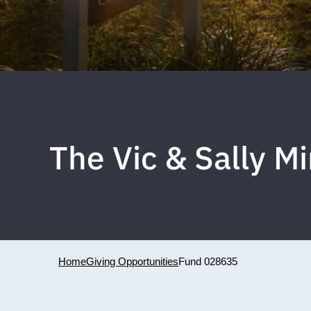
The Vic & Sally 
Home
Giving Opportunities
Fund 028635