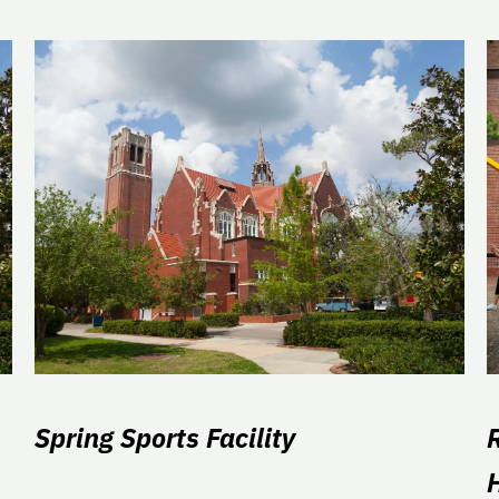
Spring Sports Facility