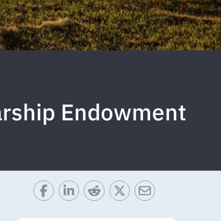
larship Endowment