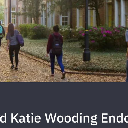
nd Katie Wooding En