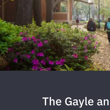
The Gayle a