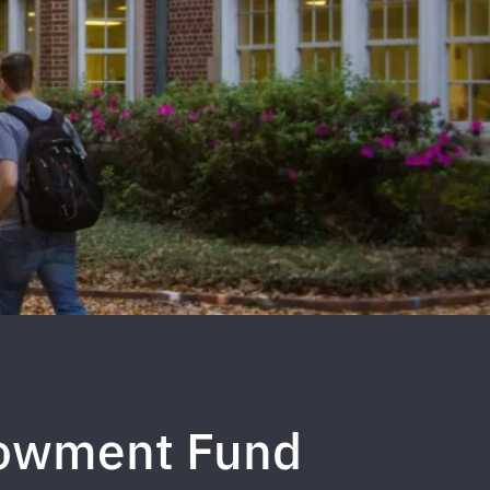
dowment Fund