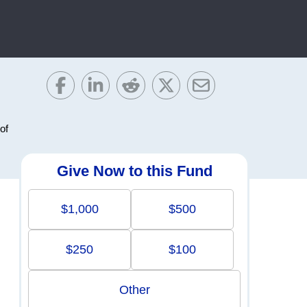
of
Give Now to this Fund
$1,000
$500
$250
$100
Other