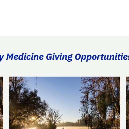
ry Medicine Giving Opportunitie