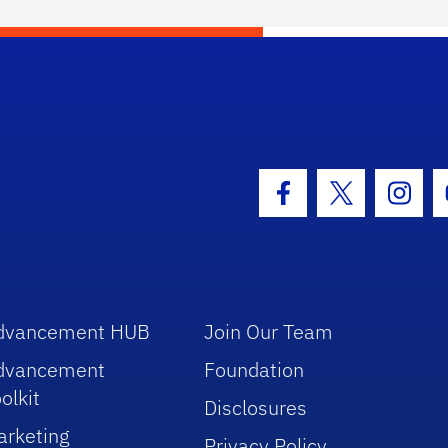
hool Logo Link
Facebook Icon
Twitter Icon
Insta
dvancement HUB
Join Our Team
dvancement
Foundation
olkit
Disclosures
arketing
Privacy Policy