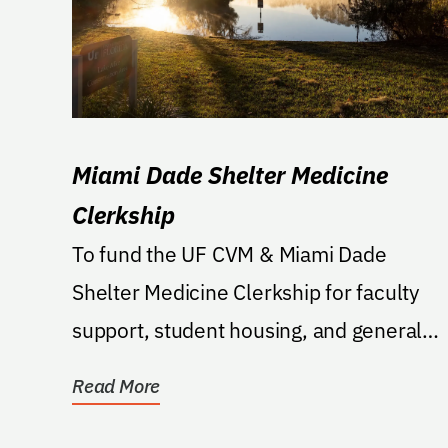
Miami Dade Shelter Medicine
Clerkship
To fund the UF CVM & Miami Dade
Shelter Medicine Clerkship for faculty
support, student housing, and general
expenditures related to the...
Read More