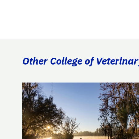
Other College of Veterina