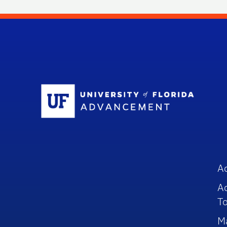
Sc
A
A
To
M