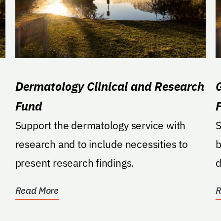
Dermatology Clinical and Research
Fund
Support the dermatology service with
S
research and to include necessities to
b
present research findings.
d
o
Read More
R