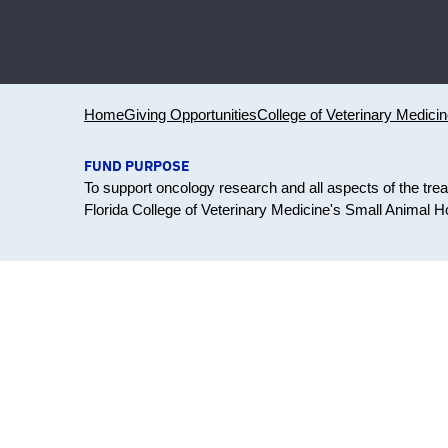
Home
Giving Opportunities
College of Veterinary Medici
FUND PURPOSE
To support oncology research and all aspects of the tre
Florida College of Veterinary Medicine's Small Animal Ho