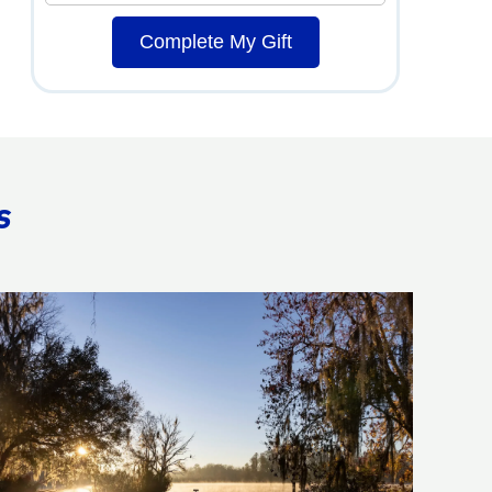
Complete My Gift
s