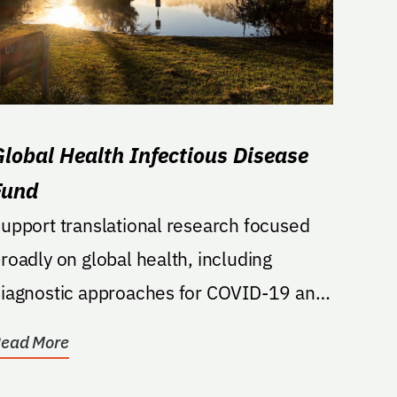
Global Health Infectious Disease
Fund
upport translational research focused
roadly on global health, including
iagnostic approaches for COVID-19 and
ther infectious...
ead More