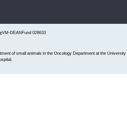
ne
VM-DEAN
Fund 028633
atment of small animals in the Oncology Department at the University 
spital.