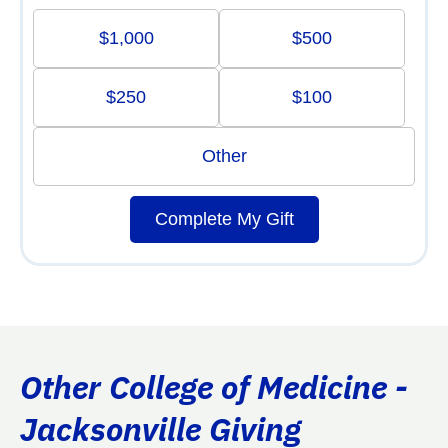
$1,000
$500
$250
$100
Other
Complete My Gift
Other College of Medicine -
Jacksonville Giving