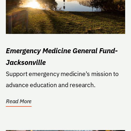
Emergency Medicine General Fund-
Jacksonville
Support emergency medicine's mission to
advance education and research.
Read More