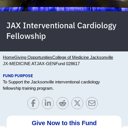
JAX Interventional Cardiology
Fellowship
Home
Giving Opportunities
College of Medicine Jacksonville
JX-MEDICINE ATJAX-GEN
Fund 028617
FUND PURPOSE
To Support the Jacksonville interventional cardiology
fellowship training program.
Give Now to this Fund