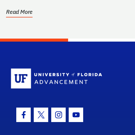
Read More
School Log
Facebook Icon
Twitter Icon
Instagram Icon
Youtube Icon