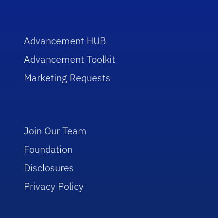
Advancement HUB
Advancement Toolkit
Marketing Requests
Join Our Team
Foundation
Disclosures
Privacy Policy