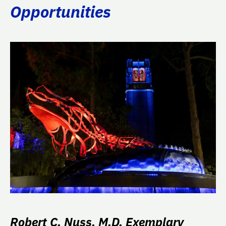
Opportunities
Robert C. Nuss, M.D. Exemplary