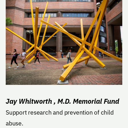
Jay Whitworth , M.D. Memorial Fund
Support research and prevention of child
abuse.