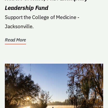
Leadership Fund
Support the College of Medicine -
Jacksonville.
Read More