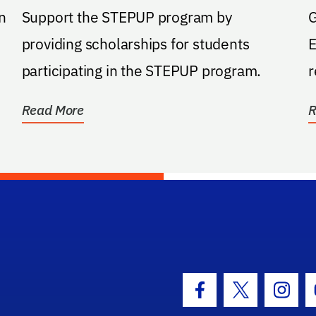
n
Support the STEPUP program by
G
providing scholarships for students
E
participating in the STEPUP program.
r
o
Read More
R
hool Logo Link
Facebook Icon
Twitter Icon
Insta