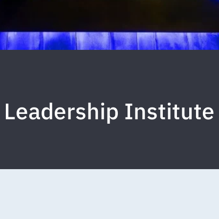
 Leadership Institute