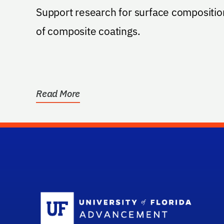
Support research for surface compositio
of composite coatings.
Read More
Sc