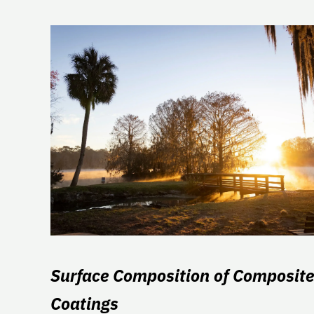
Surface Composition of Composite
Coatings