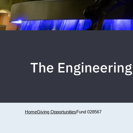
The Engineering
Home
Giving Opportunities
Fund 028567