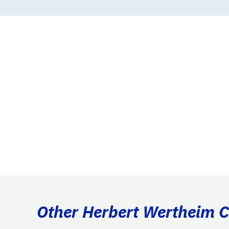
Other Herbert Wertheim Co