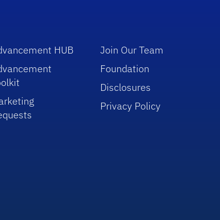
dvancement HUB
Join Our Team
dvancement
Foundation
olkit
Disclosures
arketing
Privacy Policy
equests