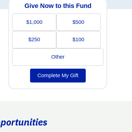
Give Now to this Fund
$1,000
$500
$250
$100
Other
Complete My Gift
portunities