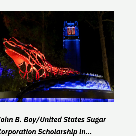
John B. Boy/United States Sugar
Corporation Scholarship in