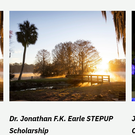
Dr. Jonathan F.K. Earle STEPUP
Scholarship