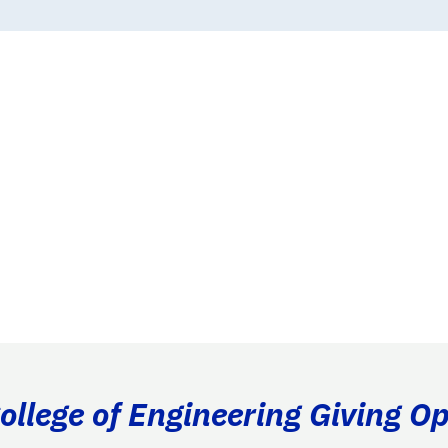
llege of Engineering Giving Op