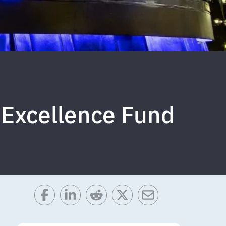
 Excellence Fund