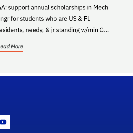
Mechanical Engineering
A: support annual scholarships in Mech
ngr for students who are US & FL
esidents, needy, & jr standing w/min GPA
f 2.6; recipients...
ead More
gram Icon
Youtube Icon