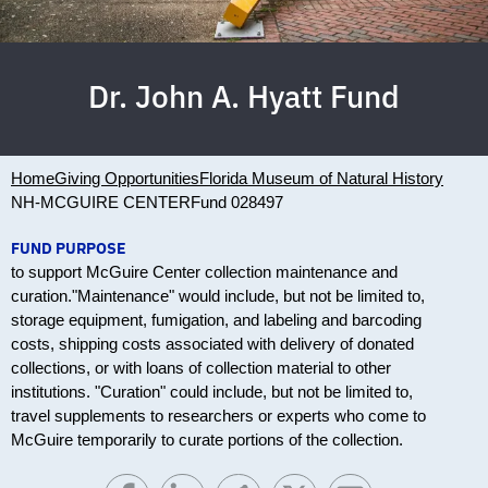
Dr. John A. Hyatt Fund
Home
Giving Opportunities
Florida Museum of Natural History
NH-MCGUIRE CENTER
Fund 028497
FUND PURPOSE
to support McGuire Center collection maintenance and
curation."Maintenance" would include, but not be limited to,
storage equipment, fumigation, and labeling and barcoding
costs, shipping costs associated with delivery of donated
collections, or with loans of collection material to other
institutions. "Curation" could include, but not be limited to,
travel supplements to researchers or experts who come to
McGuire temporarily to curate portions of the collection.