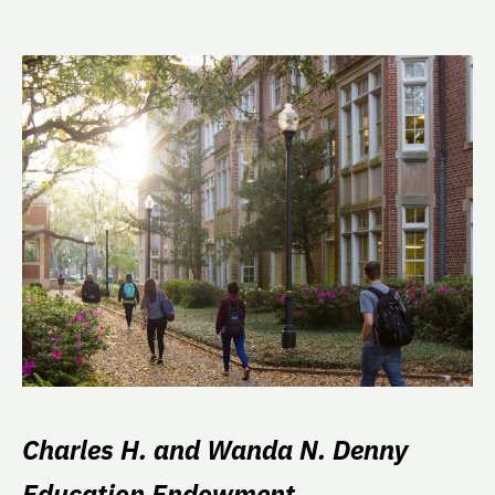
Charles H. and Wanda N. Denny
Education Endowment