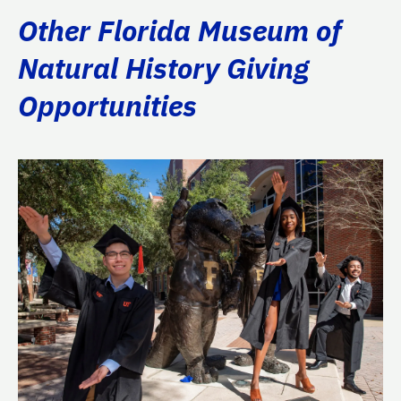
Other Florida Museum of
Natural History Giving
Opportunities