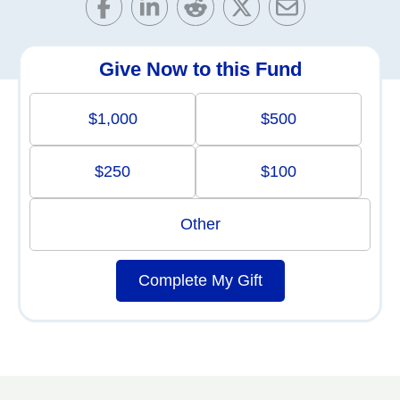
Give Now to this Fund
$1,000
$500
$250
$100
Other
Complete My Gift