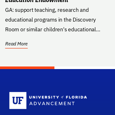
GA: support teaching, research and
educational programs in the Discovery
Room or similar children's educational
programs at the Florida...
Read More
School Log