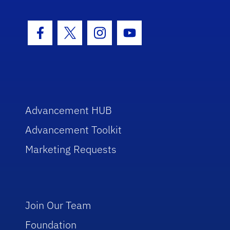
Facebook Icon
Twitter Icon
Instagram Icon
Youtube Icon
Advancement HUB
Advancement Toolkit
Marketing Requests
Join Our Team
Foundation