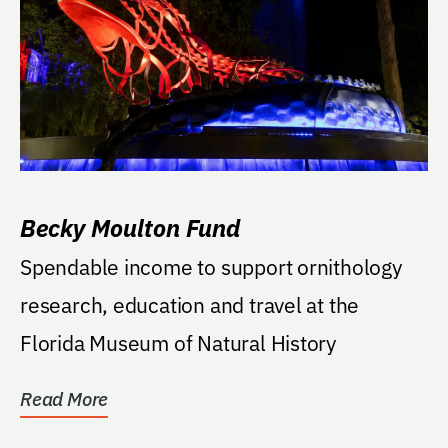
Becky Moulton Fund
Spendable income to support ornithology
research, education and travel at the
Florida Museum of Natural History
Read More