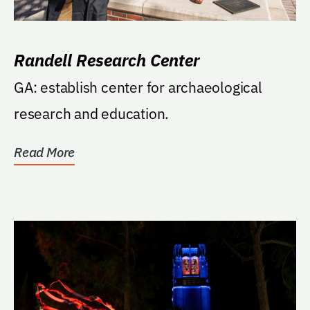
Randell Research Center
GA: establish center for archaeological
research and education.
Read More