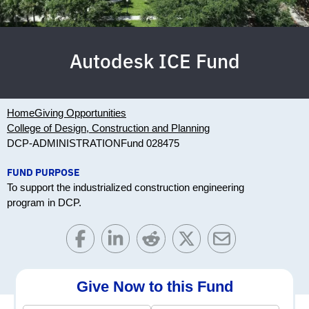
Autodesk ICE Fund
Home
Giving Opportunities
College of Design, Construction and Planning
DCP-ADMINISTRATION
Fund 028475
FUND PURPOSE
To support the industrialized construction engineering
program in DCP.
Give Now to this Fund