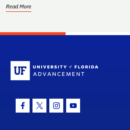
Read More
School Log
Facebook Icon
Twitter Icon
Instagram Icon
Youtube Icon