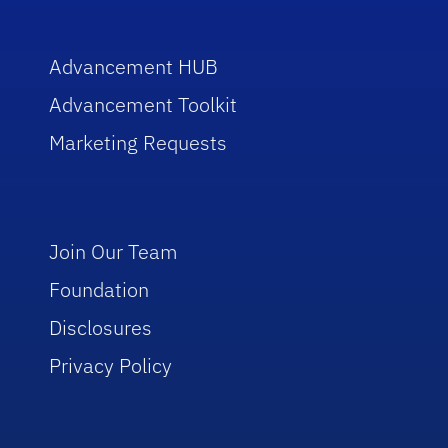
Advancement HUB
Advancement Toolkit
Marketing Requests
Join Our Team
Foundation
Disclosures
Privacy Policy