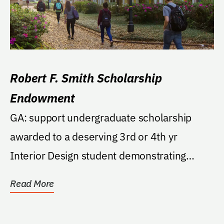
Robert F. Smith Scholarship
Endowment
GA: support undergraduate scholarship
awarded to a deserving 3rd or 4th yr
Interior Design student demonstrating
academic excellence,...
Read More