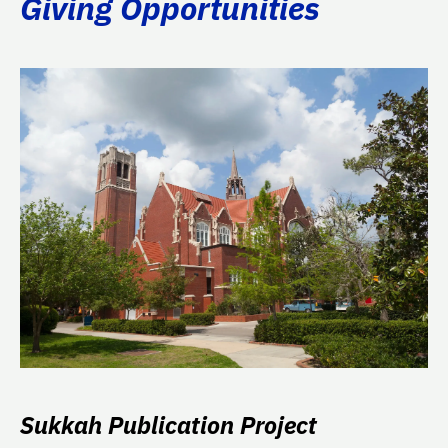
Giving Opportunities
Sukkah Publication Project