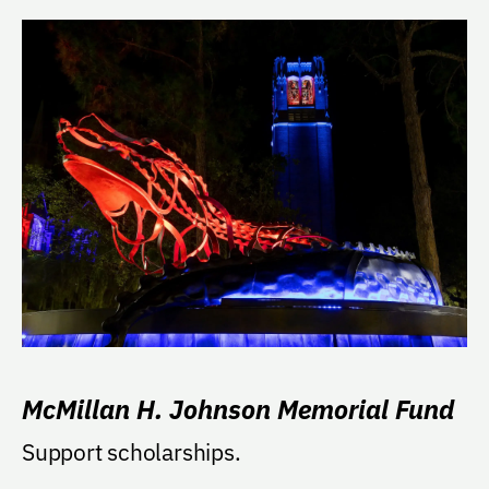
McMillan H. Johnson Memorial Fund
Support scholarships.