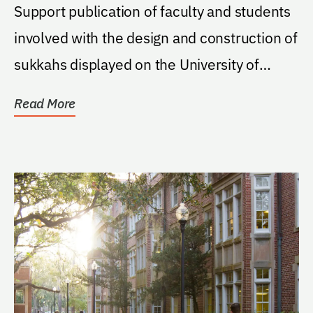
Support publication of faculty and students
involved with the design and construction of
sukkahs displayed on the University of
Florida...
Read More