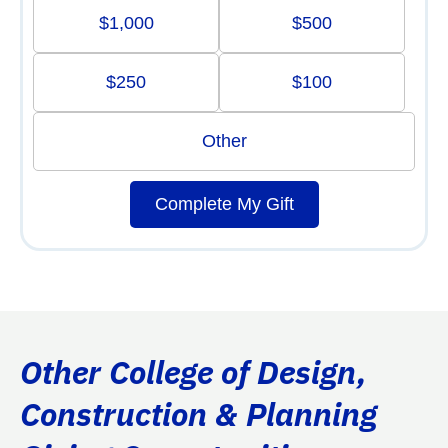
$1,000
$500
$250
$100
Other
Complete My Gift
Other College of Design,
Construction & Planning