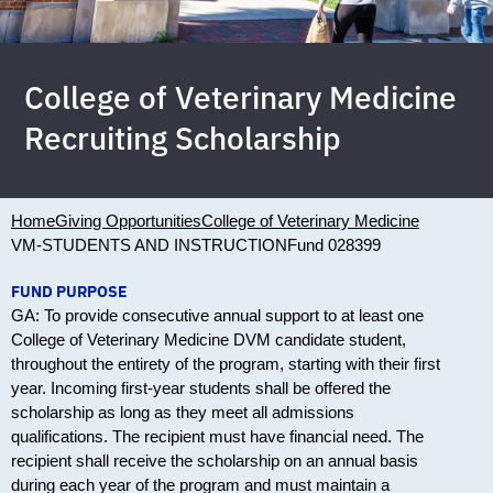
College of Veterinary Medicine
Recruiting Scholarship
Home
Giving Opportunities
College of Veterinary Medicine
VM-STUDENTS AND INSTRUCTION
Fund 028399
FUND PURPOSE
GA: To provide consecutive annual support to at least one
College of Veterinary Medicine DVM candidate student,
throughout the entirety of the program, starting with their first
year. Incoming first-year students shall be offered the
scholarship as long as they meet all admissions
qualifications. The recipient must have financial need. The
recipient shall receive the scholarship on an annual basis
during each year of the program and must maintain a