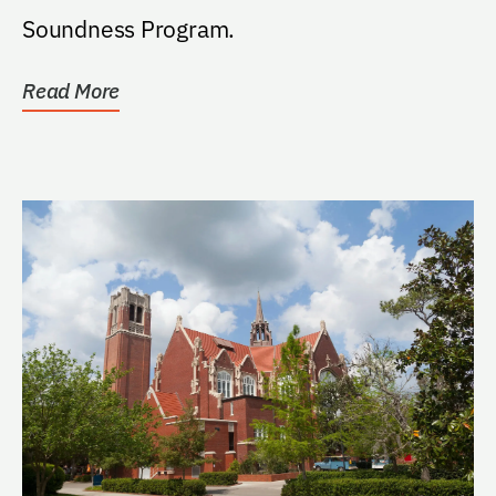
Soundness Program.
Read More