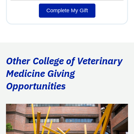
Complete My Gift
Other College of Veterinary
Medicine Giving
Opportunities