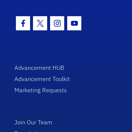
Facebook Icon
Twitter Icon
Instagram Icon
Youtube Icon
Advancement HUB
Advancement Toolkit
Marketing Requests
Join Our Team