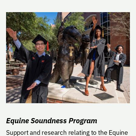
Equine Soundness Program
Support and research relating to the Equine