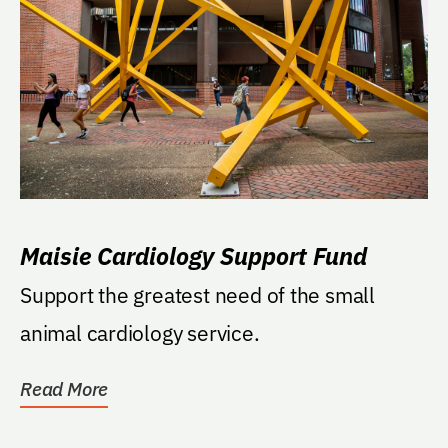
Maisie Cardiology Support Fund
Support the greatest need of the small
animal cardiology service.
Read More