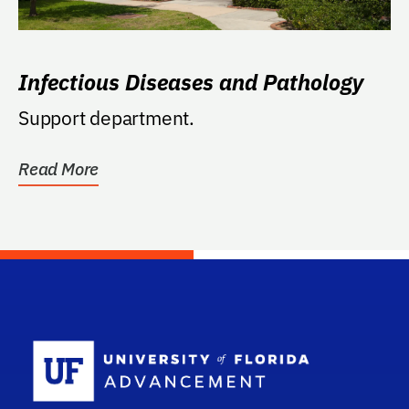
Infectious Diseases and Pathology
Support department.
Read More
School Log