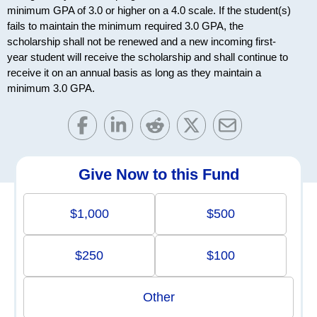
minimum GPA of 3.0 or higher on a 4.0 scale. If the student(s)
fails to maintain the minimum required 3.0 GPA, the
scholarship shall not be renewed and a new incoming first-
year student will receive the scholarship and shall continue to
receive it on an annual basis as long as they maintain a
minimum 3.0 GPA.
Give Now to this Fund
$1,000
$500
$250
$100
Other