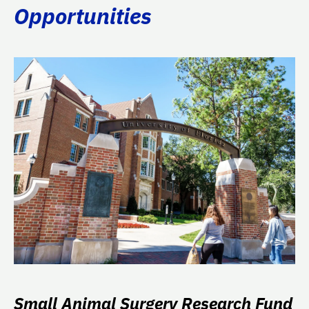
Opportunities
Small Animal Surgery Research Fund