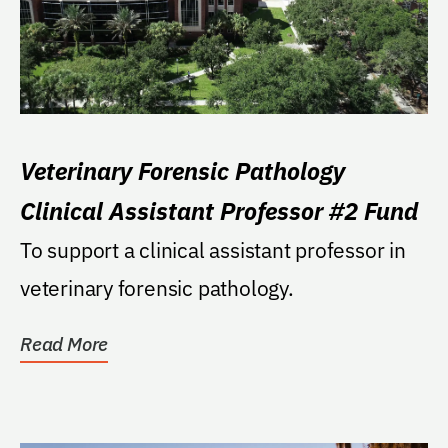
Veterinary Forensic Pathology
Clinical Assistant Professor #2 Fund
To support a clinical assistant professor in
veterinary forensic pathology.
Read More