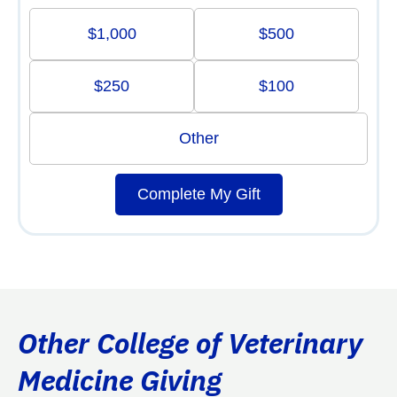
$1,000
$500
$250
$100
Other
Complete My Gift
Other College of Veterinary
Medicine Giving