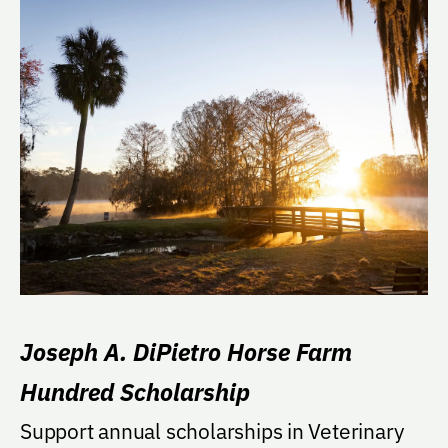
Joseph A. DiPietro Horse Farm
Hundred Scholarship
Support annual scholarships in Veterinary