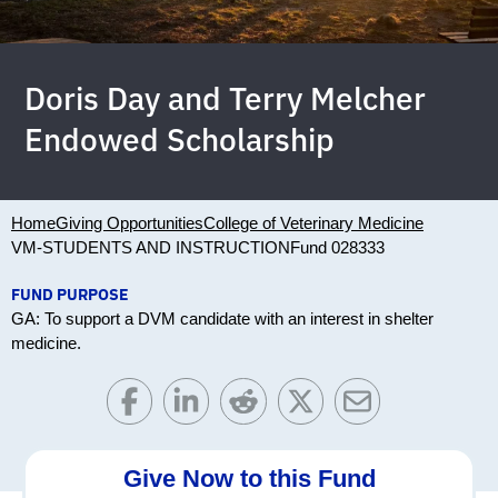
Doris Day and Terry Melcher
Endowed Scholarship
Home
Giving Opportunities
College of Veterinary Medicine
VM-STUDENTS AND INSTRUCTION
Fund 028333
FUND PURPOSE
GA: To support a DVM candidate with an interest in shelter
medicine.
Give Now to this Fund