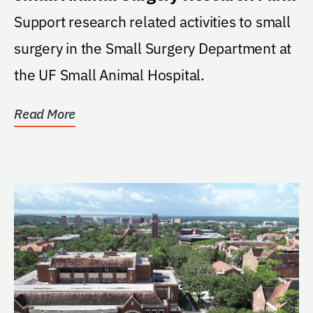
Support research related activities to small
surgery in the Small Surgery Department at
the UF Small Animal Hospital.
Read More