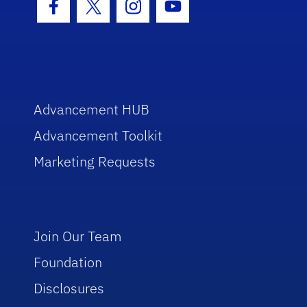
Facebook Icon
Twitter Icon
Instagram Icon
Youtube Icon
Advancement HUB
Advancement Toolkit
Marketing Requests
Join Our Team
Foundation
Disclosures