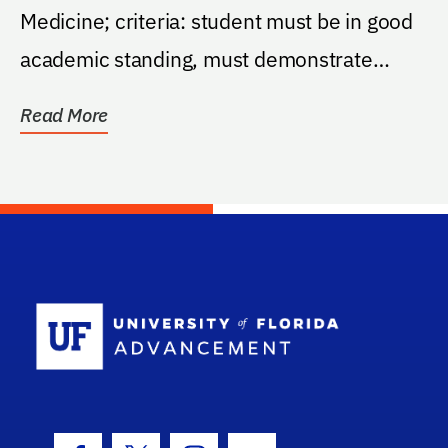
Medicine; criteria: student must be in good
academic standing, must demonstrate
financial need...
Read More
School Log