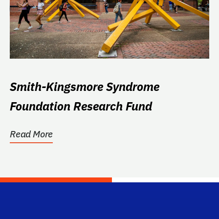
Smith-Kingsmore Syndrome
Foundation Research Fund
Read More