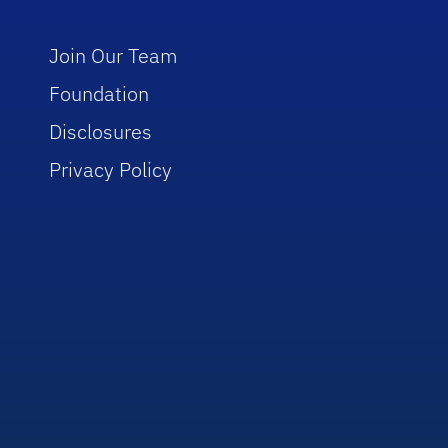
Join Our Team
Foundation
Disclosures
Privacy Policy