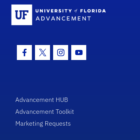
School Log
Facebook Icon
Twitter Icon
Instagram Icon
Youtube Icon
Advancement HUB
Advancement Toolkit
Marketing Requests