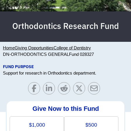
Orthodontics Research Fund
Home
Giving Opportunities
College of Dentistry
DN-ORTHODONTICS GENERAL
Fund 028327
FUND PURPOSE
Support for research in Orthodontics department.
Give Now to this Fund
$1,000
$500