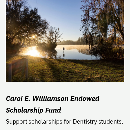
Carol E. Williamson Endowed
Scholarship Fund
Support scholarships for Dentistry students.