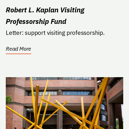
Robert L. Kaplan Visiting
Professorship Fund
Letter: support visiting professorship.
Read More