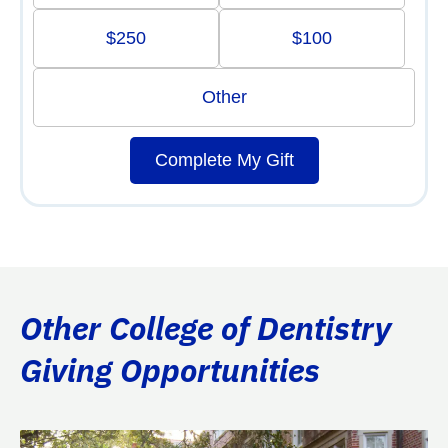
$250
$100
Other
Complete My Gift
Other College of Dentistry
Giving Opportunities