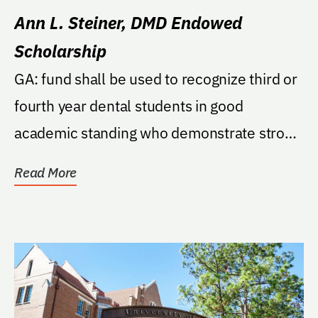
Ann L. Steiner, DMD Endowed
Scholarship
GA: fund shall be used to recognize third or
fourth year dental students in good
academic standing who demonstrate strong
core values...
Read More