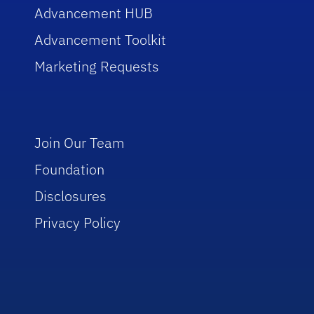
Advancement HUB
Advancement Toolkit
Marketing Requests
Join Our Team
Foundation
Disclosures
Privacy Policy