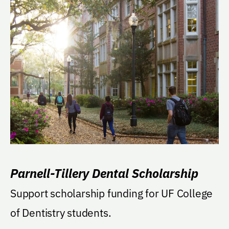
Parnell-Tillery Dental Scholarship
Support scholarship funding for UF College
of Dentistry students.