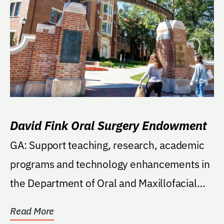
David Fink Oral Surgery Endowment
GA: Support teaching, research, academic
programs and technology enhancements in
the Department of Oral and Maxillofacial
Surgery in...
Read More