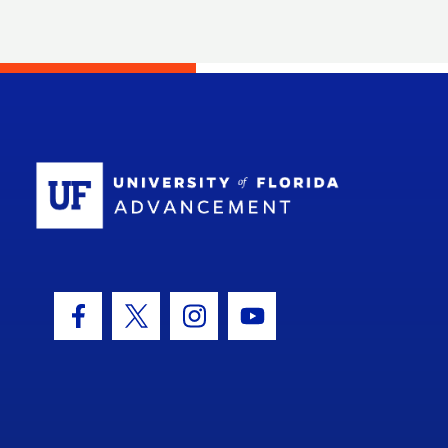
School Log
Facebook Icon
Twitter Icon
Instagram Icon
Youtube Icon