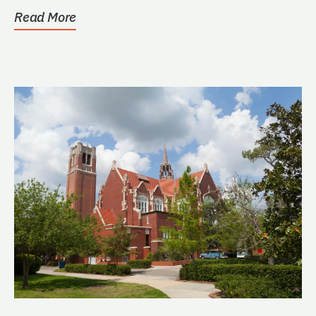
Read More