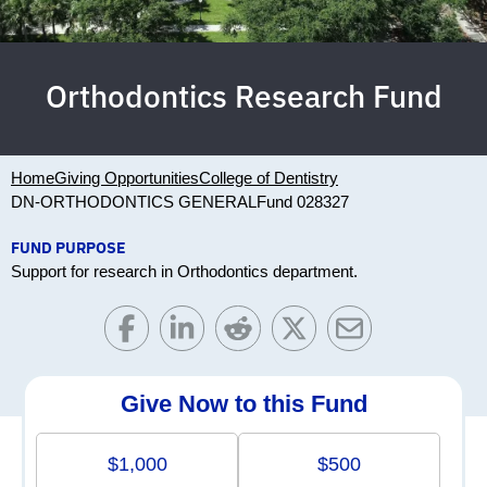
Orthodontics Research Fund
Home
Giving Opportunities
College of Dentistry
DN-ORTHODONTICS GENERAL
Fund 028327
FUND PURPOSE
Support for research in Orthodontics department.
Give Now to this Fund
$1,000
$500