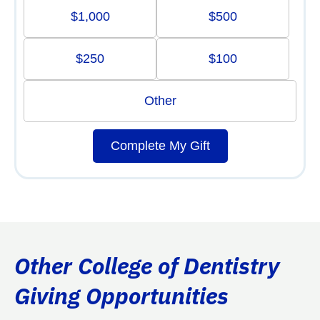
$1,000
$500
$250
$100
Other
Complete My Gift
Other College of Dentistry
Giving Opportunities