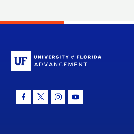
School Log
Facebook Icon
Twitter Icon
Instagram Icon
Youtube Icon