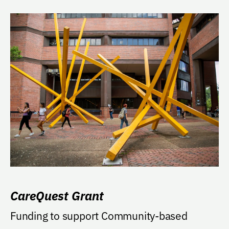
CareQuest Grant
Funding to support Community-based