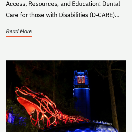
Access, Resources, and Education: Dental
Care for those with Disabilities (D-CARE)
project outline in...
Read More