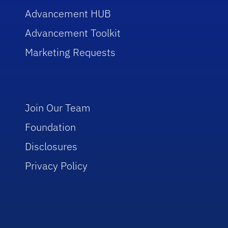
Advancement HUB
Advancement Toolkit
Marketing Requests
Join Our Team
Foundation
Disclosures
Privacy Policy