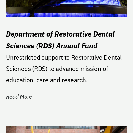
Department of Restorative Dental
Sciences (RDS) Annual Fund
Unrestricted support to Restorative Dental
Sciences (RDS) to advance mission of
education, care and research.
Read More