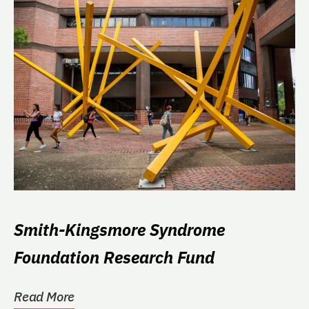
Smith-Kingsmore Syndrome
Foundation Research Fund
Read More