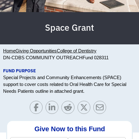
Space Grant
Home
Giving Opportunities
College of Dentistry
DN-CDBS COMMUNITY OUTREACH
Fund 028311
FUND PURPOSE
Special Projects and Community Enhancements (SPACE)
support to cover costs related to Oral Health Care for Special
Needs Patients outline in attached grant.
Give Now to this Fund