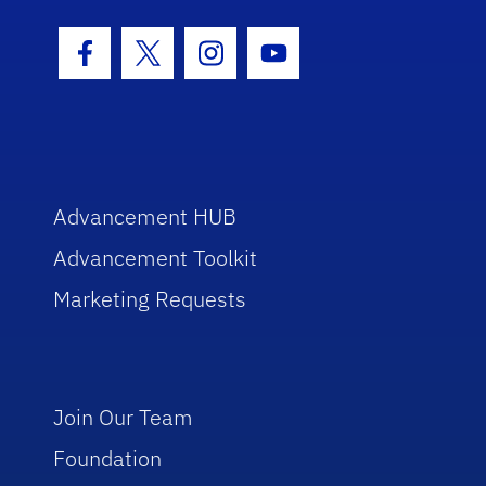
Facebook Icon
Twitter Icon
Instagram Icon
Youtube Icon
Advancement HUB
Advancement Toolkit
Marketing Requests
Join Our Team
Foundation