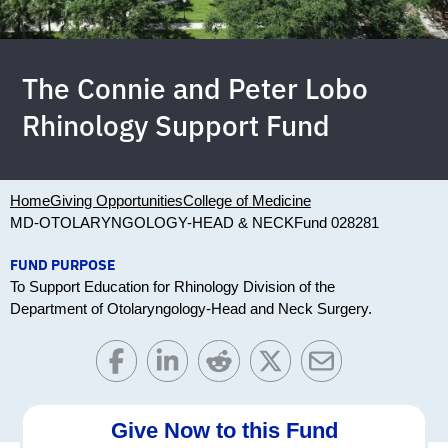
The Connie and Peter Lobo
Rhinology Support Fund
Home
Giving Opportunities
College of Medicine
MD-OTOLARYNGOLOGY-HEAD & NECK
Fund 028281
FUND PURPOSE
To Support Education for Rhinology Division of the
Department of Otolaryngology-Head and Neck Surgery.
Give Now to this Fund