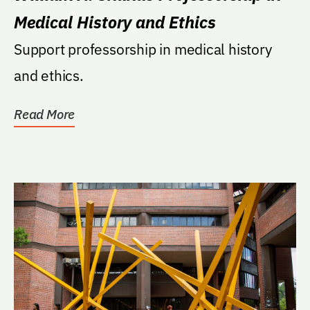
Medical History and Ethics
Support professorship in medical history
and ethics.
Read More