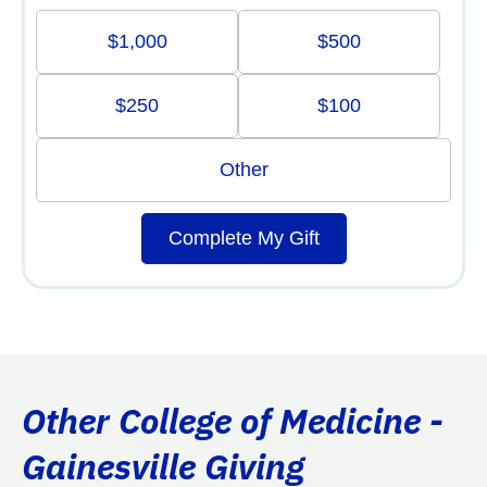
$1,000
$500
$250
$100
Other
Complete My Gift
Other College of Medicine -
Gainesville Giving