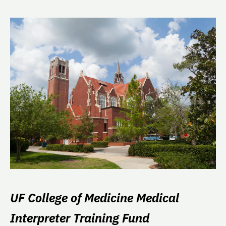
UF College of Medicine Medical
Interpreter Training Fund