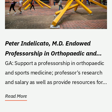
Peter Indelicato, M.D. Endowed
Professorship in Orthopaedic and
Sports Medicine
GA: Support a professorship in orthopaedic
and sports medicine; professor's research
and salary as well as provide resources for...
Read More