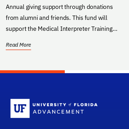
Annual giving support through donations
from alumni and friends. This fund will
support the Medical Interpreter Training
elective...
Read More
School Log