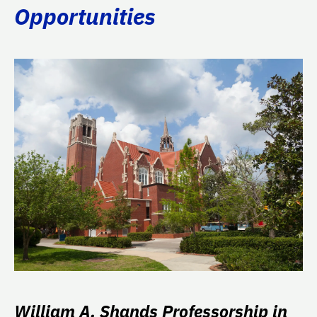
Opportunities
William A. Shands Professorship in