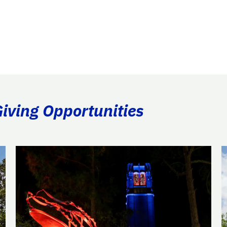
Giving Opportunities