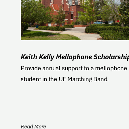
Keith Kelly Mellophone Scholarshi
Provide annual support to a mellophone
student in the UF Marching Band.
Read More