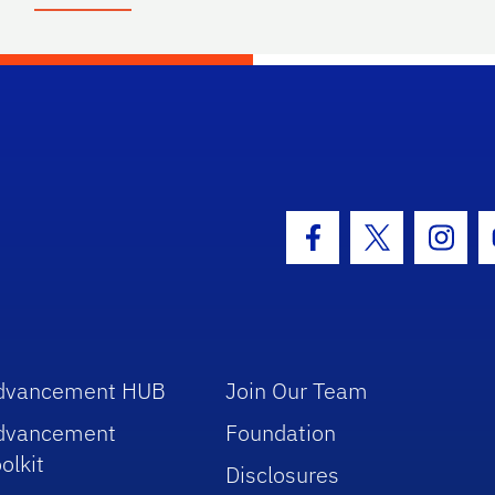
hool Logo Link
Facebook Icon
Twitter Icon
Insta
dvancement HUB
Join Our Team
dvancement
Foundation
olkit
Disclosures