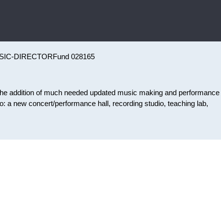
SIC-DIRECTOR
Fund 028165
 the addition of much needed updated music making and performance
to: a new concert/performance hall, recording studio, teaching lab,