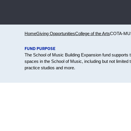
Home
Giving Opportunities
College of the Arts
COTA-MU
FUND PURPOSE
The School of Music Building Expansion fund supports
spaces in the School of Music, including but not limited 
practice studios and more.