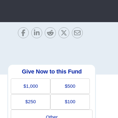
Give Now to this Fund
$1,000
$500
$250
$100
Other