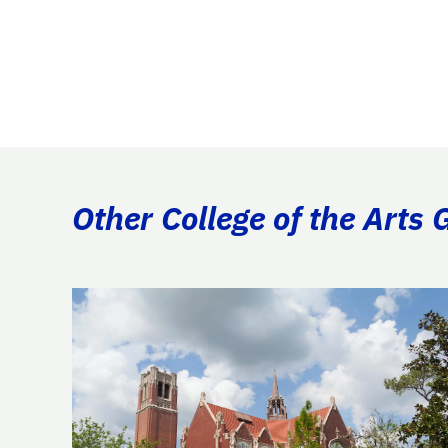
Other College of the Arts 