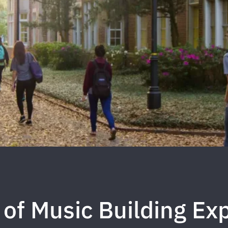
 of Music Building Ex