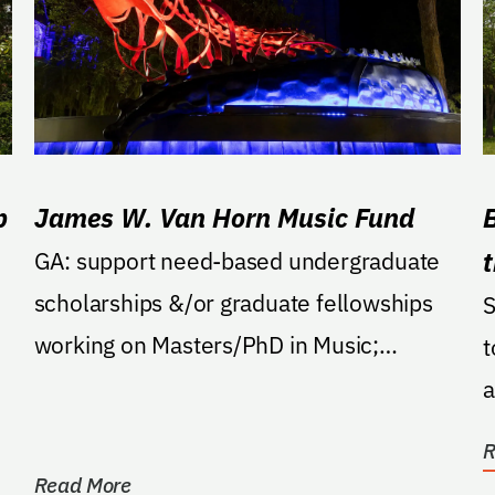
p
James W. Van Horn Music Fund
GA: support need-based undergraduate
scholarships &/or graduate fellowships
S
working on Masters/PhD in Music;
t
proficiency in chorale...
a
o
R
Read More