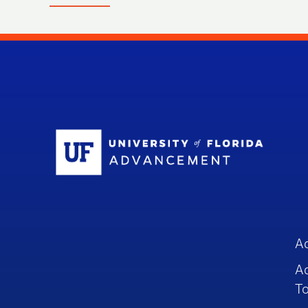
Sc
A
A
To