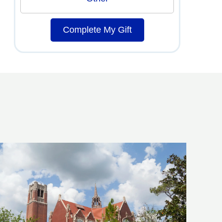
Complete My Gift