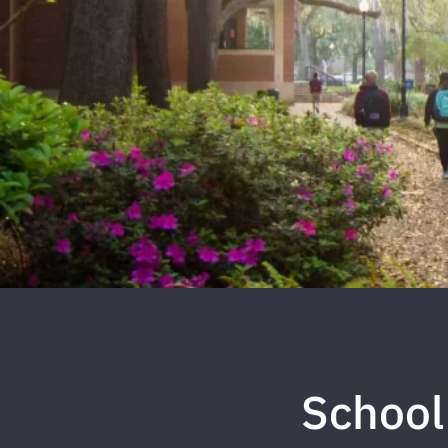
School