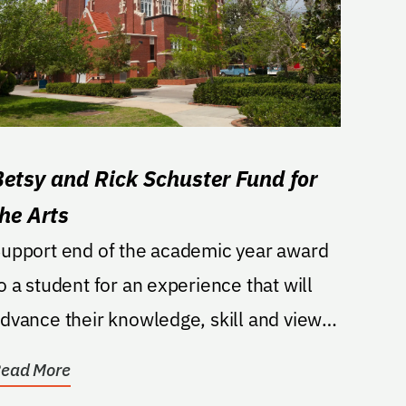
Betsy and Rick Schuster Fund for
the Arts
upport end of the academic year award
o a student for an experience that will
dvance their knowledge, skill and view
f their chosen...
ead More