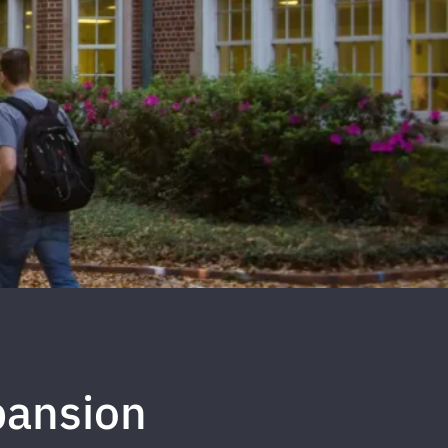
pansion