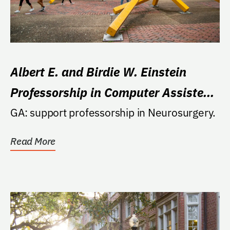
Albert E. and Birdie W. Einstein
Professorship in Computer Assisted
Stereotactic Neurosurgery
GA: support professorship in Neurosurgery.
Read More