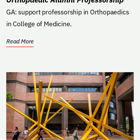
GA: support professorship in Orthopaedics
in College of Medicine.
Read More