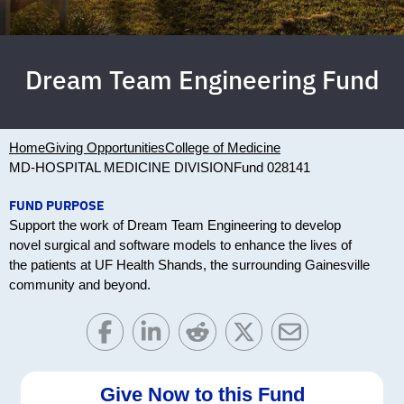
Dream Team Engineering Fund
Home
Giving Opportunities
College of Medicine
MD-HOSPITAL MEDICINE DIVISION
Fund 028141
FUND PURPOSE
Support the work of Dream Team Engineering to develop
novel surgical and software models to enhance the lives of
the patients at UF Health Shands, the surrounding Gainesville
community and beyond.
Give Now to this Fund