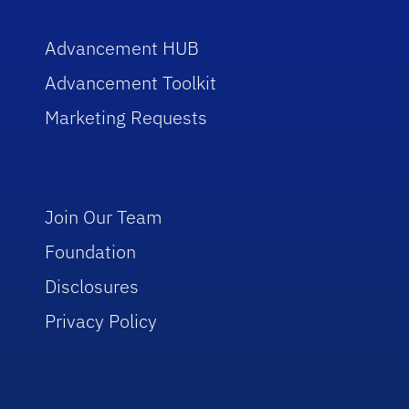
Advancement HUB
Advancement Toolkit
Marketing Requests
Join Our Team
Foundation
Disclosures
Privacy Policy