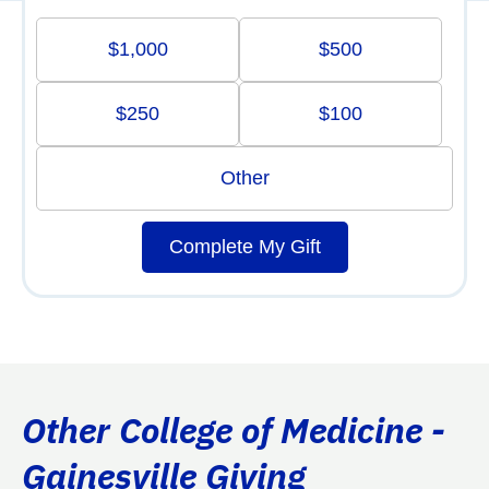
$1,000
$500
$250
$100
Other
Complete My Gift
Other College of Medicine -
Gainesville Giving