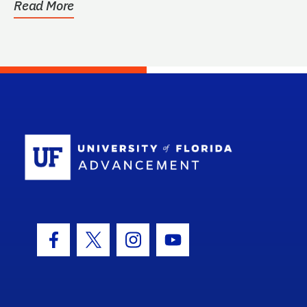
Read More
School Log
Facebook Icon
Twitter Icon
Instagram Icon
Youtube Icon