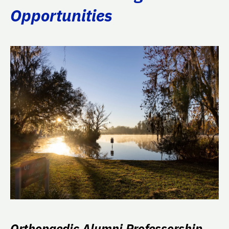
Opportunities
Orthopaedic Alumni Professorship