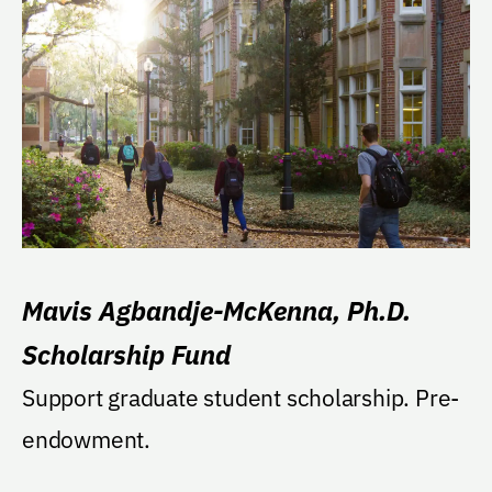
Mavis Agbandje-McKenna, Ph.D.
Scholarship Fund
Support graduate student scholarship. Pre-
endowment.