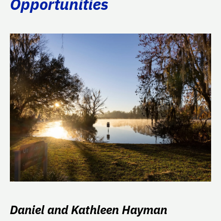
Opportunities
Daniel and Kathleen Hayman