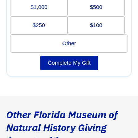
$1,000
$500
$250
$100
Other
Complete My Gift
Other Florida Museum of
Natural History Giving