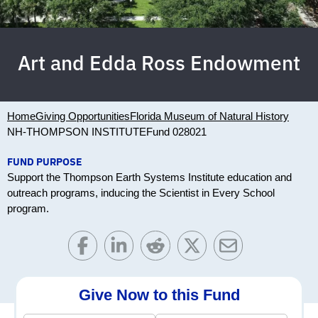
Art and Edda Ross Endowment
Home
Giving Opportunities
Florida Museum of Natural History
NH-THOMPSON INSTITUTE
Fund 028021
FUND PURPOSE
Support the Thompson Earth Systems Institute education and
outreach programs, inducing the Scientist in Every School
program.
Give Now to this Fund