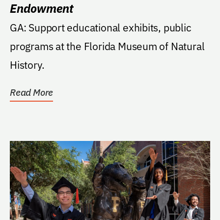
Endowment
GA: Support educational exhibits, public
programs at the Florida Museum of Natural
History.
Read More