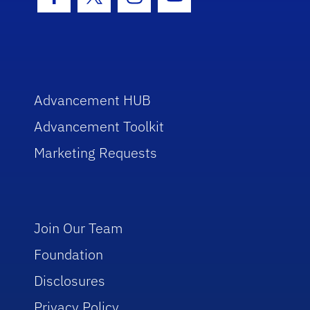
Facebook Icon
Twitter Icon
Instagram Icon
Youtube Icon
Advancement HUB
Advancement Toolkit
Marketing Requests
Join Our Team
Foundation
Disclosures
Privacy Policy