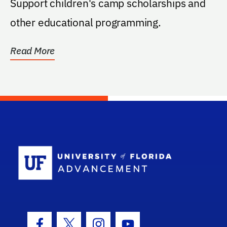
Support children's camp scholarships and
other educational programming.
Read More
School Log