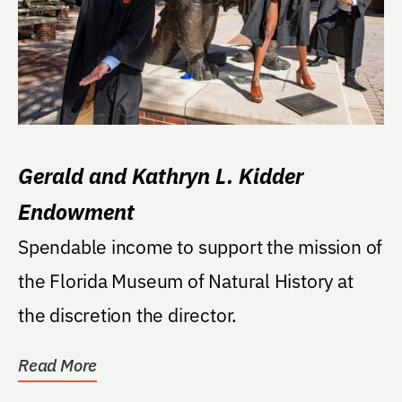
Gerald and Kathryn L. Kidder
Endowment
Spendable income to support the mission of
the Florida Museum of Natural History at
the discretion the director.
Read More