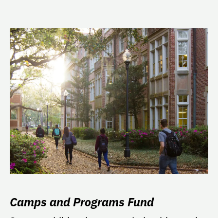
Camps and Programs Fund