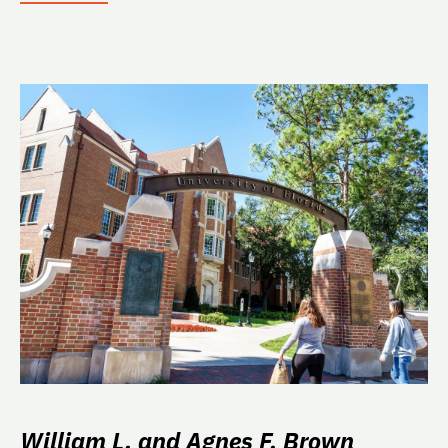
William L. and Agnes F. Brown