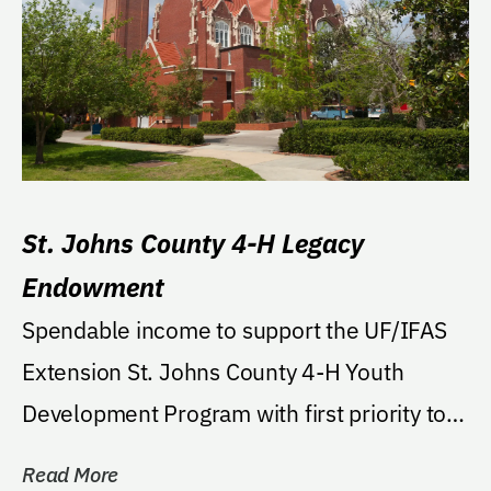
St. Johns County 4-H Legacy
Endowment
Spendable income to support the UF/IFAS
Extension St. Johns County 4-H Youth
Development Program with first priority to
support 4-H...
Read More