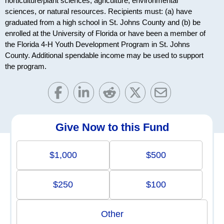
horticulture/plant sciences, agriculture, environmental
sciences, or natural resources. Recipients must: (a) have
graduated from a high school in St. Johns County and (b) be
enrolled at the University of Florida or have been a member of
the Florida 4-H Youth Development Program in St. Johns
County. Additional spendable income may be used to support
the program.
Give Now to this Fund
$1,000
$500
$250
$100
Other