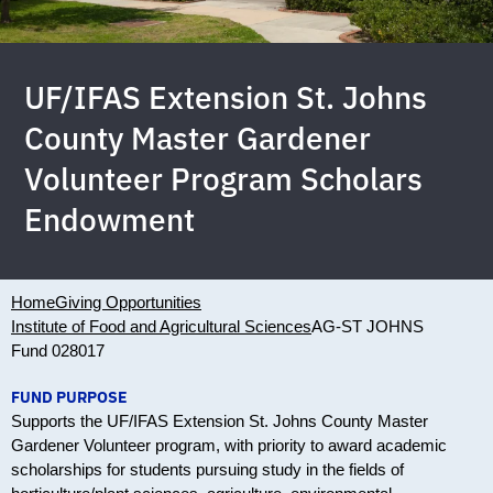
UF/IFAS Extension St. Johns
County Master Gardener
Volunteer Program Scholars
Endowment
Home
Giving Opportunities
Institute of Food and Agricultural Sciences
AG-ST JOHNS
Fund 028017
FUND PURPOSE
Supports the UF/IFAS Extension St. Johns County Master
Gardener Volunteer program, with priority to award academic
scholarships for students pursuing study in the fields of