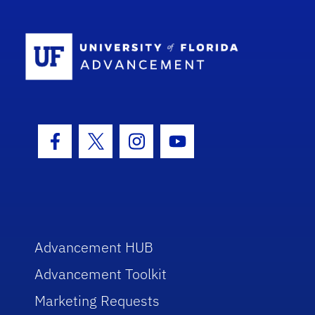
School Log
Facebook Icon
Twitter Icon
Instagram Icon
Youtube Icon
Advancement HUB
Advancement Toolkit
Marketing Requests