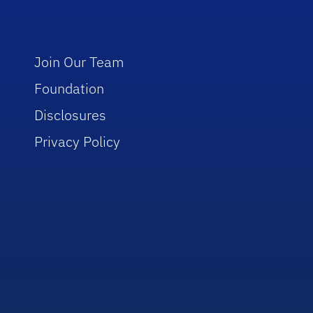
Join Our Team
Foundation
Disclosures
Privacy Policy