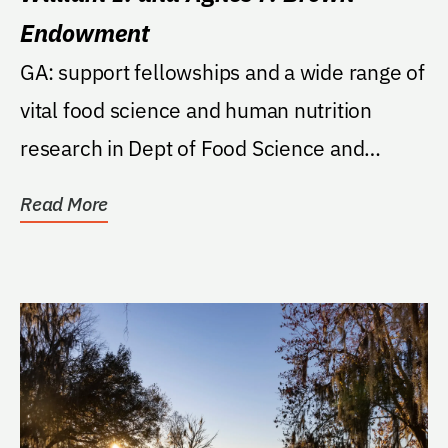
Endowment
GA: support fellowships and a wide range of
vital food science and human nutrition
research in Dept of Food Science and
Human Nutrition.
Read More