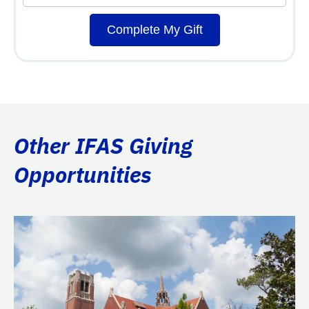
Complete My Gift
Other IFAS Giving
Opportunities