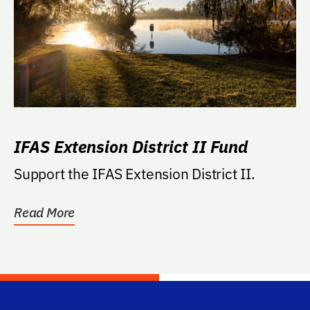
IFAS Extension District II Fund
Support the IFAS Extension District II.
Read More