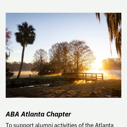
ABA Atlanta Chapter
To support alumni activities of the Atlanta