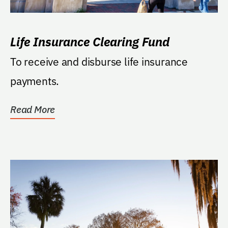
Life Insurance Clearing Fund
To receive and disburse life insurance
payments.
Read More