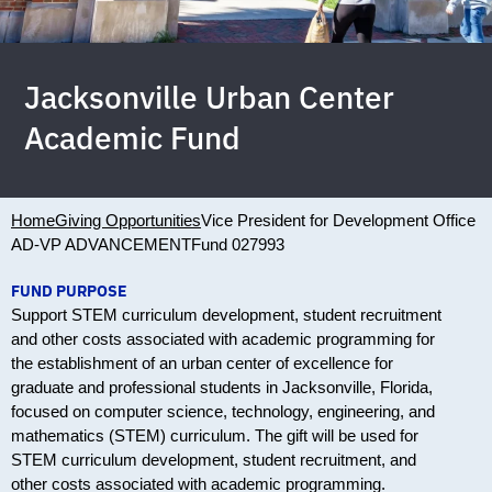
Jacksonville Urban Center
Academic Fund
Home
Giving Opportunities
Vice President for Development Office
AD-VP ADVANCEMENT
Fund 027993
FUND PURPOSE
Support STEM curriculum development, student recruitment
and other costs associated with academic programming for
the establishment of an urban center of excellence for
graduate and professional students in Jacksonville, Florida,
focused on computer science, technology, engineering, and
mathematics (STEM) curriculum. The gift will be used for
STEM curriculum development, student recruitment, and
other costs associated with academic programming.