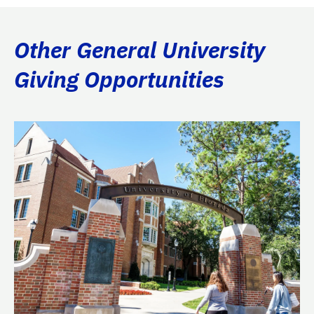
Other General University
Giving Opportunities