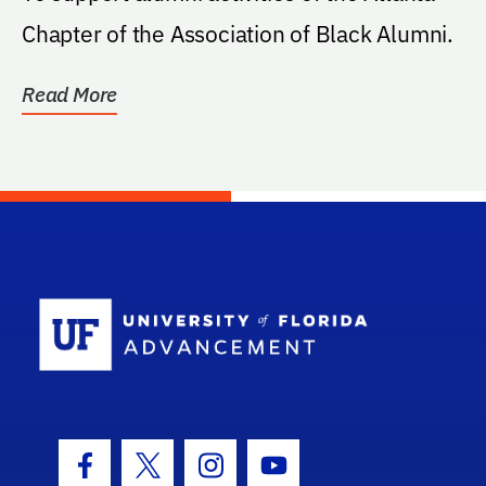
Chapter of the Association of Black Alumni.
Read More
School Log
Facebook Icon
Twitter Icon
Instagram Icon
Youtube Icon