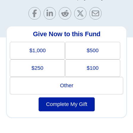
Give Now to this Fund
$1,000
$500
$250
$100
Other
Complete My Gift