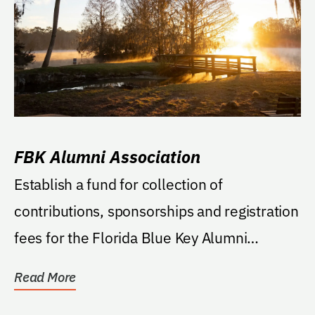
FBK Alumni Association
Establish a fund for collection of
contributions, sponsorships and registration
fees for the Florida Blue Key Alumni
Association to...
Read More