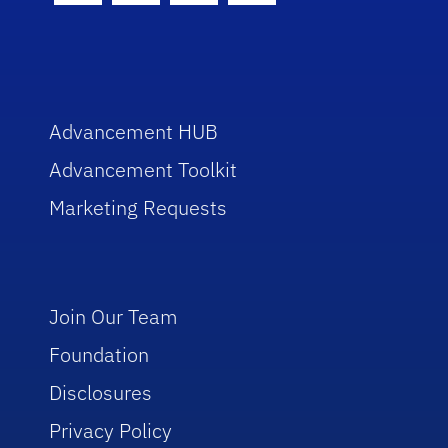
Advancement HUB
Advancement Toolkit
Marketing Requests
Join Our Team
Foundation
Disclosures
Privacy Policy