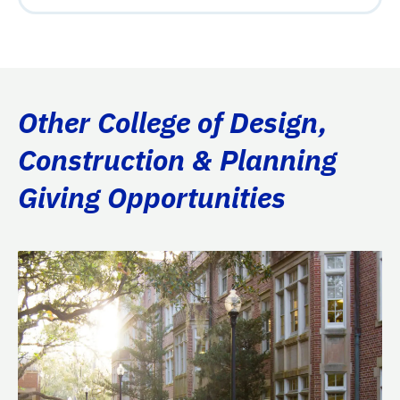
Other College of Design,
Construction & Planning
Giving Opportunities