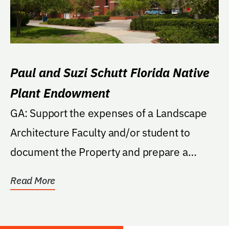
Paul and Suzi Schutt Florida Native
Plant Endowment
GA: Support the expenses of a Landscape
Architecture Faculty and/or student to
document the Property and prepare a
master plan for a...
Read More