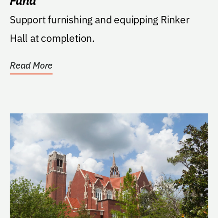
Fund
Support furnishing and equipping Rinker
Hall at completion.
Read More