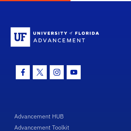
School Log
Facebook Icon
Twitter Icon
Instagram Icon
Youtube Icon
Advancement HUB
Advancement Toolkit