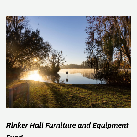
Rinker Hall Furniture and Equipment