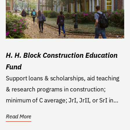
H. H. Block Construction Education
Fund
Support loans & scholarships, aid teaching
& research programs in construction;
minimum of C average; JrI, JrII, or SrI in
fall...
Read More