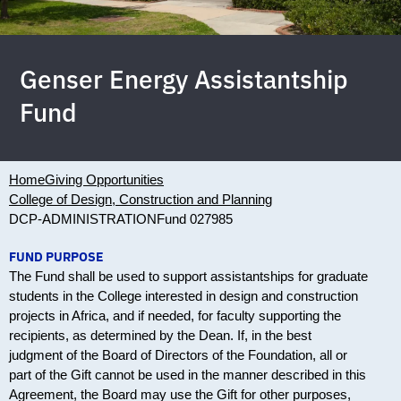
Genser Energy Assistantship
Fund
Home
Giving Opportunities
College of Design, Construction and Planning
DCP-ADMINISTRATION
Fund 027985
FUND PURPOSE
The Fund shall be used to support assistantships for graduate
students in the College interested in design and construction
projects in Africa, and if needed, for faculty supporting the
recipients, as determined by the Dean. If, in the best
judgment of the Board of Directors of the Foundation, all or
part of the Gift cannot be used in the manner described in this
Agreement, the Board may use the Gift for other purposes,