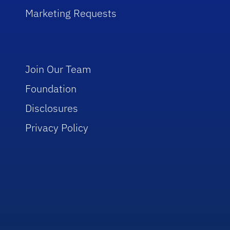
Marketing Requests
Join Our Team
Foundation
Disclosures
Privacy Policy