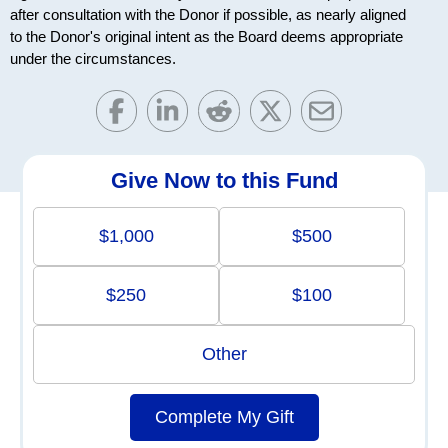
after consultation with the Donor if possible, as nearly aligned
to the Donor's original intent as the Board deems appropriate
under the circumstances.
Give Now to this Fund
$1,000
$500
$250
$100
Other
Complete My Gift