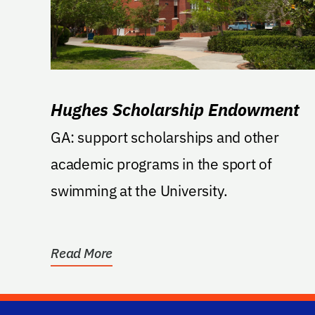
Hughes Scholarship Endowment
GA: support scholarships and other
academic programs in the sport of
swimming at the University.
Read More