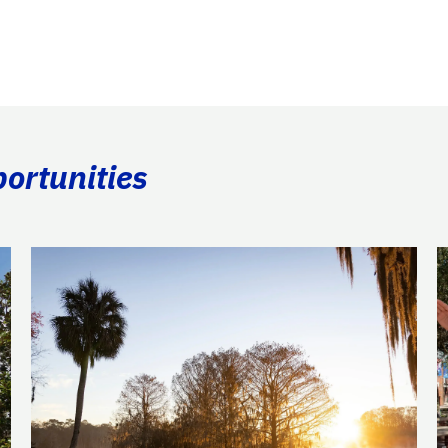
portunities