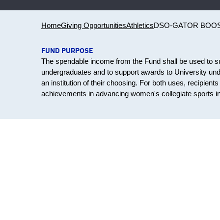
Home
Giving Opportunities
Athletics
DSO-GATOR BOO
FUND PURPOSE
The spendable income from the Fund shall be used to su
undergraduates and to support awards to University unde
an institution of their choosing. For both uses, recipien
achievements in advancing women's collegiate sports in 