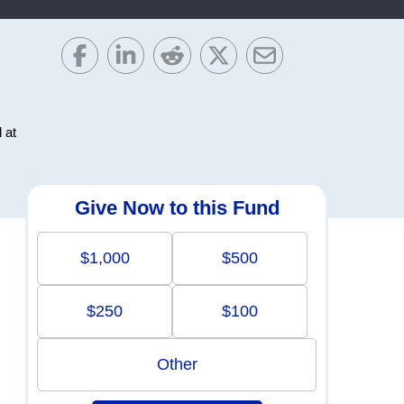
 at
Give Now to this Fund
$1,000
$500
$250
$100
Other