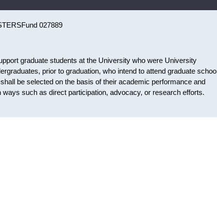
STERS
Fund 027889
pport graduate students at the University who were University
rgraduates, prior to graduation, who intend to attend graduate school
ts shall be selected on the basis of their academic performance and
ways such as direct participation, advocacy, or research efforts.