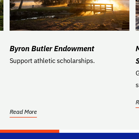
Byron Butler Endowment
Support athletic scholarships.
G
s
R
Read More