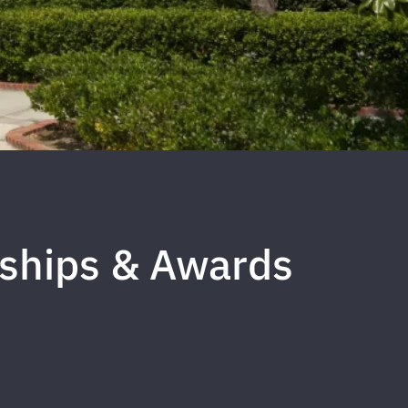
rships & Awards