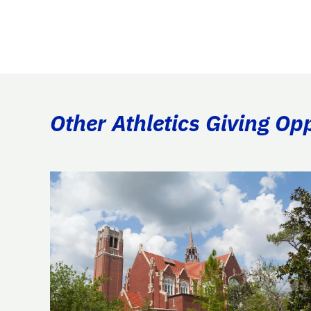
Other Athletics Giving Op