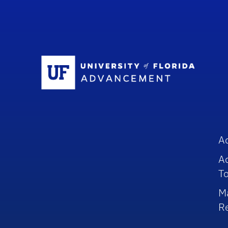
Sc
A
A
To
M
R