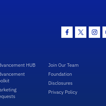
hool Logo Link
Facebook Icon
Twitter Icon
Insta
dvancement HUB
Join Our Team
dvancement
Foundation
olkit
Disclosures
arketing
Privacy Policy
equests