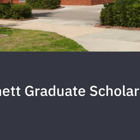
nett Graduate Schola