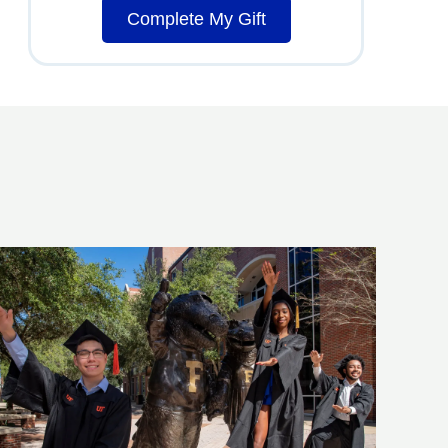
Complete My Gift