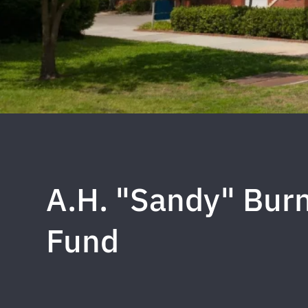
A.H. "Sandy" Bur
Fund