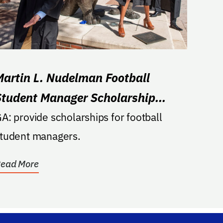
Martin L. Nudelman Football
Student Manager Scholarship
Endowment
A: provide scholarships for football
tudent managers.
ead More